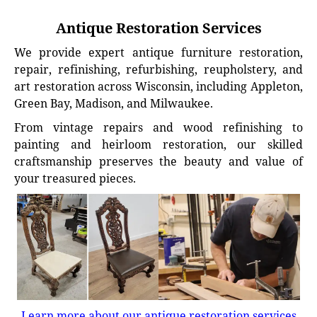
Antique Restoration Services
We provide expert antique furniture restoration,
repair, refinishing, refurbishing, reupholstery, and
art restoration across Wisconsin, including Appleton,
Green Bay, Madison, and Milwaukee.
From vintage repairs and wood refinishing to
painting and heirloom restoration, our skilled
craftsmanship preserves the beauty and value of
your treasured pieces.
Learn more about our antique restoration services