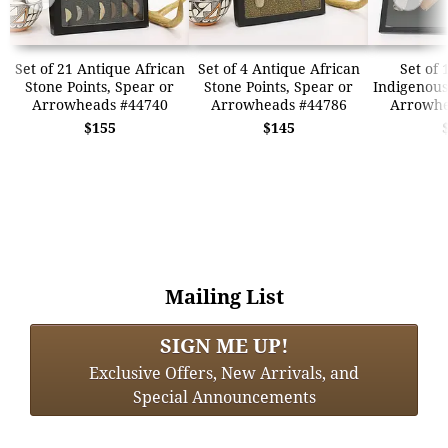
Set of 21 Antique African
Set of 4 Antique African
Set of 
Stone Points, Spear or
Stone Points, Spear or
Indigenous
Arrowheads #44740
Arrowheads #44786
Arrowhe
$155
$145
Mailing List
SIGN ME UP!
Exclusive Offers, New Arrivals, and
Special Announcements