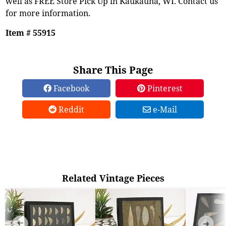
well as FREE Store Pick Up in Kaukauna, WI. Contact us
for more information.
Item # 55915
Share This Page
Facebook
Pinterest
Reddit
e-Mail
Related Vintage Pieces
➜
➜