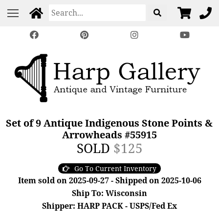
Set of 9 Antique Indigenous Stone Points &
Arrowheads #55915
SOLD
$125
Go To Current Inventory
Item sold on 2025-09-27 - Shipped on 2025-10-06
Ship To: Wisconsin
Shipper: HARP PACK - USPS/Fed Ex