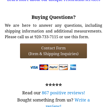
Buying Questions?
We are here to answer any questions, including
shipping information and additional measurements.
Please call us at 920-733-7115 or use this form.
Contact Form
(Item & Shipping Inquiries)
⭐⭐⭐⭐⭐
Read our
867 positive reviews!
Bought something from us?
Write a
review!