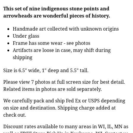
This set of nine indigenous stone points and
arrowheads are wonderful pieces of history.
Handmade art collected with unknown origins
Under glass
Frame has some wear - see photos
Artifacts are loose in case, may shift during
shipping
Size is 6.5" wide, 1" deep and 5.5" tall.
Please view 7 photos at full screen size for best detail.
Related items in photos are sold separately.
We carefully pack and ship Fed Ex or USPS depending
on size and destination. Shipping charge added at
check out.
Discount rates available to many areas in WI, IL, MN as