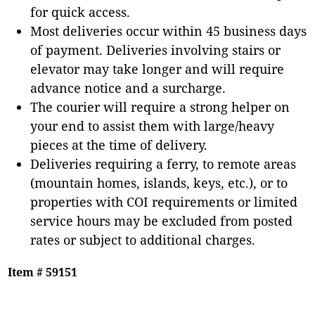
for quick access.
Most deliveries occur within 45 business days
of payment. Deliveries involving stairs or
elevator may take longer and will require
advance notice and a surcharge.
The courier will require a strong helper on
your end to assist them with large/heavy
pieces at the time of delivery.
Deliveries requiring a ferry, to remote areas
(mountain homes, islands, keys, etc.), or to
properties with COI requirements or limited
service hours may be excluded from posted
rates or subject to additional charges.
Item # 59151