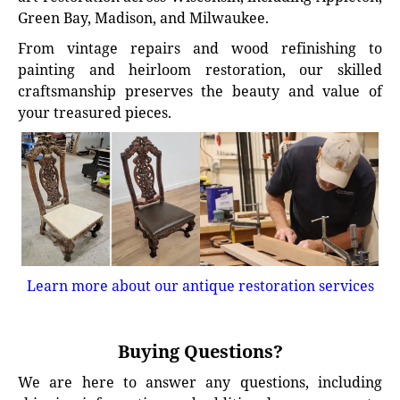
Green Bay, Madison, and Milwaukee.
From vintage repairs and wood refinishing to
painting and heirloom restoration, our skilled
craftsmanship preserves the beauty and value of
your treasured pieces.
Learn more about our antique restoration services
Buying Questions?
We are here to answer any questions, including