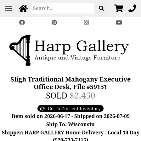
Sligh Traditional Mahogany Executive
Office Desk, File #59151
SOLD
$2,450
Go To Current Inventory
Item sold on 2026-06-17 - Shipped on 2026-07-09
Ship To: Wisconsin
Shipper: HARP GALLERY Home Delivery - Local 14 Day
(920-733-7115)