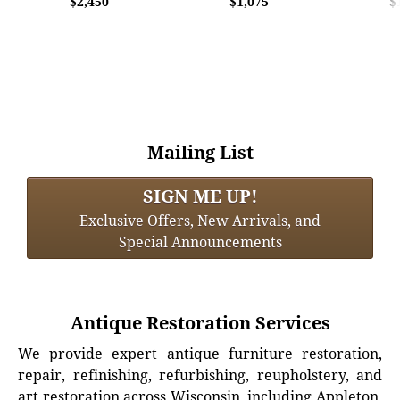
$2,450
$1,075
$
Mailing List
SIGN ME UP!
Exclusive Offers, New Arrivals, and
Special Announcements
Antique Restoration Services
We provide expert antique furniture restoration,
repair, refinishing, refurbishing, reupholstery, and
art restoration across Wisconsin, including Appleton,