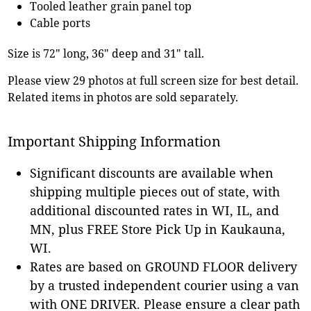
Tooled leather grain panel top
Cable ports
Size is 72" long, 36" deep and 31" tall.
Please view 29 photos at full screen size for best detail.
Related items in photos are sold separately.
Important Shipping Information
Significant discounts are available when
shipping multiple pieces out of state, with
additional discounted rates in WI, IL, and
MN, plus FREE Store Pick Up in Kaukauna,
WI.
Rates are based on GROUND FLOOR delivery
by a trusted independent courier using a van
with ONE DRIVER. Please ensure a clear path