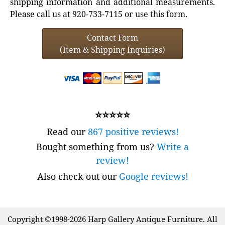
shipping information and additional measurements.
Please call us at 920-733-7115 or use this form.
Contact Form
(Item & Shipping Inquiries)
⭐⭐⭐⭐⭐
Read our
867 positive reviews!
Bought something from us?
Write a
review!
Also check out our
Google reviews!
Copyright ©1998-2026 Harp Gallery Antique Furniture. All