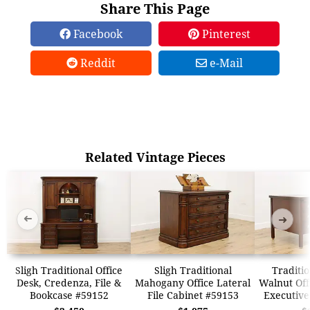
Share This Page
Facebook
Pinterest
Reddit
e-Mail
Related Vintage Pieces
➜
➜
Sligh Traditional Office
Sligh Traditional
Traditio
Desk, Credenza, File &
Mahogany Office Lateral
Walnut Off
Bookcase #59152
File Cabinet #59153
Executive