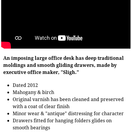
An imposing large office desk has deep traditional
moldings and smooth gliding drawers, made by
executive office maker, "Sligh."
Dated 2012
Mahogany & birch
Original varnish has been cleaned and preserved
with a coat of clear finish
Minor wear & "antique" distressing for character
Drawers fitted for hanging folders glides on
smooth bearings