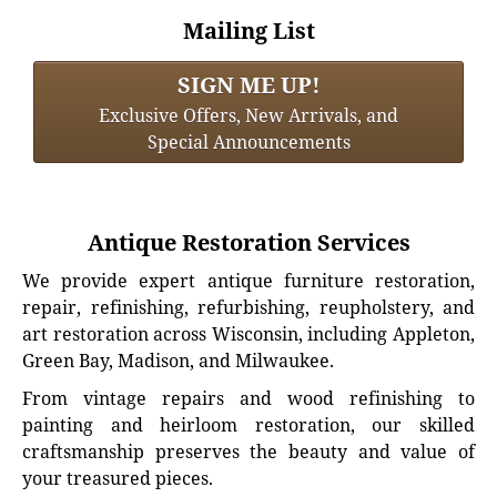
Mailing List
SIGN ME UP!
Exclusive Offers, New Arrivals, and
Special Announcements
Antique Restoration Services
We provide expert antique furniture restoration,
repair, refinishing, refurbishing, reupholstery, and
art restoration across Wisconsin, including Appleton,
Green Bay, Madison, and Milwaukee.
From vintage repairs and wood refinishing to
painting and heirloom restoration, our skilled
craftsmanship preserves the beauty and value of
your treasured pieces.