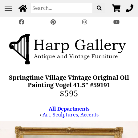
Springtime Village Vintage Original Oil
Painting Vogel 41.5" #59191
$595
All Departments
›
Art, Sculptures, Accents