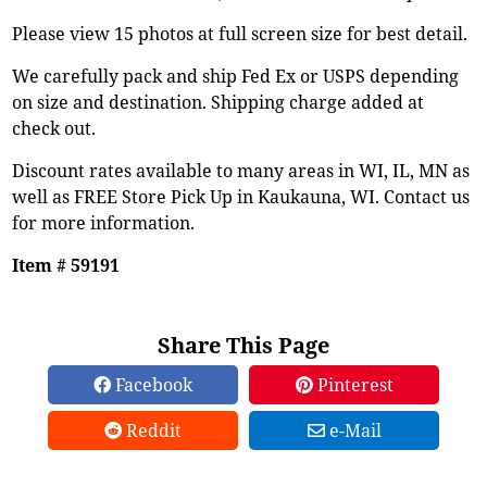
Please view 15 photos at full screen size for best detail.
We carefully pack and ship Fed Ex or USPS depending
on size and destination. Shipping charge added at
check out.
Discount rates available to many areas in WI, IL, MN as
well as FREE Store Pick Up in Kaukauna, WI. Contact us
for more information.
Item # 59191
Share This Page
Facebook
Pinterest
Reddit
e-Mail