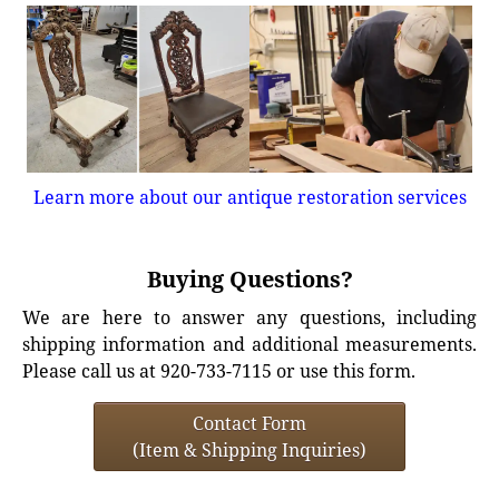
Learn more about our antique restoration services
Buying Questions?
We are here to answer any questions, including
shipping information and additional measurements.
Please call us at 920-733-7115 or use this form.
Contact Form
(Item & Shipping Inquiries)