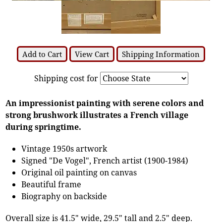
Add to Cart
View Cart
Shipping Information
Shipping cost for
An impressionist painting with serene colors and
strong brushwork illustrates a French village
during springtime.
Vintage 1950s artwork
Signed "De Vogel", French artist (1900-1984)
Original oil painting on canvas
Beautiful frame
Biography on backside
Overall size is 41.5" wide, 29.5" tall and 2.5" deep.