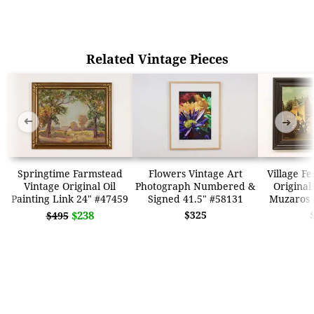
Related Vintage Pieces
➜
➜
Springtime Farmstead
Flowers Vintage Art
Village Fe
Vintage Original Oil
Photograph Numbered &
Original
Painting Link 24" #47459
Signed 41.5" #58131
Muzaros 
$238
$325
$495