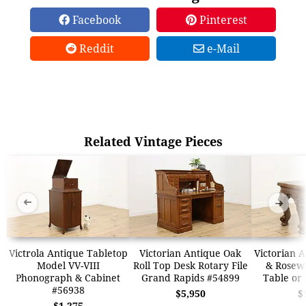
Facebook
Pinterest
Reddit
e-Mail
Related Vintage Pieces
➜
➜
Victrola Antique Tabletop
Victorian Antique Oak
Victorian 
Model VV-VIII
Roll Top Desk Rotary File
& Rosew
Phonograph & Cabinet
Grand Rapids #54899
Table or
#56938
$5,950
$
$1,275