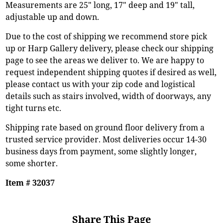
Measurements are 25" long, 17" deep and 19" tall,
adjustable up and down.
Due to the cost of shipping we recommend store pick
up or Harp Gallery delivery, please check our shipping
page to see the areas we deliver to. We are happy to
request independent shipping quotes if desired as well,
please contact us with your zip code and logistical
details such as stairs involved, width of doorways, any
tight turns etc.
Shipping rate based on ground floor delivery from a
trusted service provider. Most deliveries occur 14-30
business days from payment, some slightly longer,
some shorter.
Item # 32037
Share This Page