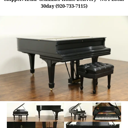
30day (920-733-7115)