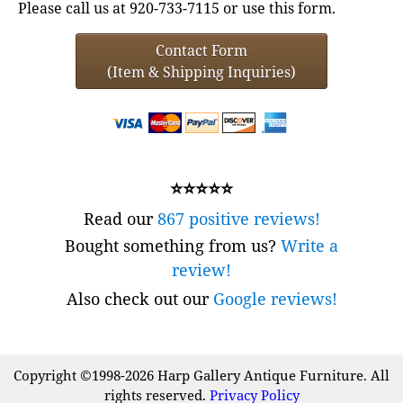
Please call us at 920-733-7115 or use this form.
Contact Form
(Item & Shipping Inquiries)
⭐⭐⭐⭐⭐
Read our
867 positive reviews!
Bought something from us?
Write a
review!
Also check out our
Google reviews!
Copyright ©1998-2026 Harp Gallery Antique Furniture. All
rights reserved.
Privacy Policy