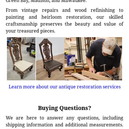
Green Bay, Madison, and Milwaukee.
From vintage repairs and wood refinishing to
painting and heirloom restoration, our skilled
craftsmanship preserves the beauty and value of
your treasured pieces.
Learn more about our antique restoration services
Buying Questions?
We are here to answer any questions, including
shipping information and additional measurements.