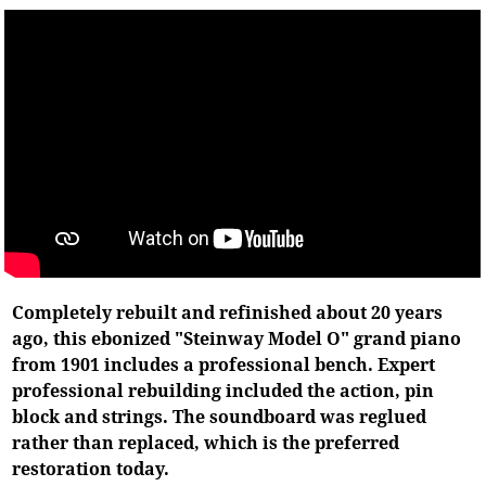
Completely rebuilt and refinished about 20 years
ago, this ebonized "Steinway Model O" grand piano
from 1901 includes a professional bench. Expert
professional rebuilding included the action, pin
block and strings. The soundboard was reglued
rather than replaced, which is the preferred
restoration today.