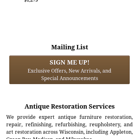
Mailing List
SIGN ME UP!
Exclusive Offers, New Arrivals, and
Special Announcements
Antique Restoration Services
We provide expert antique furniture restoration,
repair, refinishing, refurbishing, reupholstery, and
art restoration across Wisconsin, including Appleton,