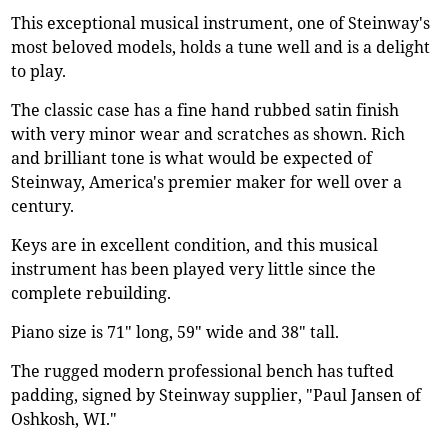
This exceptional musical instrument, one of Steinway's
most beloved models, holds a tune well and is a delight
to play.
The classic case has a fine hand rubbed satin finish
with very minor wear and scratches as shown. Rich
and brilliant tone is what would be expected of
Steinway, America's premier maker for well over a
century.
Keys are in excellent condition, and this musical
instrument has been played very little since the
complete rebuilding.
Piano size is 71" long, 59" wide and 38" tall.
The rugged modern professional bench has tufted
padding, signed by Steinway supplier, "Paul Jansen of
Oshkosh, WI."