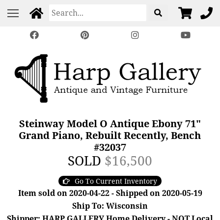
Steinway Model O Antique Ebony 71"
Grand Piano, Rebuilt Recently, Bench
#32037
SOLD
$16,500
Go To Current Inventory
Item sold on 2020-04-22 - Shipped on 2020-05-19
Ship To: Wisconsin
Shipper: HARP GALLERY Home Delivery - NOT Local