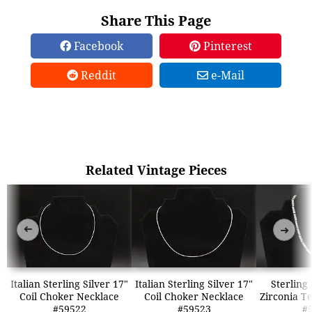
Share This Page
Facebook
Pinterest
Reddit
e-Mail
Related Vintage Pieces
➜
➜
Italian Sterling Silver 17"
Italian Sterling Silver 17"
Sterling
Coil Choker Necklace
Coil Choker Necklace
Zirconia T
#59522
#59523
#