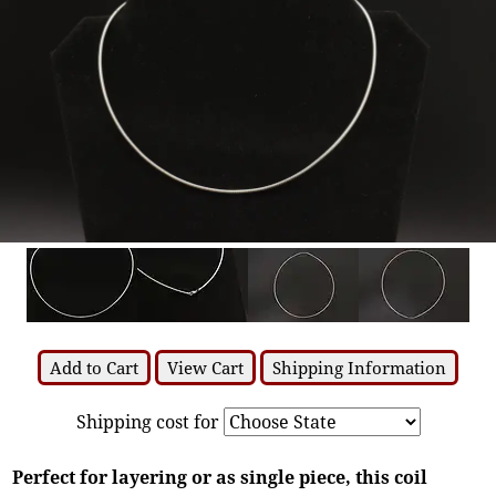
Add to Cart
View Cart
Shipping Information
Shipping cost for
Perfect for layering or as single piece, this coil