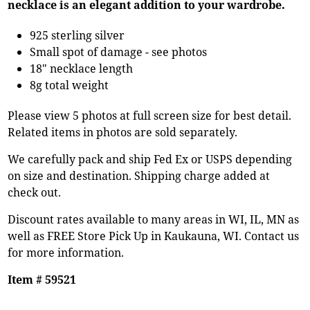
necklace is an elegant addition to your wardrobe.
925 sterling silver
Small spot of damage - see photos
18" necklace length
8g total weight
Please view 5 photos at full screen size for best detail.
Related items in photos are sold separately.
We carefully pack and ship Fed Ex or USPS depending
on size and destination. Shipping charge added at
check out.
Discount rates available to many areas in WI, IL, MN as
well as FREE Store Pick Up in Kaukauna, WI. Contact us
for more information.
Item # 59521