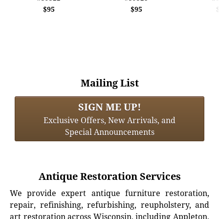
$95
$95
Mailing List
SIGN ME UP!
Exclusive Offers, New Arrivals, and
Special Announcements
Antique Restoration Services
We provide expert antique furniture restoration,
repair, refinishing, refurbishing, reupholstery, and
art restoration across Wisconsin, including Appleton,