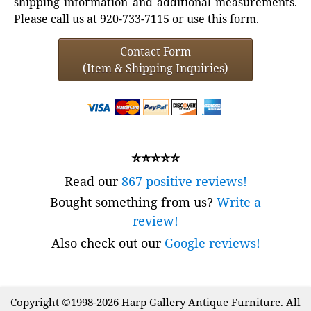
shipping information and additional measurements.
Please call us at 920-733-7115 or use this form.
Contact Form
(Item & Shipping Inquiries)
⭐⭐⭐⭐⭐
Read our
867 positive reviews!
Bought something from us?
Write a
review!
Also check out our
Google reviews!
Copyright ©1998-2026 Harp Gallery Antique Furniture. All