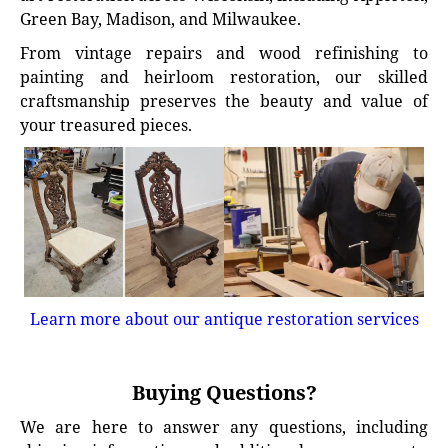
Green Bay, Madison, and Milwaukee.
From vintage repairs and wood refinishing to
painting and heirloom restoration, our skilled
craftsmanship preserves the beauty and value of
your treasured pieces.
Learn more about our antique restoration services
Buying Questions?
We are here to answer any questions, including