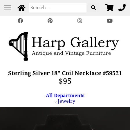
Sterling Silver 18" Coil Necklace #59521
$95
All Departments
›
Jewelry