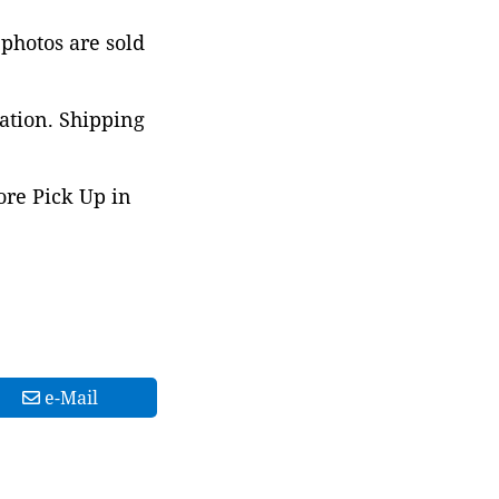
 photos are sold
ation. Shipping
ore Pick Up in
e-Mail