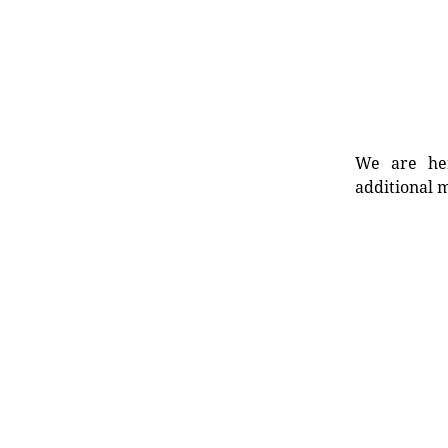
We are her
additional m