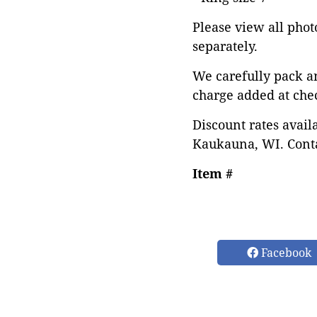
Please view all photo
separately.
We carefully pack a
charge added at che
Discount rates avail
Kaukauna, WI. Conta
Item #
Facebook