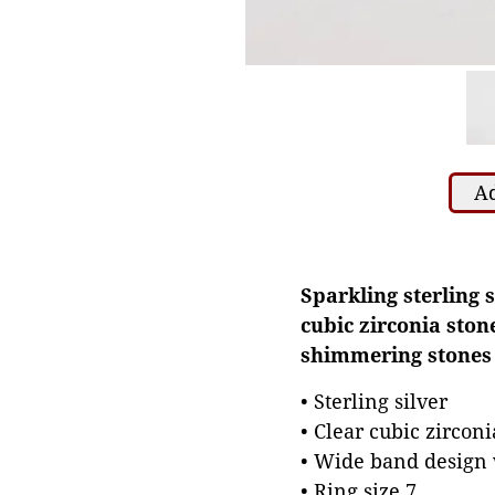
Ad
Sparkling sterling 
cubic zirconia ston
shimmering stones m
• Sterling silver
• Clear cubic zirconi
• Wide band design 
• Ring size 7