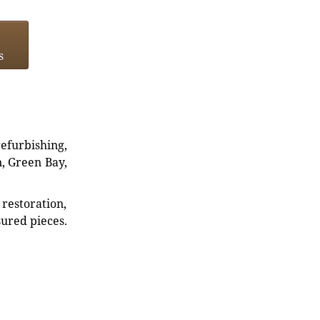
s
refurbishing,
n, Green Bay,
restoration,
sured pieces.