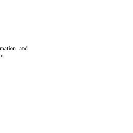
rmation and
rm.