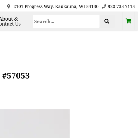
2101 Progress Way, Kaukauna, WI 54130
920-733-7115
About &
ontact Us
7 #57053