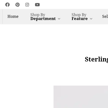
Shop By
Shop By
Home
Sel
Department
Feature
Sterlin