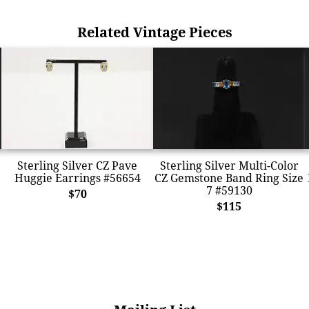
Related Vintage Pieces
Sterling Silver CZ Pave
Sterling Silver Multi-Color
Huggie Earrings #56654
CZ Gemstone Band Ring Size
7 #59130
$70
$115