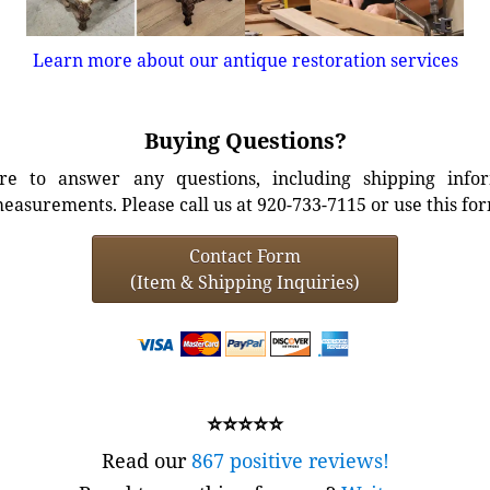
Learn more about our antique restoration services
Buying Questions?
e to answer any questions, including shipping info
easurements. Please call us at 920-733-7115 or use this fo
Contact Form
(Item & Shipping Inquiries)
⭐⭐⭐⭐⭐
Read our
867 positive reviews!