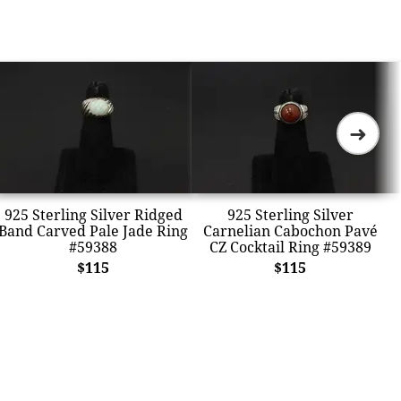
➜
925 Sterling Silver Ridged
925 Sterling Silver
Band Carved Pale Jade Ring
Carnelian Cabochon Pavé
#59388
CZ Cocktail Ring #59389
$115
$115