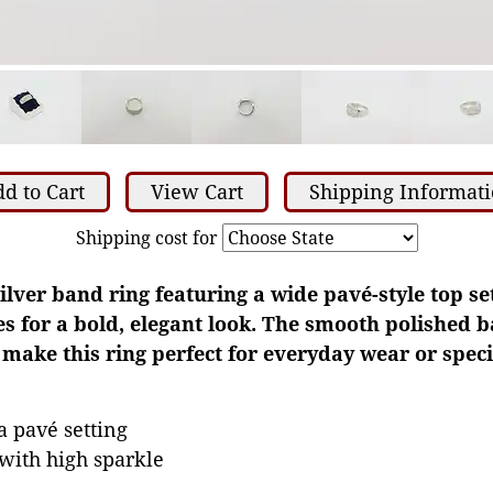
d to Cart
View Cart
Shipping Informat
Shipping cost for
silver band ring featuring a wide pavé-style top se
es for a bold, elegant look. The smooth polished 
ake this ring perfect for everyday wear or speci
a pavé setting
with high sparkle