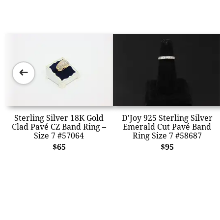
➜
Sterling Silver 18K Gold
D'Joy 925 Sterling Silver
Clad Pavé CZ Band Ring –
Emerald Cut Pavé Band
Size 7 #57064
Ring Size 7 #58687
$65
$95