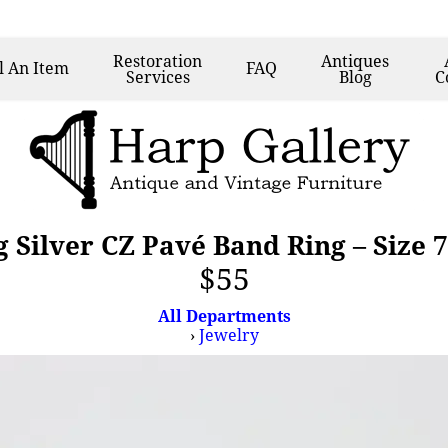
Restoration
Antiques
l
An Item
FAQ
Services
Blog
C
g Silver CZ Pavé Band Ring – Size 
$55
All Departments
›
Jewelry