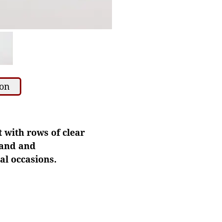
ion
t with rows of clear
band and
al occasions.