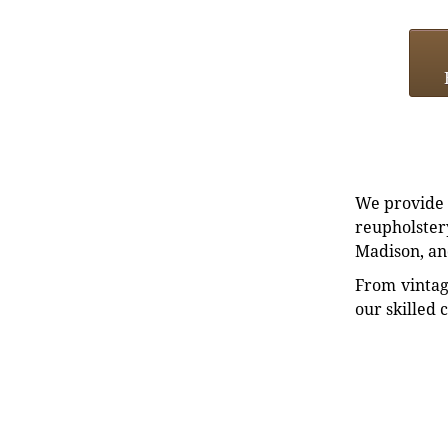
We provide e
reupholstery
Madison, an
From vintag
our skilled 