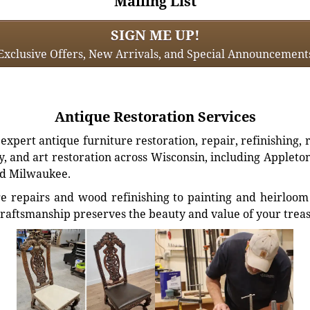
Mailing List
SIGN ME UP!
Exclusive Offers, New Arrivals, and Special Announcement
Antique Restoration Services
xpert antique furniture restoration, repair, refinishing, 
, and art restoration across Wisconsin, including Appleto
d Milwaukee.
e repairs and wood refinishing to painting and heirloom 
craftsmanship preserves the beauty and value of your trea