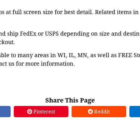
s at full screen size for best detail. Related items in
nd ship FedEx or USPS depending on size and destin
ckout.
able to many areas in WI, IL, MN, as well as FREE St
ct us for more information.
Share This Page
Pinterest
Reddit