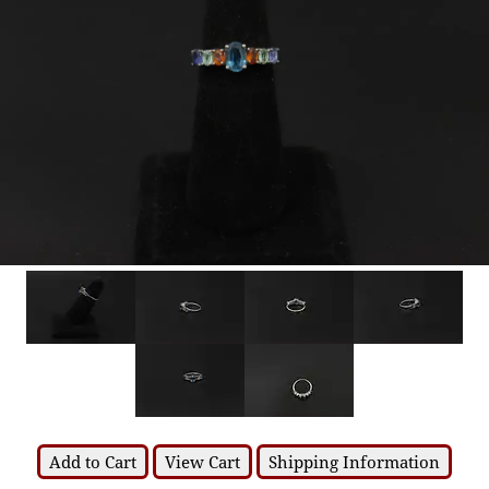
Add to Cart
View Cart
Shipping Information