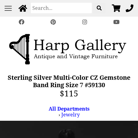
Sterling Silver Multi-Color CZ Gemstone
Band Ring Size 7 #59130
$115
All Departments
›
Jewelry