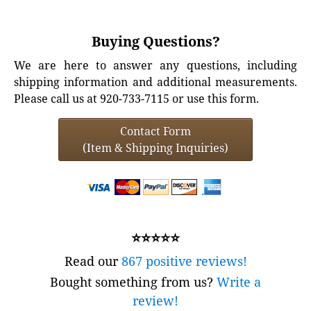
Buying Questions?
We are here to answer any questions, including
shipping information and additional measurements.
Please call us at 920-733-7115 or use this form.
Contact Form
(Item & Shipping Inquiries)
⭐⭐⭐⭐⭐
Read our
867 positive reviews!
Bought something from us?
Write a
review!