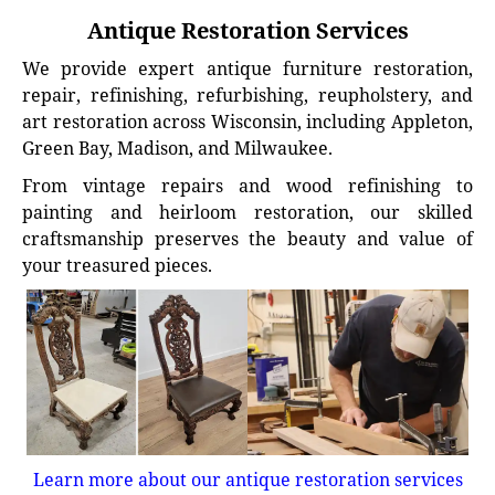
Antique Restoration Services
We provide expert antique furniture restoration,
repair, refinishing, refurbishing, reupholstery, and
art restoration across Wisconsin, including Appleton,
Green Bay, Madison, and Milwaukee.
From vintage repairs and wood refinishing to
painting and heirloom restoration, our skilled
craftsmanship preserves the beauty and value of
your treasured pieces.
Learn more about our antique restoration services