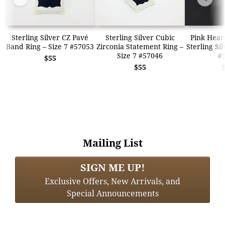
Sterling Silver CZ Pavé
Sterling Silver Cubic
Pink Hear
Band Ring – Size 7 #57053
Zirconia Statement Ring –
Sterling Si
Size 7 #57046
#
$55
$55
Mailing List
SIGN ME UP!
Exclusive Offers, New Arrivals, and
Special Announcements