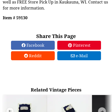
well as FREE Store Pick Up in Kaukauna, WI. Contact us
for more information.
Item # 59130
Share This Page
Facebook
Pinterest
Reddit
e-Mail
Related Vintage Pieces
➜
➜