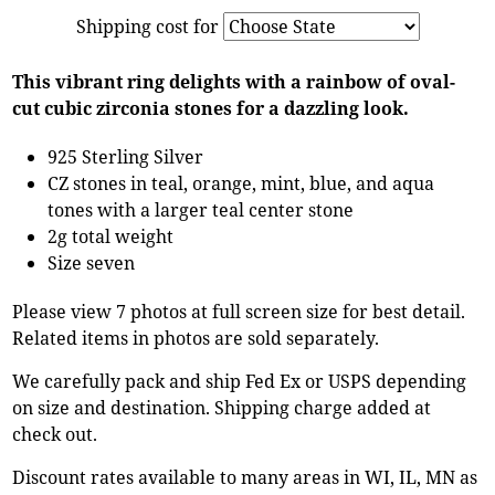
Shipping cost for
This vibrant ring delights with a rainbow of oval-
cut cubic zirconia stones for a dazzling look.
925 Sterling Silver
CZ stones in teal, orange, mint, blue, and aqua
tones with a larger teal center stone
2g total weight
Size seven
Please view 7 photos at full screen size for best detail.
Related items in photos are sold separately.
We carefully pack and ship Fed Ex or USPS depending
on size and destination. Shipping charge added at
check out.
Discount rates available to many areas in WI, IL, MN as