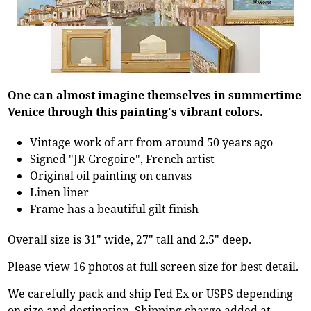
One can almost imagine themselves in summertime
Venice through this painting's vibrant colors.
Vintage work of art from around 50 years ago
Signed "JR Gregoire", French artist
Original oil painting on canvas
Linen liner
Frame has a beautiful gilt finish
Overall size is 31" wide, 27" tall and 2.5" deep.
Please view 16 photos at full screen size for best detail.
We carefully pack and ship Fed Ex or USPS depending
on size and destination. Shipping charge added at