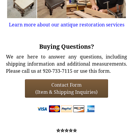
Learn more about our antique restoration services
Buying Questions?
We are here to answer any questions, including
shipping information and additional measurements.
Please call us at 920-733-7115 or use this form.
Contact Form
(Item & Shipping Inquiries)
⭐⭐⭐⭐⭐