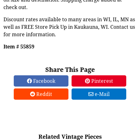
check out.
Discount rates available to many areas in WI, IL, MN as
well as FREE Store Pick Up in Kaukauna, WI. Contact us
for more information.
Item # 55859
Share This Page
Facebook
Pinterest
Reddit
e-Mail
Related Vintage Pieces