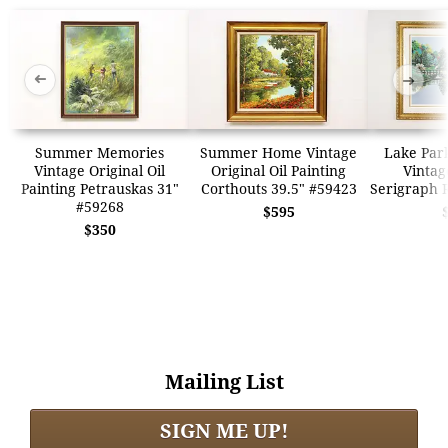
➜
➜
Summer Memories
Summer Home Vintage
Lake Par
Vintage Original Oil
Original Oil Painting
Vintag
Painting Petrauskas 31"
Corthouts 39.5" #59423
Serigraph 
#59268
$595
$350
Mailing List
SIGN ME UP!