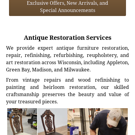
Exclusive Offers, New Arrivals, and
Special Announcements
Antique Restoration Services
We provide expert antique furniture restoration,
repair, refinishing, refurbishing, reupholstery, and
art restoration across Wisconsin, including Appleton,
Green Bay, Madison, and Milwaukee.
From vintage repairs and wood refinishing to
painting and heirloom restoration, our skilled
craftsmanship preserves the beauty and value of
your treasured pieces.