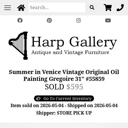
Summer in Venice Vintage Original Oil
Painting Gregoire 31" #55859
SOLD
$595
Go To Current Inventory
Item sold on 2026-05-04 - Shipped on 2026-05-04
Shipper: STORE PICK UP