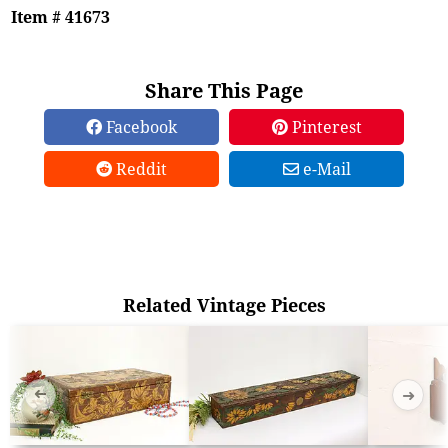
Item # 41673
Share This Page
Facebook
Pinterest
Reddit
e-Mail
Related Vintage Pieces
➜
➜