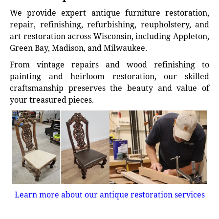
We provide expert antique furniture restoration,
repair, refinishing, refurbishing, reupholstery, and
art restoration across Wisconsin, including Appleton,
Green Bay, Madison, and Milwaukee.
From vintage repairs and wood refinishing to
painting and heirloom restoration, our skilled
craftsmanship preserves the beauty and value of
your treasured pieces.
Learn more about our antique restoration services