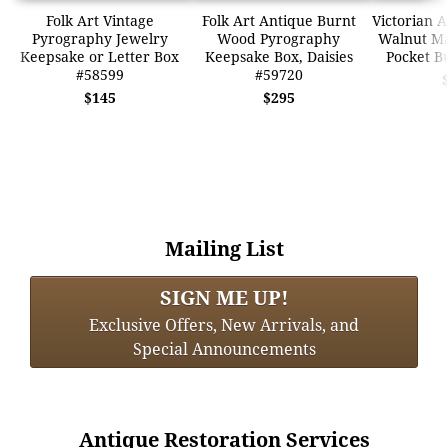
Folk Art Vintage
Folk Art Antique Burnt
Victorian 
Pyrography Jewelry
Wood Pyrography
Walnut Ma
Keepsake or Letter Box
Keepsake Box, Daisies
Pocket B
#58599
#59720
$145
$295
Mailing List
SIGN ME UP!
Exclusive Offers, New Arrivals, and
Special Announcements
Antique Restoration Services