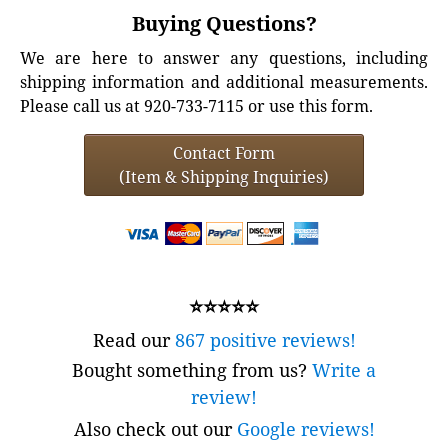
Buying Questions?
We are here to answer any questions, including
shipping information and additional measurements.
Please call us at 920-733-7115 or use this form.
Contact Form
(Item & Shipping Inquiries)
⭐⭐⭐⭐⭐
Read our
867 positive reviews!
Bought something from us?
Write a
review!
Also check out our
Google reviews!