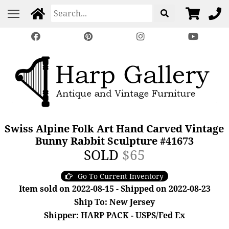
Swiss Alpine Folk Art Hand Carved Vintage
Bunny Rabbit Sculpture #41673
SOLD
$65
Go To Current Inventory
Item sold on 2022-08-15 - Shipped on 2022-08-23
Ship To: New Jersey
Shipper: HARP PACK - USPS/Fed Ex