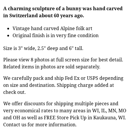
A charming sculpture of a bunny was hand carved
in Switzerland about 60 years ago.
Vintage hand carved Alpine folk art
Original finish is in very fine condition
Size is 3" wide, 2.5" deep and 6" tall.
Please view 8 photos at full screen size for best detail.
Related items in photos are sold separately.
We carefully pack and ship Fed Ex or USPS depending
on size and destination. Shipping charge added at
check out.
We offer discounts for shipping multiple pieces and
very economical rates to many areas in WI, IL, MN, MO
and OH as well as FREE Store Pick Up in Kaukauna, WI.
Contact us for more information.