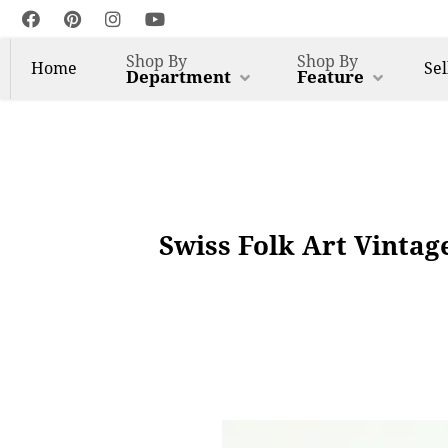
Shop By
Shop By
Home
Sel
Department
Feature
Swiss Folk Art Vintag