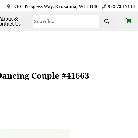
2101 Progress Way, Kaukauna, WI 54130
920-733-7115
About &
ontact Us
 Dancing Couple #41663