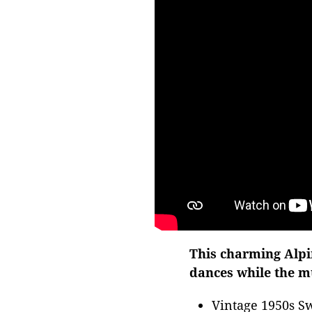
This charming Alpin
dances while the mu
Vintage 1950s Sw