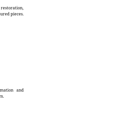
restoration,
sured pieces.
rmation and
rm.