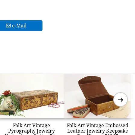
e-Mail
➜
Folk Art Vintage
Folk Art Vintage Embossed
Pyrography Jewelry
Leather Jewelry Keepsake