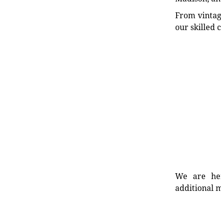
From vintag
our skilled 
We are her
additional m