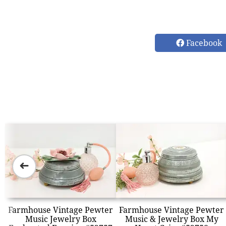
Facebook
➜
Farmhouse Vintage Pewter
Farmhouse Vintage Pewter
Music Jewelry Box
Music & Jewelry Box My