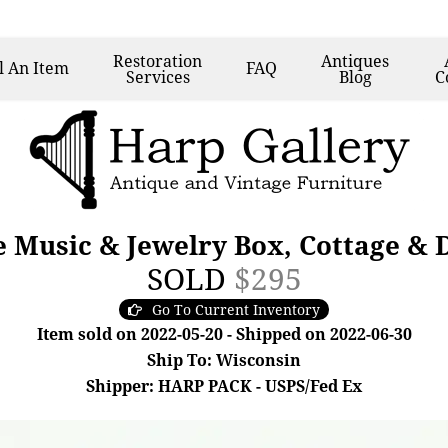
Restoration
Antiques
l
An Item
FAQ
Services
Blog
C
e Music & Jewelry Box, Cottage &
SOLD
$295
Go To Current Inventory
Item sold on 2022-05-20 - Shipped on 2022-06-30
Ship To: Wisconsin
Shipper: HARP PACK - USPS/Fed Ex