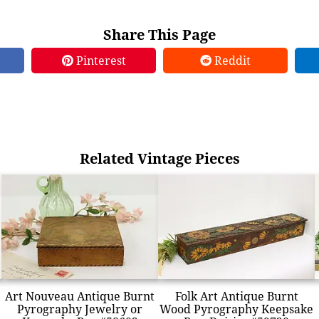
Share This Page
Pinterest
Reddit
Related Vintage Pieces
Art Nouveau Antique Burnt
Folk Art Antique Burnt
Pyrography Jewelry or
Wood Pyrography Keepsake