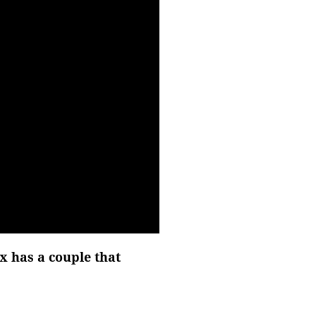
x has a couple that