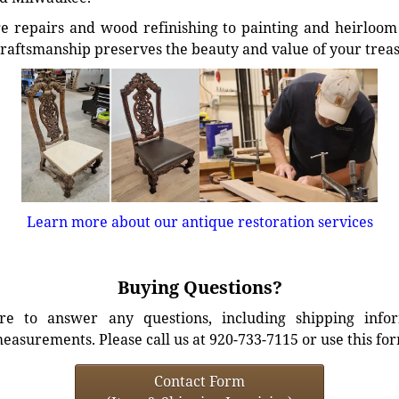
e repairs and wood refinishing to painting and heirloom 
craftsmanship preserves the beauty and value of your trea
Learn more about our antique restoration services
Buying Questions?
e to answer any questions, including shipping info
easurements. Please call us at 920-733-7115 or use this fo
Contact Form