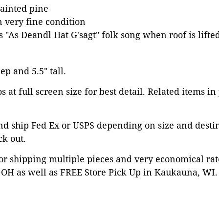
ainted pine
n very fine condition
 "As Deandl Hat G'sagt" folk song when roof is lifte
ep and 5.5" tall.
 at full screen size for best detail. Related items in
nd ship Fed Ex or USPS depending on size and desti
ck out.
or shipping multiple pieces and very economical rat
OH as well as FREE Store Pick Up in Kaukauna, WI. 