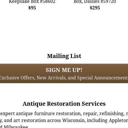
Keepsake Box #58602
Box, Daisies #59720
$95
$295
Mailing List
SIGN ME UP!
Exclusive Offers, New Arrivals, and Special Announcement
Antique Restoration Services
xpert antique furniture restoration, repair, refinishing, 
, and art restoration across Wisconsin, including Appleto
d Milwaukee.