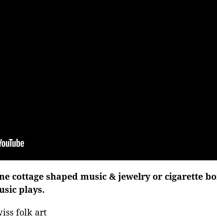
e cottage shaped music & jewelry or cigarette bo
sic plays.
iss folk art