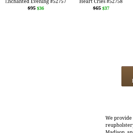
Enchanted Evening #52757
Heart Cries #52758
$95
$65
$36
$37
We provide e
reupholstery
Madison, an