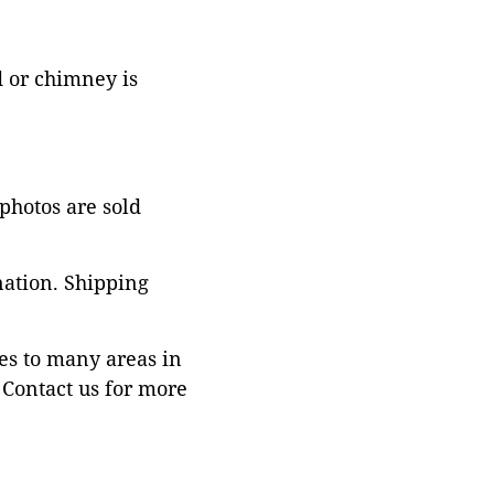
d or chimney is
 photos are sold
nation. Shipping
es to many areas in
Contact us for more