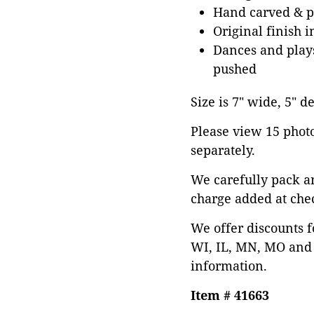
Hand carved & p
Original finish i
Dances and plays
pushed
Size is 7" wide, 5" de
Please view 15 photos
separately.
We carefully pack a
charge added at che
We offer discounts f
WI, IL, MN, MO and 
information.
Item # 41663