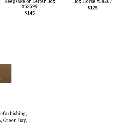
Keepsake or Letter Box
Box Horse #58267
#58599
$125
$145
s
refurbishing,
n, Green Bay,