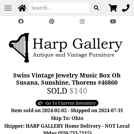
Swiss Vintage Jewelry Music Box Oh
Susana, Sunshine, Thorens #46860
SOLD
$140
Go To Current Inventory
Item sold on 2024-02-02 - Shipped on 2024-07-31
Ship To: Ohio
Shipper: HARP GALLERY Home Delivery - NOT Local
30day (920-733-7115)