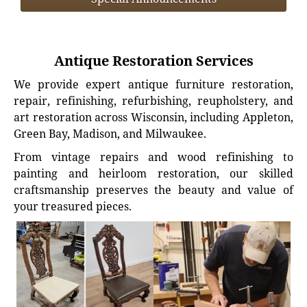
Antique Restoration Services
We provide expert antique furniture restoration,
repair, refinishing, refurbishing, reupholstery, and
art restoration across Wisconsin, including Appleton,
Green Bay, Madison, and Milwaukee.
From vintage repairs and wood refinishing to
painting and heirloom restoration, our skilled
craftsmanship preserves the beauty and value of
your treasured pieces.