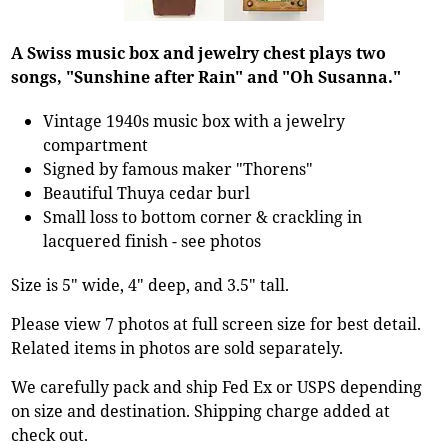
A Swiss music box and jewelry chest plays two
songs, "Sunshine after Rain" and "Oh Susanna."
Vintage 1940s music box with a jewelry
compartment
Signed by famous maker "Thorens"
Beautiful Thuya cedar burl
Small loss to bottom corner & crackling in
lacquered finish - see photos
Size is 5" wide, 4" deep, and 3.5" tall.
Please view 7 photos at full screen size for best detail.
Related items in photos are sold separately.
We carefully pack and ship Fed Ex or USPS depending
on size and destination. Shipping charge added at
check out.