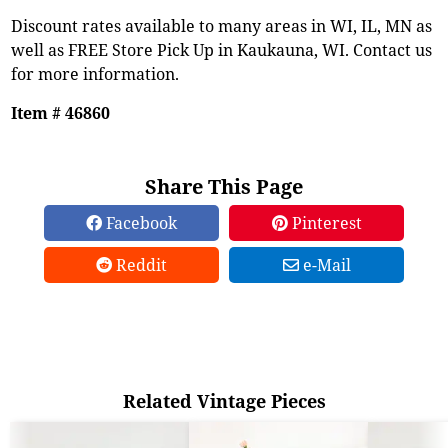
Discount rates available to many areas in WI, IL, MN as
well as FREE Store Pick Up in Kaukauna, WI. Contact us
for more information.
Item # 46860
Share This Page
Facebook
Pinterest
Reddit
e-Mail
Related Vintage Pieces