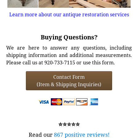
Learn more about our antique restoration services
Buying Questions?
We are here to answer any questions, including
shipping information and additional measurements.
Please call us at 920-733-7115 or use this form.
Contact Form
(Item & Shipping Inquiries)
⭐⭐⭐⭐⭐
Read our
867 positive reviews!