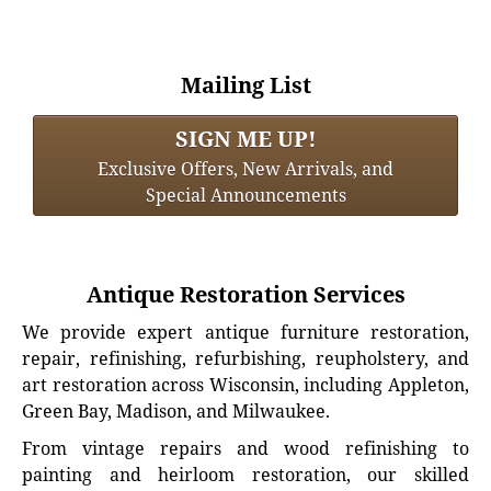
Mailing List
SIGN ME UP!
Exclusive Offers, New Arrivals, and
Special Announcements
Antique Restoration Services
We provide expert antique furniture restoration,
repair, refinishing, refurbishing, reupholstery, and
art restoration across Wisconsin, including Appleton,
Green Bay, Madison, and Milwaukee.
From vintage repairs and wood refinishing to
painting and heirloom restoration, our skilled