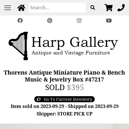
Thorens Antique Miniature Piano & Bench
Music & Jewelry Box #47217
SOLD
$395
Go To Current Inventory
Item sold on 2023-09-29 - Shipped on 2023-09-29
Shipper: STORE PICK UP