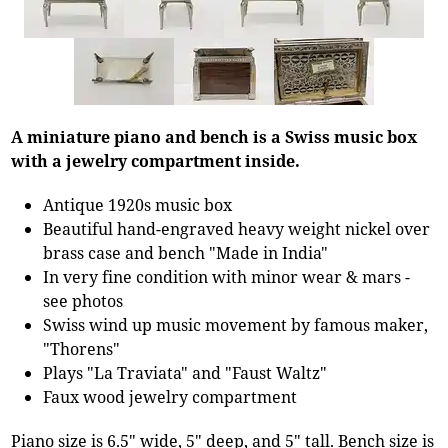
A miniature piano and bench is a Swiss music box
with a jewelry compartment inside.
Antique 1920s music box
Beautiful hand-engraved heavy weight nickel over
brass case and bench "Made in India"
In very fine condition with minor wear & mars -
see photos
Swiss wind up music movement by famous maker,
"Thorens"
Plays "La Traviata" and "Faust Waltz"
Faux wood jewelry compartment
Piano size is 6.5" wide, 5" deep, and 5" tall. Bench size is