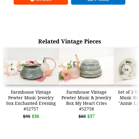
Related Vintage Pieces
➜
➜
Farmhouse Vintage
Farmhouse Vintage
Set of 3 V
Pewter Music Jewelry
Pewter Music & Jewelry
Music Box
Box Enchanted Evening
Box My Heart Cries
"Annie La
#52757
#52758
$36
$37
$95
$65