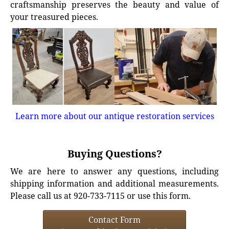
craftsmanship preserves the beauty and value of
your treasured pieces.
Learn more about our antique restoration services
Buying Questions?
We are here to answer any questions, including
shipping information and additional measurements.
Please call us at 920-733-7115 or use this form.
Contact Form