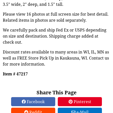
3.5" wide, 2" deep, and 1.5" tall.
Please view 16 photos at full screen size for best detail.
Related items in photos are sold separately.
We carefully pack and ship Fed Ex or USPS depending
on size and destination. Shipping charge added at
check out.
Discount rates available to many areas in WI, IL, MN as
well as FREE Store Pick Up in Kaukauna, WI. Contact us
for more information.
Item # 47217
Share This Page
Facebook
Pinterest
Reddit
e-Mail