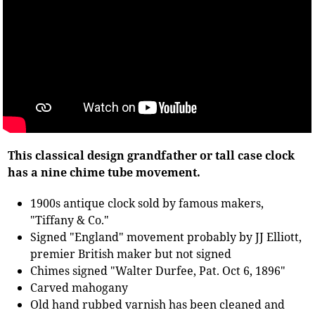
This classical design grandfather or tall case clock
has a nine chime tube movement.
1900s antique clock sold by famous makers,
"Tiffany & Co."
Signed "England" movement probably by JJ Elliott,
premier British maker but not signed
Chimes signed "Walter Durfee, Pat. Oct 6, 1896"
Carved mahogany
Old hand rubbed varnish has been cleaned and