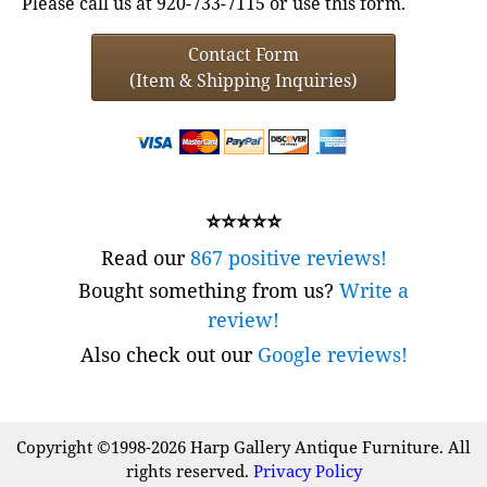
Please call us at 920-733-7115 or use this form.
Contact Form
(Item & Shipping Inquiries)
⭐⭐⭐⭐⭐
Read our
867 positive reviews!
Bought something from us?
Write a
review!
Also check out our
Google reviews!
Copyright ©1998-2026 Harp Gallery Antique Furniture. All
rights reserved.
Privacy Policy