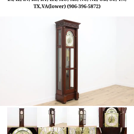
TX,VA(lower) (906-396-5872)