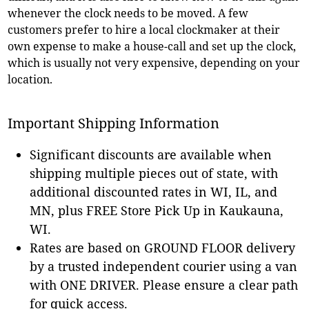
whenever the clock needs to be moved. A few
customers prefer to hire a local clockmaker at their
own expense to make a house-call and set up the clock,
which is usually not very expensive, depending on your
location.
Important Shipping Information
Significant discounts are available when
shipping multiple pieces out of state, with
additional discounted rates in WI, IL, and
MN, plus FREE Store Pick Up in Kaukauna,
WI.
Rates are based on GROUND FLOOR delivery
by a trusted independent courier using a van
with ONE DRIVER. Please ensure a clear path
for quick access.