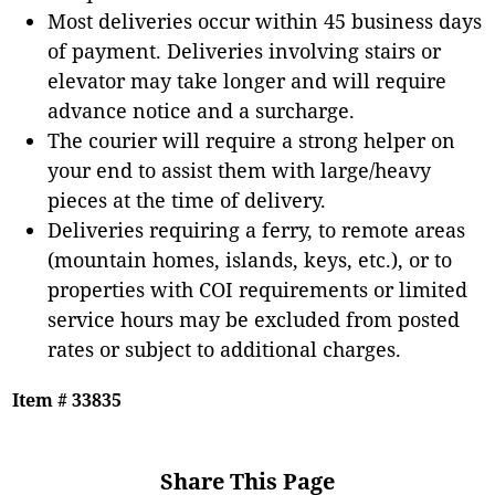
Most deliveries occur within 45 business days
of payment. Deliveries involving stairs or
elevator may take longer and will require
advance notice and a surcharge.
The courier will require a strong helper on
your end to assist them with large/heavy
pieces at the time of delivery.
Deliveries requiring a ferry, to remote areas
(mountain homes, islands, keys, etc.), or to
properties with COI requirements or limited
service hours may be excluded from posted
rates or subject to additional charges.
Item # 33835
Share This Page