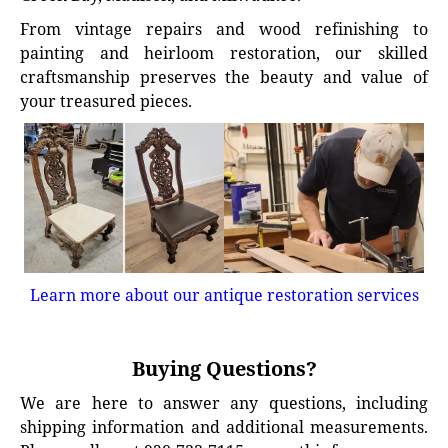
From vintage repairs and wood refinishing to
painting and heirloom restoration, our skilled
craftsmanship preserves the beauty and value of
your treasured pieces.
Learn more about our antique restoration services
Buying Questions?
We are here to answer any questions, including
shipping information and additional measurements.