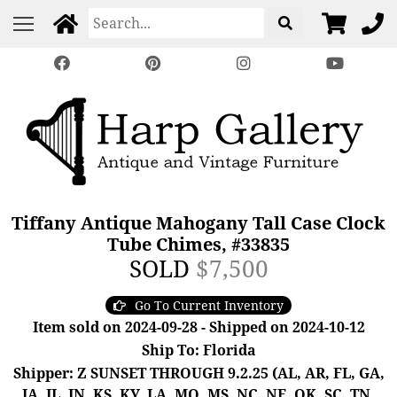
Tiffany Antique Mahogany Tall Case Clock
Tube Chimes, #33835
SOLD
$7,500
Go To Current Inventory
Item sold on 2024-09-28 - Shipped on 2024-10-12
Ship To: Florida
Shipper: Z SUNSET THROUGH 9.2.25 (AL, AR, FL, GA,
IA, IL, IN, KS, KY, LA, MO, MS, NC, NE, OK, SC, TN,