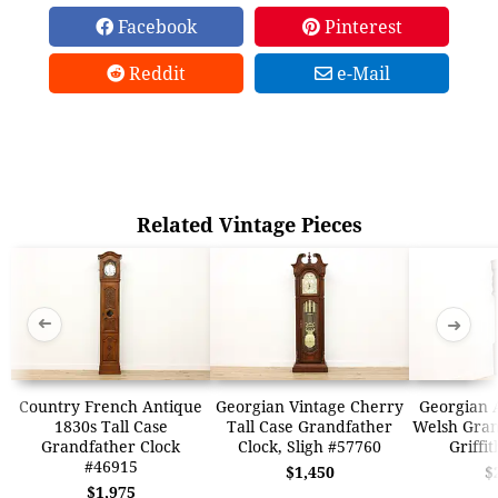
Facebook
Pinterest
Reddit
e-Mail
Related Vintage Pieces
➜
➜
Country French Antique
Georgian Vintage Cherry
Georgian 
1830s Tall Case
Tall Case Grandfather
Welsh Gran
Grandfather Clock
Clock, Sligh #57760
Griffi
#46915
$1,450
$
$1,975