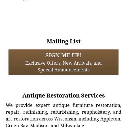
Mailing List
SIGN ME UP!
Exclusive Offers, New Arrivals, and
Special Announcements
Antique Restoration Services
We provide expert antique furniture restoration,
repair, refinishing, refurbishing, reupholstery, and
art restoration across Wisconsin, including Appleton,
Green Bay, Madison, and Milwaukee.