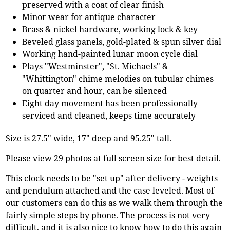
preserved with a coat of clear finish
Minor wear for antique character
Brass & nickel hardware, working lock & key
Beveled glass panels, gold-plated & spun silver dial
Working hand-painted lunar moon cycle dial
Plays "Westminster", "St. Michaels" &
"Whittington" chime melodies on tubular chimes
on quarter and hour, can be silenced
Eight day movement has been professionally
serviced and cleaned, keeps time accurately
Size is 27.5" wide, 17" deep and 95.25" tall.
Please view 29 photos at full screen size for best detail.
This clock needs to be "set up" after delivery - weights
and pendulum attached and the case leveled. Most of
our customers can do this as we walk them through the
fairly simple steps by phone. The process is not very
difficult, and it is also nice to know how to do this again