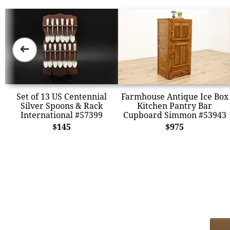
➜
Set of 13 US Centennial
Farmhouse Antique Ice Box
Silver Spoons & Rack
Kitchen Pantry Bar
International #57399
Cupboard Simmon #53943
$145
$975