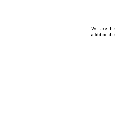
We are her
additional m