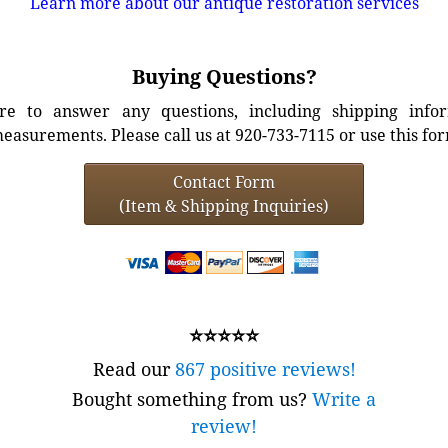
Learn more about our antique restoration services
Buying Questions?
e to answer any questions, including shipping info
easurements. Please call us at 920-733-7115 or use this fo
Contact Form
(Item & Shipping Inquiries)
⭐⭐⭐⭐⭐
Read our
867 positive reviews!
Bought something from us?
Write a
review!