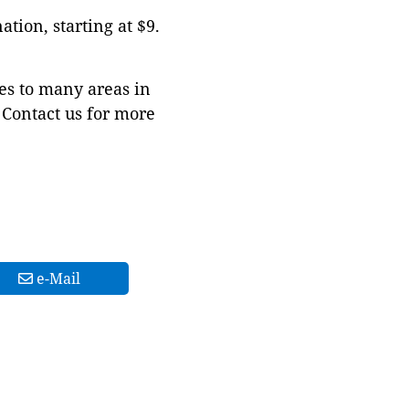
tion, starting at $9.
es to many areas in
Contact us for more
e-Mail