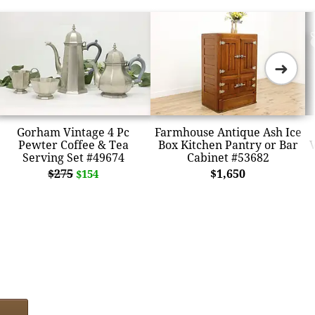
➜
Gorham Vintage 4 Pc
Farmhouse Antique Ash Ice
Pewter Coffee & Tea
Box Kitchen Pantry or Bar
V
Serving Set #49674
Cabinet #53682
$275
$1,650
$154