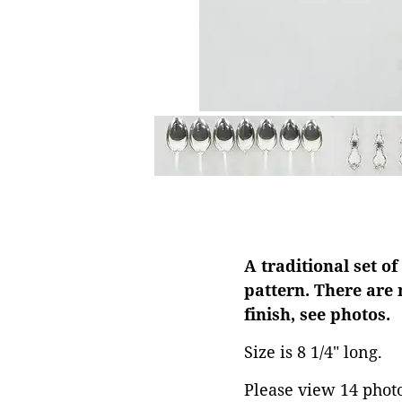
A traditional set of
pattern. There are
finish, see photos.
Size is 8 1/4" long.
Please view 14 photos