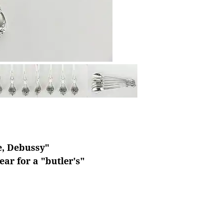
le, Debussy"
ar for a "butler's"