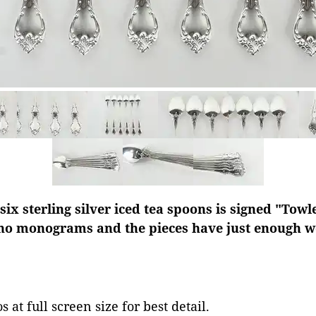
 six sterling silver iced tea spoons is signed "Tow
 no monograms and the pieces have just enough we
 at full screen size for best detail.