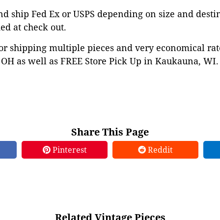
d ship Fed Ex or USPS depending on size and destina
ed at check out.
or shipping multiple pieces and very economical rat
OH as well as FREE Store Pick Up in Kaukauna, WI. 
Share This Page
Pinterest
Reddit
Related Vintage Pieces