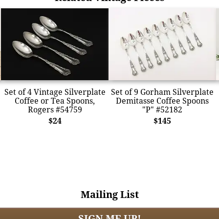
Set of 4 Vintage Silverplate
Set of 9 Gorham Silverplate
Coffee or Tea Spoons,
Demitasse Coffee Spoons
Rogers #54759
"P" #52182
$24
$145
Mailing List
SIGN ME UP!