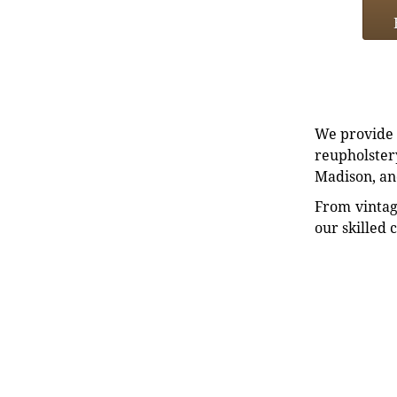
We provide e
reupholstery
Madison, an
From vintag
our skilled 