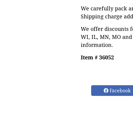
We carefully pack an
Shipping charge add
We offer discounts f
WI, IL, MN, MO and 
information.
Item # 36052
Facebook