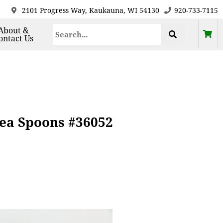
2101 Progress Way, Kaukauna, WI 54130
920-733-7115
About &
ontact Us
 Tea Spoons #36052