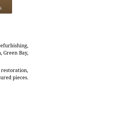
s
refurbishing,
n, Green Bay,
restoration,
sured pieces.