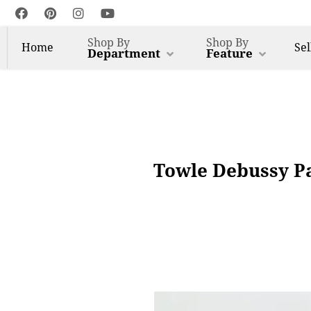
Shop By
Shop By
Home
Sel
Department
Feature
Towle Debussy Pat