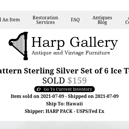
Restoration
Antiques
l
An Item
FAQ
Services
Blog
C
tern Sterling Silver Set of 6 Ice
SOLD
$159
Go To Current Inventory
Item sold on 2021-07-09 - Shipped on 2021-07-09
Ship To: Hawaii
Shipper: HARP PACK - USPS/Fed Ex