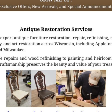
Exclusive Offers, New Arrivals, and Special Announcement
Antique Restoration Services
xpert antique furniture restoration, repair, refinishing, 
, and art restoration across Wisconsin, including Appleto
d Milwaukee.
e repairs and wood refinishing to painting and heirloom 
craftsmanship preserves the beauty and value of your trea