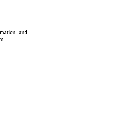
rmation and
rm.