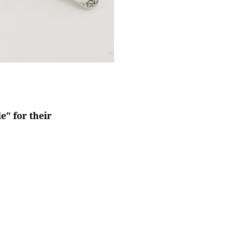
" for their