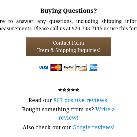
Buying Questions?
e to answer any questions, including shipping info
easurements. Please call us at 920-733-7115 or use this fo
Contact Form
(Item & Shipping Inquiries)
⭐⭐⭐⭐⭐
Read our
867 positive reviews!
Bought something from us?
Write a
review!
Also check out our
Google reviews!