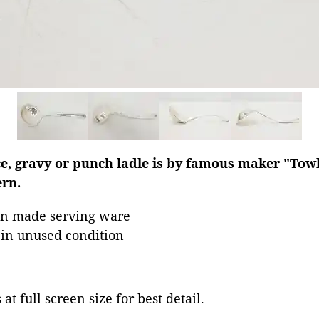
e, gravy or punch ladle is by famous maker "Towle
rn.
an made serving ware
s in unused condition
at full screen size for best detail.