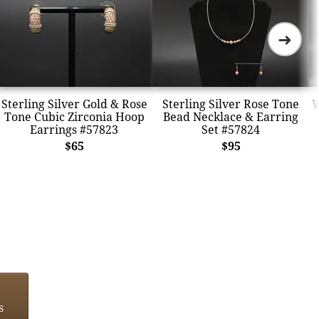
➜
Sterling Silver Gold & Rose
Sterling Silver Rose Tone
W
Tone Cubic Zirconia Hoop
Bead Necklace & Earring
Earrings #57823
Set #57824
$65
$95
s