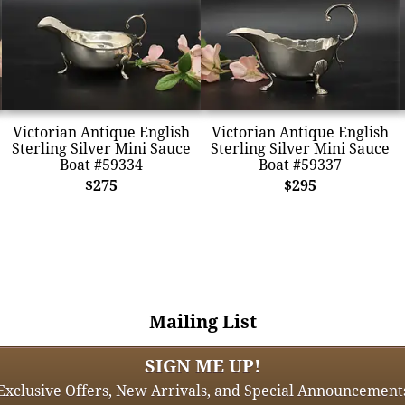
Victorian Antique English
Victorian Antique English
Sterling Silver Mini Sauce
Sterling Silver Mini Sauce
Boat #59334
Boat #59337
$275
$295
Mailing List
SIGN ME UP!
Exclusive Offers, New Arrivals, and Special Announcement