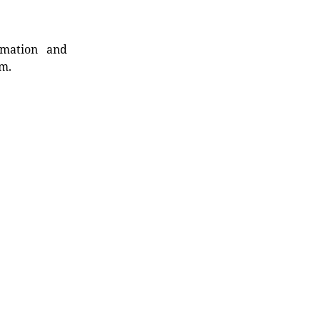
rmation and
rm.