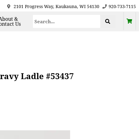
2101 Progress Way, Kaukauna, WI 54130
920-733-7115
About &
ontact Us
Gravy Ladle #53437