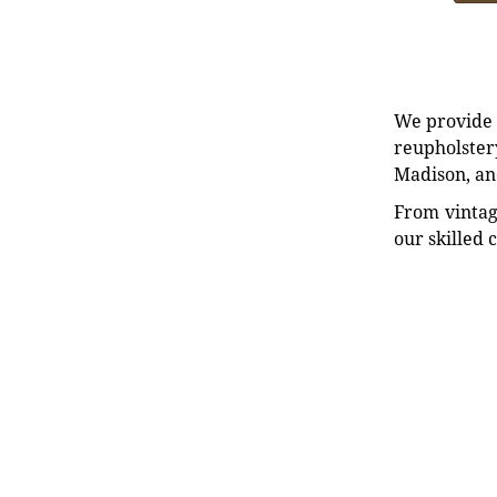
We provide e
reupholstery
Madison, an
From vintag
our skilled 