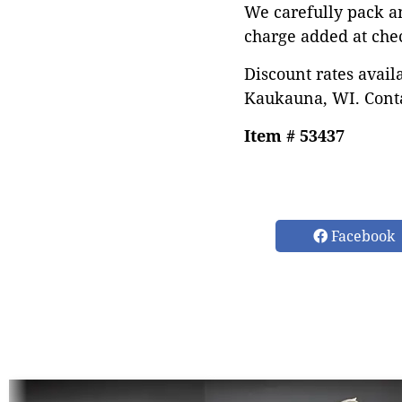
We carefully pack a
charge added at che
Discount rates avail
Kaukauna, WI. Conta
Item # 53437
Facebook