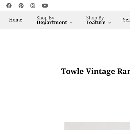
Shop By
Shop By
Home
Sel
Department
Feature
Towle Vintage Ram