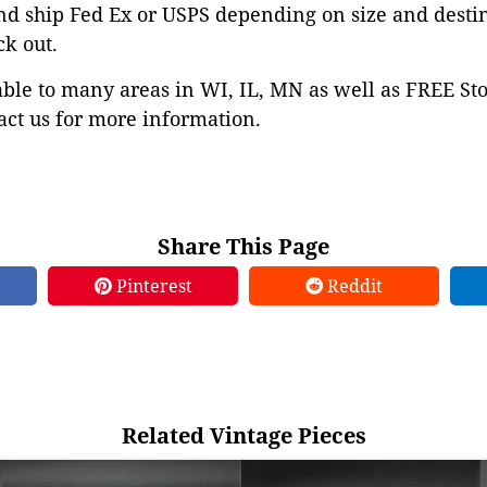
nd ship Fed Ex or USPS depending on size and desti
ck out.
able to many areas in WI, IL, MN as well as FREE St
ct us for more information.
Share This Page
Pinterest
Reddit
Related Vintage Pieces