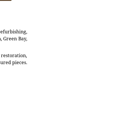
refurbishing,
n, Green Bay,
restoration,
sured pieces.