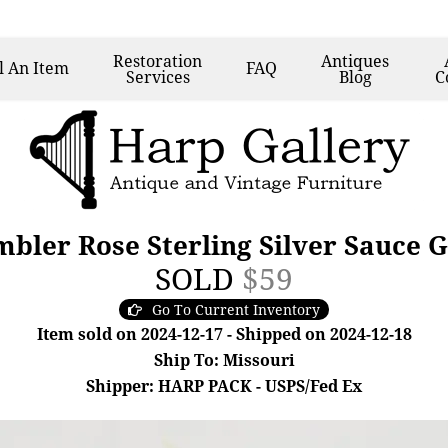
Restoration
Antiques
l
An Item
FAQ
Services
Blog
C
bler Rose Sterling Silver Sauce 
SOLD
$59
Go To Current Inventory
Item sold on 2024-12-17 - Shipped on 2024-12-18
Ship To: Missouri
Shipper: HARP PACK - USPS/Fed Ex