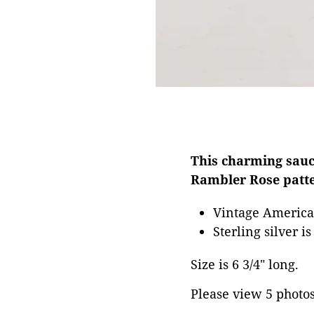
This charming sauc
Rambler Rose patte
Vintage Americ
Sterling silver i
Size is 6 3/4" long.
Please view 5 photos 