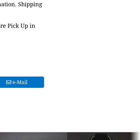
nation. Shipping
ore Pick Up in
e-Mail