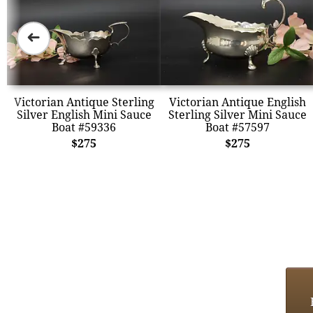
➜
Victorian Antique Sterling
Victorian Antique English
Silver English Mini Sauce
Sterling Silver Mini Sauce
Boat #59336
Boat #57597
$275
$275