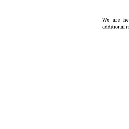
We are her
additional m