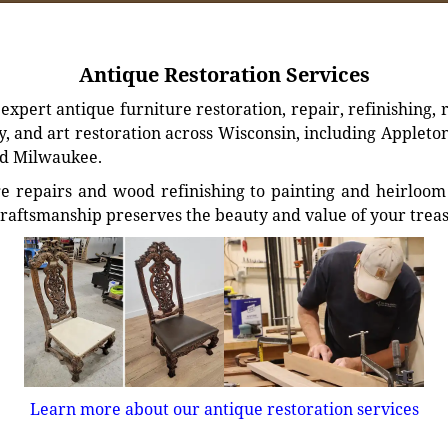
Antique Restoration Services
xpert antique furniture restoration, repair, refinishing, 
, and art restoration across Wisconsin, including Appleto
d Milwaukee.
e repairs and wood refinishing to painting and heirloom 
craftsmanship preserves the beauty and value of your trea
Learn more about our antique restoration services