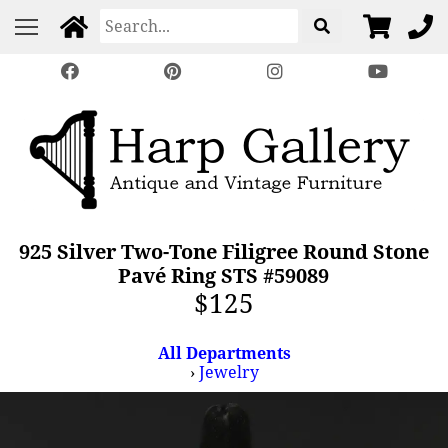
925 Silver Two-Tone Filigree Round Stone
Pavé Ring STS #59089
$125
All Departments
›
Jewelry