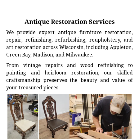
Antique Restoration Services
We provide expert antique furniture restoration,
repair, refinishing, refurbishing, reupholstery, and
art restoration across Wisconsin, including Appleton,
Green Bay, Madison, and Milwaukee.
From vintage repairs and wood refinishing to
painting and heirloom restoration, our skilled
craftsmanship preserves the beauty and value of
your treasured pieces.