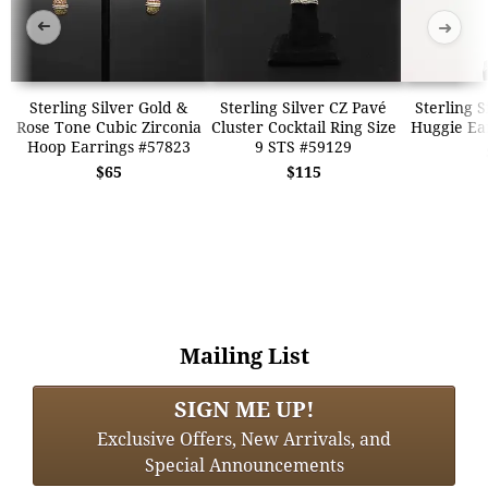
➜
➜
Sterling Silver Gold &
Sterling Silver CZ Pavé
Sterling S
Rose Tone Cubic Zirconia
Cluster Cocktail Ring Size
Huggie Ea
Hoop Earrings #57823
9 STS #59129
$65
$115
Mailing List
SIGN ME UP!
Exclusive Offers, New Arrivals, and
Special Announcements