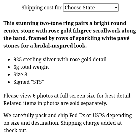
Shipping cost for
This stunning two-tone ring pairs a bright round
center stone with rose gold filigree scrollwork along
the band, framed by rows of sparkling white pavé
stones for a bridal-inspired look.
925 sterling silver with rose gold detail
6g total weight
Size 8
Signed "STS"
Please view 6 photos at full screen size for best detail.
Related items in photos are sold separately.
We carefully pack and ship Fed Ex or USPS depending
on size and destination. Shipping charge added at
check out.