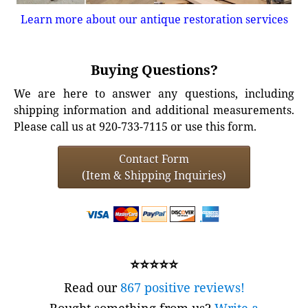
Learn more about our antique restoration services
Buying Questions?
We are here to answer any questions, including
shipping information and additional measurements.
Please call us at 920-733-7115 or use this form.
Contact Form
(Item & Shipping Inquiries)
⭐⭐⭐⭐⭐
Read our
867 positive reviews!