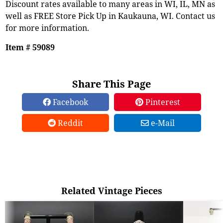
Discount rates available to many areas in WI, IL, MN as
well as FREE Store Pick Up in Kaukauna, WI. Contact us
for more information.
Item # 59089
Share This Page
Facebook
Pinterest
Reddit
e-Mail
Related Vintage Pieces