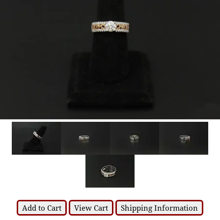
Add to Cart
View Cart
Shipping Information