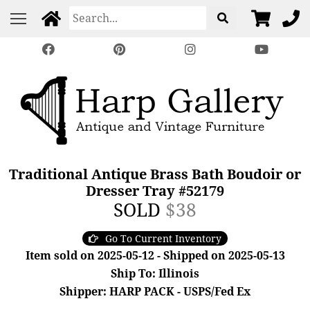
Traditional Antique Brass Bath Boudoir or
Dresser Tray #52179
SOLD
$38
Go To Current Inventory
Item sold on 2025-05-12 - Shipped on 2025-05-13
Ship To: Illinois
Shipper: HARP PACK - USPS/Fed Ex