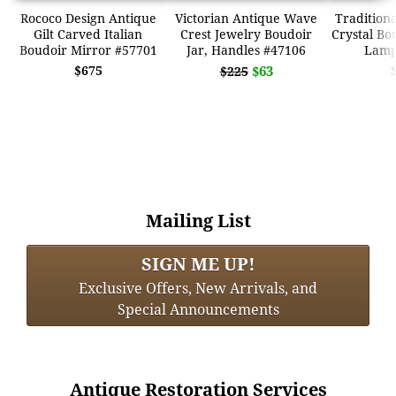
Rococo Design Antique
Victorian Antique Wave
Traditiona
Gilt Carved Italian
Crest Jewelry Boudoir
Crystal Bo
Boudoir Mirror #57701
Jar, Handles #47106
Lamp
$675
$63
$225
Mailing List
SIGN ME UP!
Exclusive Offers, New Arrivals, and
Special Announcements
Antique Restoration Services