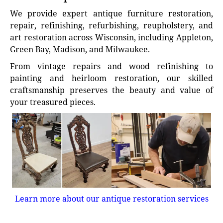
We provide expert antique furniture restoration,
repair, refinishing, refurbishing, reupholstery, and
art restoration across Wisconsin, including Appleton,
Green Bay, Madison, and Milwaukee.
From vintage repairs and wood refinishing to
painting and heirloom restoration, our skilled
craftsmanship preserves the beauty and value of
your treasured pieces.
Learn more about our antique restoration services