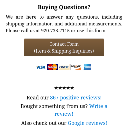
Buying Questions?
We are here to answer any questions, including
shipping information and additional measurements.
Please call us at 920-733-7115 or use this form.
Contact Form
(Item & Shipping Inquiries)
⭐⭐⭐⭐⭐
Read our
867 positive reviews!
Bought something from us?
Write a
review!
Also check out our
Google reviews!