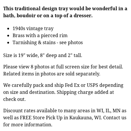
This traditional design tray would be wonderful in a
bath, boudoir or on a top of a dresser.
1940s vintage tray
Brass with a pierced rim
Tarnishing & stains - see photos
Size is 19" wide, 8" deep and 2" tall.
Please view 8 photos at full screen size for best detail.
Related items in photos are sold separately.
We carefully pack and ship Fed Ex or USPS depending
on size and destination. Shipping charge added at
check out.
Discount rates available to many areas in WI, IL, MN as
well as FREE Store Pick Up in Kaukauna, WI. Contact us
for more information.