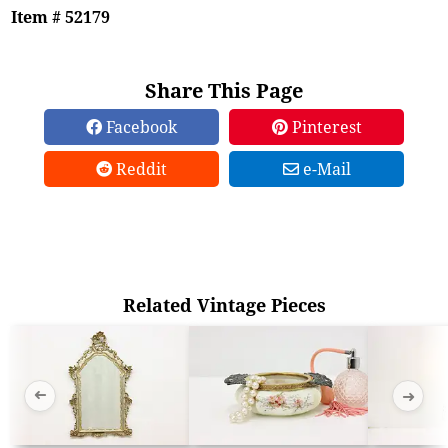
Item # 52179
Share This Page
Facebook
Pinterest
Reddit
e-Mail
Related Vintage Pieces
➜
➜