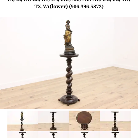
TX,VA(lower) (906-396-5872)