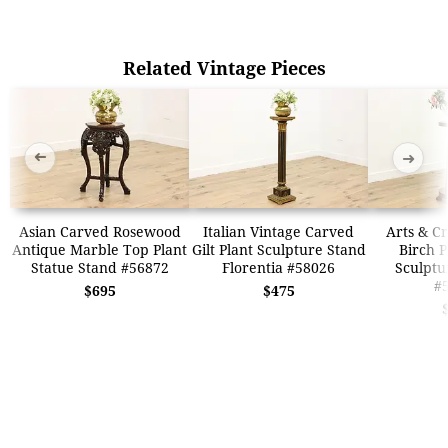
Related Vintage Pieces
➜
➜
Asian Carved Rosewood
Italian Vintage Carved
Arts & Cr
Antique Marble Top Plant
Gilt Plant Sculpture Stand
Birch P
Statue Stand #56872
Florentia #58026
Sculptu
#
$695
$475