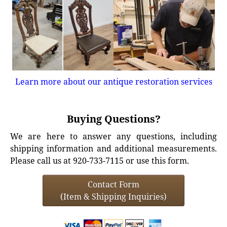
Learn more about our antique restoration services
Buying Questions?
We are here to answer any questions, including
shipping information and additional measurements.
Please call us at 920-733-7115 or use this form.
Contact Form
(Item & Shipping Inquiries)