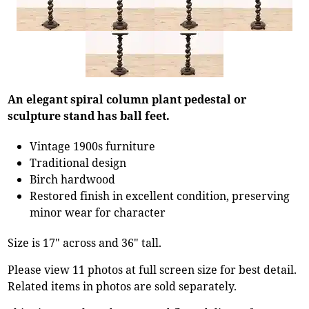
An elegant spiral column plant pedestal or
sculpture stand has ball feet.
Vintage 1900s furniture
Traditional design
Birch hardwood
Restored finish in excellent condition, preserving
minor wear for character
Size is 17" across and 36" tall.
Please view 11 photos at full screen size for best detail.
Related items in photos are sold separately.