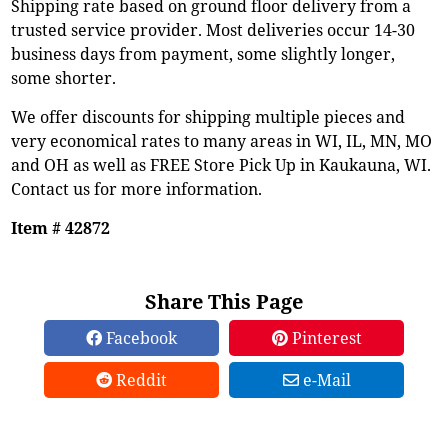
Shipping rate based on ground floor delivery from a
trusted service provider. Most deliveries occur 14-30
business days from payment, some slightly longer,
some shorter.
We offer discounts for shipping multiple pieces and
very economical rates to many areas in WI, IL, MN, MO
and OH as well as FREE Store Pick Up in Kaukauna, WI.
Contact us for more information.
Item # 42872
Share This Page
Facebook
Pinterest
Reddit
e-Mail