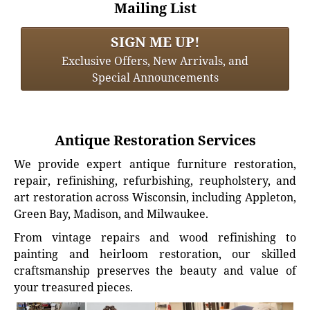
Mailing List
SIGN ME UP!
Exclusive Offers, New Arrivals, and
Special Announcements
Antique Restoration Services
We provide expert antique furniture restoration,
repair, refinishing, refurbishing, reupholstery, and
art restoration across Wisconsin, including Appleton,
Green Bay, Madison, and Milwaukee.
From vintage repairs and wood refinishing to
painting and heirloom restoration, our skilled
craftsmanship preserves the beauty and value of
your treasured pieces.