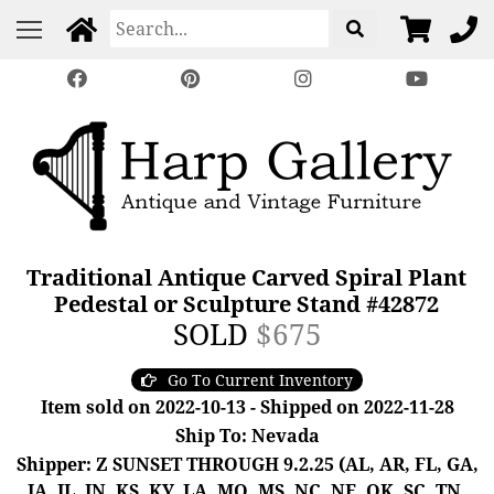
Traditional Antique Carved Spiral Plant
Pedestal or Sculpture Stand #42872
SOLD
$675
Go To Current Inventory
Item sold on 2022-10-13 - Shipped on 2022-11-28
Ship To: Nevada
Shipper: Z SUNSET THROUGH 9.2.25 (AL, AR, FL, GA,
IA, IL, IN, KS, KY, LA, MO, MS, NC, NE, OK, SC, TN,