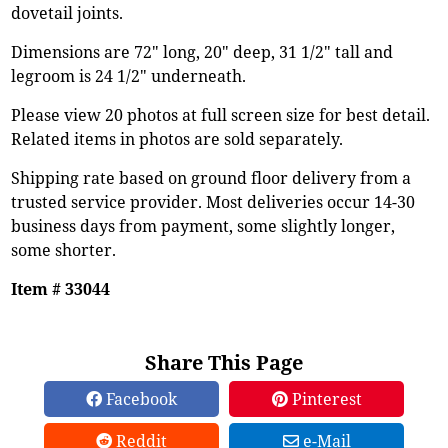
dovetail joints.
Dimensions are 72" long, 20" deep, 31 1/2" tall and
legroom is 24 1/2" underneath.
Please view 20 photos at full screen size for best detail.
Related items in photos are sold separately.
Shipping rate based on ground floor delivery from a
trusted service provider. Most deliveries occur 14-30
business days from payment, some slightly longer,
some shorter.
Item # 33044
Share This Page
Facebook
Pinterest
Reddit
e-Mail