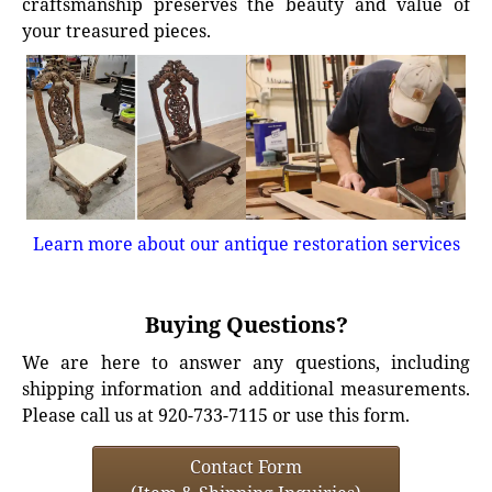
craftsmanship preserves the beauty and value of
your treasured pieces.
Learn more about our antique restoration services
Buying Questions?
We are here to answer any questions, including
shipping information and additional measurements.
Please call us at 920-733-7115 or use this form.
Contact Form