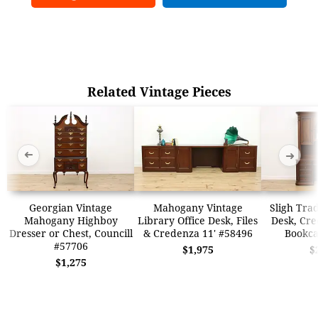
Related Vintage Pieces
➜
➜
Georgian Vintage
Mahogany Vintage
Sligh Trad
Mahogany Highboy
Library Office Desk, Files
Desk, Cre
Dresser or Chest, Councill
& Credenza 11' #58496
Bookca
#57706
$1,975
$
$1,275