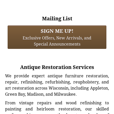
Mailing List
SIGN ME UP!
Exclusive Offers, New Arrivals, and
Special Announcements
Antique Restoration Services
We provide expert antique furniture restoration,
repair, refinishing, refurbishing, reupholstery, and
art restoration across Wisconsin, including Appleton,
Green Bay, Madison, and Milwaukee.
From vintage repairs and wood refinishing to
painting and heirloom restoration, our skilled