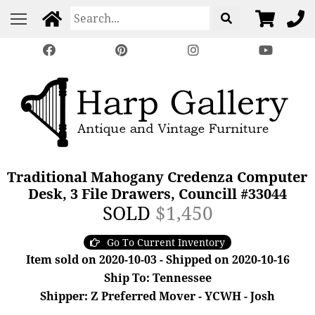
Traditional Mahogany Credenza Computer
Desk, 3 File Drawers, Councill #33044
SOLD
$1,450
Go To Current Inventory
Item sold on 2020-10-03 - Shipped on 2020-10-16
Ship To: Tennessee
Shipper: Z Preferred Mover - YCWH - Josh