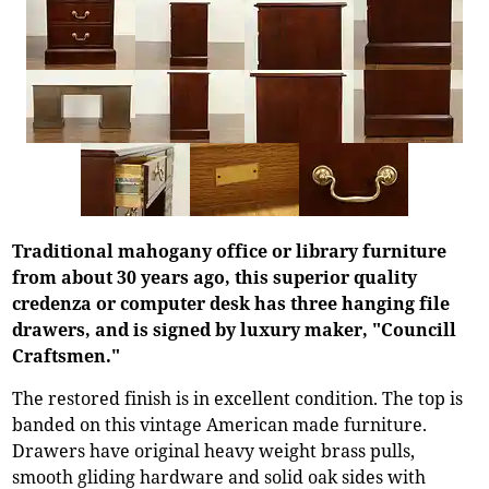
Traditional mahogany office or library furniture
from about 30 years ago, this superior quality
credenza or computer desk has three hanging file
drawers, and is signed by luxury maker, "Councill
Craftsmen."
The restored finish is in excellent condition. The top is
banded on this vintage American made furniture.
Drawers have original heavy weight brass pulls,
smooth gliding hardware and solid oak sides with