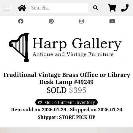
Traditional Vintage Brass Office or Library
Desk Lamp #49249
SOLD
$395
Go To Current Inventory
Item sold on 2026-01-29 - Shipped on 2026-01-24
Shipper: STORE PICK UP