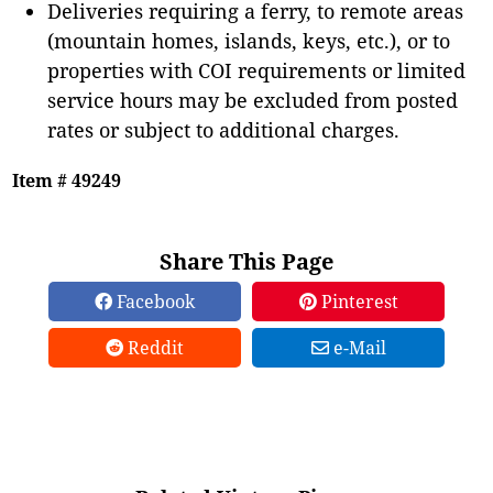
Deliveries requiring a ferry, to remote areas
(mountain homes, islands, keys, etc.), or to
properties with COI requirements or limited
service hours may be excluded from posted
rates or subject to additional charges.
Item # 49249
Share This Page
Facebook
Pinterest
Reddit
e-Mail