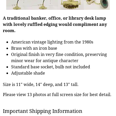
A traditional banker, office, or library desk lamp
with lovely ruffled edging would compliment any
room.
American vintage lighting from the 1980s
Brass with an iron base
Original finish in very fine condition, preserving
minor wear for antique character
Standard base socket, bulb not included
Adjustable shade
Size is 11" wide, 14" deep, and 13" tall.
Please view 13 photos at full screen size for best detail.
Important Shipping Information