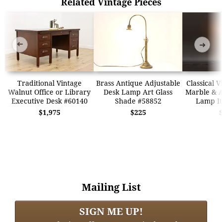
Related Vintage Pieces
➜
➜
Traditional Vintage
Brass Antique Adjustable
Classical 
Walnut Office or Library
Desk Lamp Art Glass
Marble & A
Executive Desk #60140
Shade #58852
Lamp It
$1,975
$225
Mailing List
SIGN ME UP!