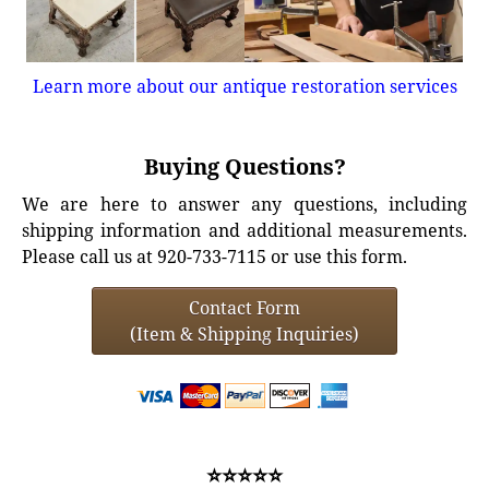
Learn more about our antique restoration services
Buying Questions?
We are here to answer any questions, including
shipping information and additional measurements.
Please call us at 920-733-7115 or use this form.
Contact Form
(Item & Shipping Inquiries)
⭐⭐⭐⭐⭐