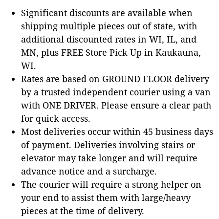
Significant discounts are available when
shipping multiple pieces out of state, with
additional discounted rates in WI, IL, and
MN, plus FREE Store Pick Up in Kaukauna,
WI.
Rates are based on GROUND FLOOR delivery
by a trusted independent courier using a van
with ONE DRIVER. Please ensure a clear path
for quick access.
Most deliveries occur within 45 business days
of payment. Deliveries involving stairs or
elevator may take longer and will require
advance notice and a surcharge.
The courier will require a strong helper on
your end to assist them with large/heavy
pieces at the time of delivery.