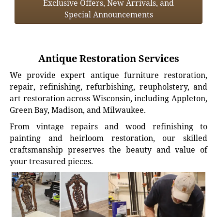
Exclusive Offers, New Arrivals, and
Special Announcements
Antique Restoration Services
We provide expert antique furniture restoration,
repair, refinishing, refurbishing, reupholstery, and
art restoration across Wisconsin, including Appleton,
Green Bay, Madison, and Milwaukee.
From vintage repairs and wood refinishing to
painting and heirloom restoration, our skilled
craftsmanship preserves the beauty and value of
your treasured pieces.