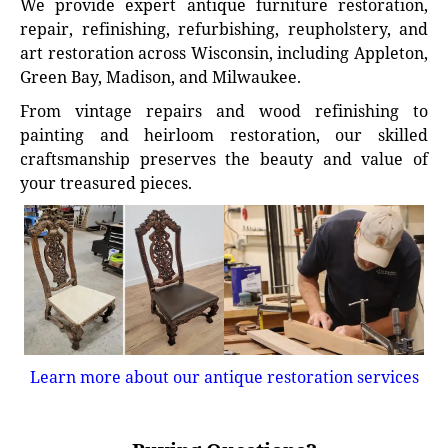
We provide expert antique furniture restoration,
repair, refinishing, refurbishing, reupholstery, and
art restoration across Wisconsin, including Appleton,
Green Bay, Madison, and Milwaukee.
From vintage repairs and wood refinishing to
painting and heirloom restoration, our skilled
craftsmanship preserves the beauty and value of
your treasured pieces.
Learn more about our antique restoration services