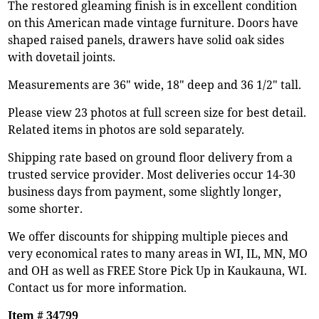
The restored gleaming finish is in excellent condition
on this American made vintage furniture. Doors have
shaped raised panels, drawers have solid oak sides
with dovetail joints.
Measurements are 36" wide, 18" deep and 36 1/2" tall.
Please view 23 photos at full screen size for best detail.
Related items in photos are sold separately.
Shipping rate based on ground floor delivery from a
trusted service provider. Most deliveries occur 14-30
business days from payment, some slightly longer,
some shorter.
We offer discounts for shipping multiple pieces and
very economical rates to many areas in WI, IL, MN, MO
and OH as well as FREE Store Pick Up in Kaukauna, WI.
Contact us for more information.
Item # 34799