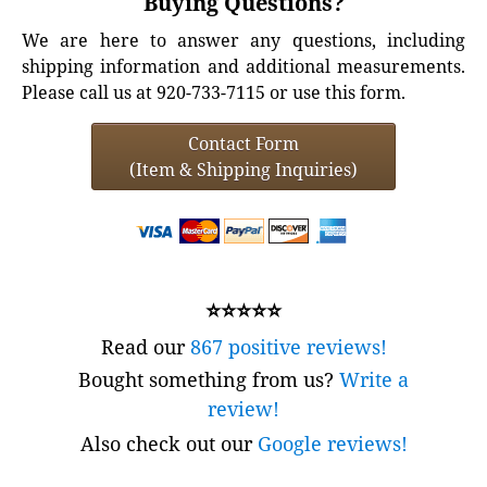
Buying Questions?
We are here to answer any questions, including
shipping information and additional measurements.
Please call us at 920-733-7115 or use this form.
Contact Form
(Item & Shipping Inquiries)
⭐⭐⭐⭐⭐
Read our
867 positive reviews!
Bought something from us?
Write a
review!
Also check out our
Google reviews!