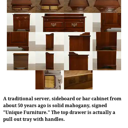
A traditional server, sideboard or bar cabinet from
about 50 years ago is solid mahogany, signed
"Unique Furniture." The top drawer is actually a
pull out tray with handles.