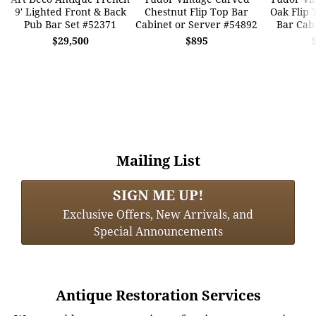
9' Lighted Front & Back
Chestnut Flip Top Bar
Oak Flip 
Pub Bar Set #52371
Cabinet or Server #54892
Bar Cab
$29,500
$895
Mailing List
SIGN ME UP!
Exclusive Offers, New Arrivals, and
Special Announcements
Antique Restoration Services