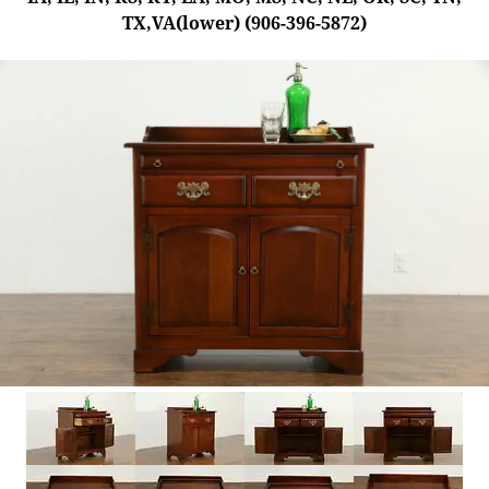
TX,VA(lower) (906-396-5872)