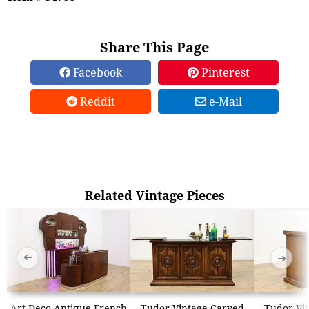
Share This Page
Facebook
Pinterest
Reddit
e-Mail
Related Vintage Pieces
➜
➜
Art Deco Antique French
Tudor Vintage Carved
Tudor Vi