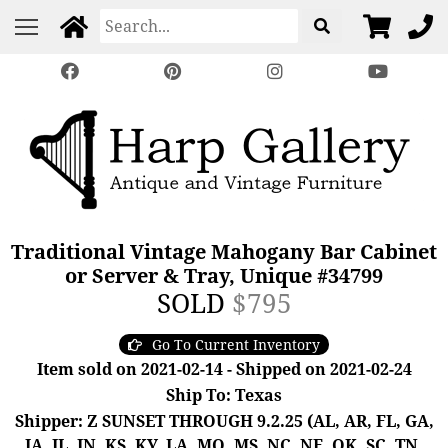
Traditional Vintage Mahogany Bar Cabinet
or Server & Tray, Unique #34799
SOLD
$795
Go To Current Inventory
Item sold on 2021-02-14 - Shipped on 2021-02-24
Ship To: Texas
Shipper: Z SUNSET THROUGH 9.2.25 (AL, AR, FL, GA,
IA, IL, IN, KS, KY, LA, MO, MS, NC, NE, OK, SC, TN,