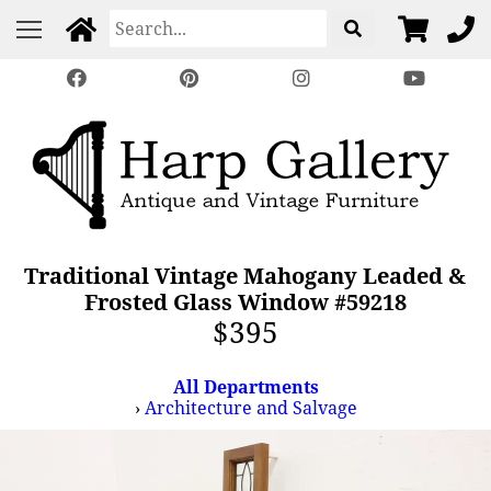
Traditional Vintage Mahogany Leaded &
Frosted Glass Window #59218
$395
All Departments
›
Architecture and Salvage