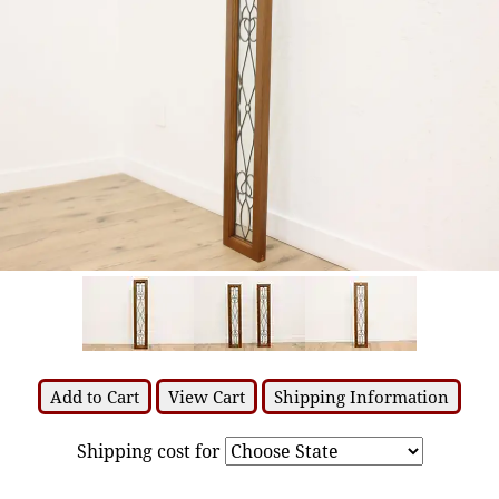
Add to Cart
View Cart
Shipping Information
Shipping cost for