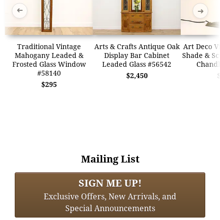
➜
➜
Traditional Vintage
Arts & Crafts Antique Oak
Art Deco V
Mahogany Leaded &
Display Bar Cabinet
Shade & Sc
Frosted Glass Window
Leaded Glass #56542
Chandl
#58140
$2,450
$295
Mailing List
SIGN ME UP!
Exclusive Offers, New Arrivals, and
Special Announcements