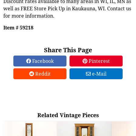
Discount rates available to many areas in WI, IL, MN as
well as FREE Store Pick Up in Kaukauna, WI. Contact us
for more information.
Item # 59218
Share This Page
Facebook
Pinterest
Reddit
e-Mail
Related Vintage Pieces