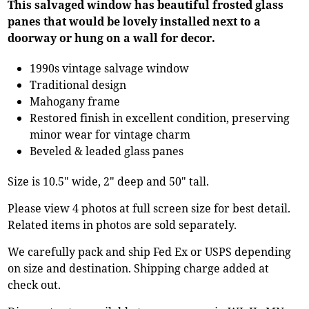
This salvaged window has beautiful frosted glass
panes that would be lovely installed next to a
doorway or hung on a wall for decor.
1990s vintage salvage window
Traditional design
Mahogany frame
Restored finish in excellent condition, preserving
minor wear for vintage charm
Beveled & leaded glass panes
Size is 10.5" wide, 2" deep and 50" tall.
Please view 4 photos at full screen size for best detail.
Related items in photos are sold separately.
We carefully pack and ship Fed Ex or USPS depending
on size and destination. Shipping charge added at
check out.