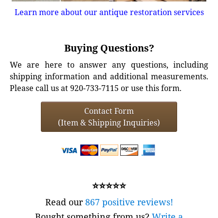
Learn more about our antique restoration services
Buying Questions?
We are here to answer any questions, including
shipping information and additional measurements.
Please call us at 920-733-7115 or use this form.
Contact Form
(Item & Shipping Inquiries)
⭐⭐⭐⭐⭐
Read our
867 positive reviews!
Bought something from us?
Write a