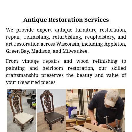
Antique Restoration Services
We provide expert antique furniture restoration,
repair, refinishing, refurbishing, reupholstery, and
art restoration across Wisconsin, including Appleton,
Green Bay, Madison, and Milwaukee.
From vintage repairs and wood refinishing to
painting and heirloom restoration, our skilled
craftsmanship preserves the beauty and value of
your treasured pieces.