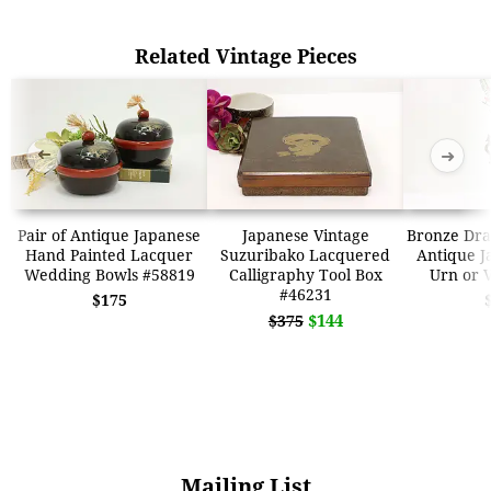
Related Vintage Pieces
➜
➜
Pair of Antique Japanese
Japanese Vintage
Bronze Dra
Hand Painted Lacquer
Suzuribako Lacquered
Antique J
Wedding Bowls #58819
Calligraphy Tool Box
Urn or 
#46231
$175
$144
$375
Mailing List