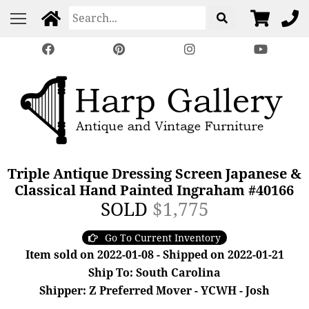
Triple Antique Dressing Screen Japanese &
Classical Hand Painted Ingraham #40166
SOLD
$1,775
Go To Current Inventory
Item sold on 2022-01-08 - Shipped on 2022-01-21
Ship To: South Carolina
Shipper: Z Preferred Mover - YCWH - Josh