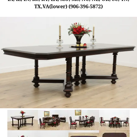
TX,VA(lower) (906-396-5872)