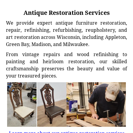
Antique Restoration Services
We provide expert antique furniture restoration,
repair, refinishing, refurbishing, reupholstery, and
art restoration across Wisconsin, including Appleton,
Green Bay, Madison, and Milwaukee.
From vintage repairs and wood refinishing to
painting and heirloom restoration, our skilled
craftsmanship preserves the beauty and value of
your treasured pieces.