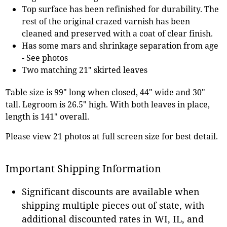
Top surface has been refinished for durability. The
rest of the original crazed varnish has been
cleaned and preserved with a coat of clear finish.
Has some mars and shrinkage separation from age
- See photos
Two matching 21" skirted leaves
Table size is 99" long when closed, 44" wide and 30"
tall. Legroom is 26.5" high. With both leaves in place,
length is 141" overall.
Please view 21 photos at full screen size for best detail.
Important Shipping Information
Significant discounts are available when
shipping multiple pieces out of state, with
additional discounted rates in WI, IL, and