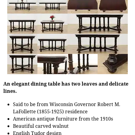
An elegant dining table has two leaves and delicate
lines.
Said to be from Wisconsin Governor Robert M.
LaFollette (1855-1925) residence
American antique furniture from the 1910s
Beautiful carved walnut
English Tudor design