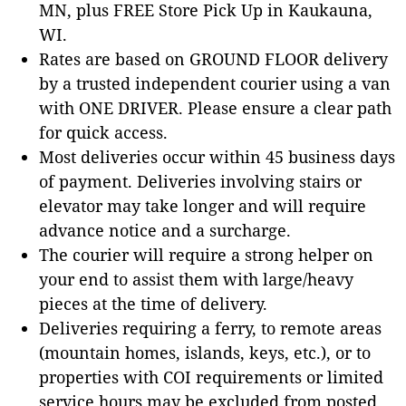
MN, plus FREE Store Pick Up in Kaukauna,
WI.
Rates are based on GROUND FLOOR delivery
by a trusted independent courier using a van
with ONE DRIVER. Please ensure a clear path
for quick access.
Most deliveries occur within 45 business days
of payment. Deliveries involving stairs or
elevator may take longer and will require
advance notice and a surcharge.
The courier will require a strong helper on
your end to assist them with large/heavy
pieces at the time of delivery.
Deliveries requiring a ferry, to remote areas
(mountain homes, islands, keys, etc.), or to
properties with COI requirements or limited
service hours may be excluded from posted