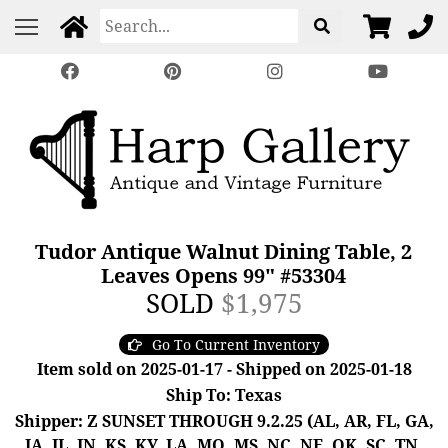
Tudor Antique Walnut Dining Table, 2
Leaves Opens 99" #53304
SOLD
$1,975
Go To Current Inventory
Item sold on 2025-01-17 - Shipped on 2025-01-18
Ship To: Texas
Shipper: Z SUNSET THROUGH 9.2.25 (AL, AR, FL, GA,
IA, IL, IN, KS, KY, LA, MO, MS, NC, NE, OK, SC, TN,