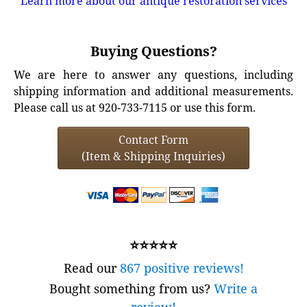
Learn more about our antique restoration services
Buying Questions?
We are here to answer any questions, including
shipping information and additional measurements.
Please call us at 920-733-7115 or use this form.
Contact Form
(Item & Shipping Inquiries)
⭐⭐⭐⭐⭐
Read our
867 positive reviews!
Bought something from us?
Write a