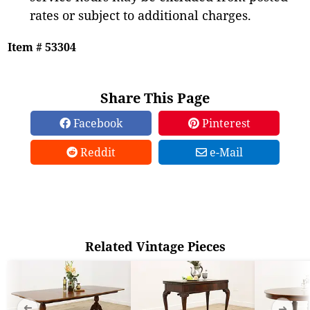
rates or subject to additional charges.
Item # 53304
Share This Page
Facebook
Pinterest
Reddit
e-Mail
Related Vintage Pieces
➜
➜