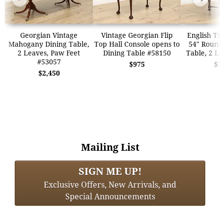
Georgian Vintage
Vintage Georgian Flip
English T
Mahogany Dining Table,
Top Hall Console opens to
54" Roun
2 Leaves, Paw Feet
Dining Table #58150
Table, 2 
#53057
$975
$
$2,450
Mailing List
SIGN ME UP!
Exclusive Offers, New Arrivals, and
Special Announcements