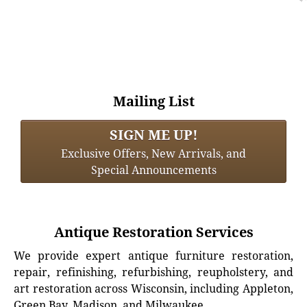
Mailing List
SIGN ME UP!
Exclusive Offers, New Arrivals, and
Special Announcements
Antique Restoration Services
We provide expert antique furniture restoration,
repair, refinishing, refurbishing, reupholstery, and
art restoration across Wisconsin, including Appleton,
Green Bay, Madison, and Milwaukee.