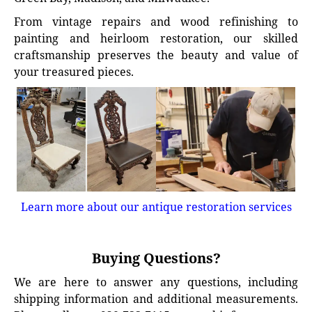
From vintage repairs and wood refinishing to
painting and heirloom restoration, our skilled
craftsmanship preserves the beauty and value of
your treasured pieces.
Learn more about our antique restoration services
Buying Questions?
We are here to answer any questions, including
shipping information and additional measurements.