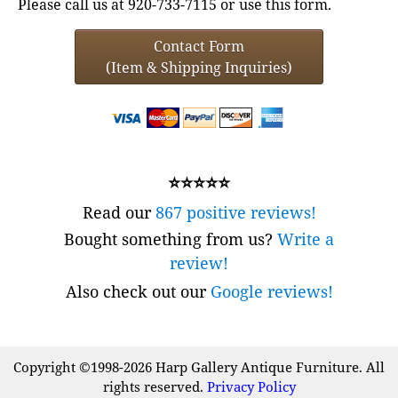
Please call us at 920-733-7115 or use this form.
Contact Form
(Item & Shipping Inquiries)
⭐⭐⭐⭐⭐
Read our
867 positive reviews!
Bought something from us?
Write a
review!
Also check out our
Google reviews!
Copyright ©1998-2026 Harp Gallery Antique Furniture. All
rights reserved.
Privacy Policy