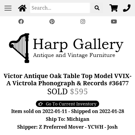
Victor Antique Oak Table Top Model VVIX-
A Victrola Phonograph & Records #36477
SOLD
$595
Go To Current Inventory
Item sold on 2022-01-11 - Shipped on 2022-01-28
Ship To: Michigan
Shipper: Z Preferred Mover - YCWH - Josh