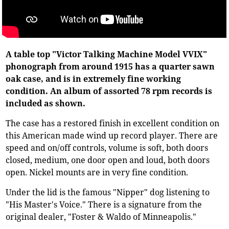
A table top "Victor Talking Machine Model VVIX"
phonograph from around 1915 has a quarter sawn
oak case, and is in extremely fine working
condition. An album of assorted 78 rpm records is
included as shown.
The case has a restored finish in excellent condition on
this American made wind up record player. There are
speed and on/off controls, volume is soft, both doors
closed, medium, one door open and loud, both doors
open. Nickel mounts are in very fine condition.
Under the lid is the famous "Nipper" dog listening to
"His Master's Voice." There is a signature from the
original dealer, "Foster & Waldo of Minneapolis."