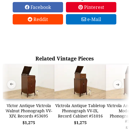
Facebook
Pinterest
Reddit
e-Mail
Related Vintage Pieces
➜
➜
Victor Antique Victrola
Victrola Antique Tabletop
Victrola An
Walnut Phonograph VV-
Phonograph VV-IX,
Model
XIV, Records #53695
Record Cabinet #51016
Phonogra
#
$1,275
$1,275
$