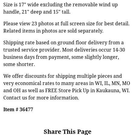
Size is 17" wide excluding the removable wind up
handle, 21" deep and 15" tall.
Please view 23 photos at full screen size for best detail.
Related items in photos are sold separately.
Shipping rate based on ground floor delivery from a
trusted service provider. Most deliveries occur 14-30
business days from payment, some slightly longer,
some shorter.
We offer discounts for shipping multiple pieces and
very economical rates to many areas in WI, IL, MN, MO
and OH as well as FREE Store Pick Up in Kaukauna, WI.
Contact us for more information.
Item # 36477
Share This Page