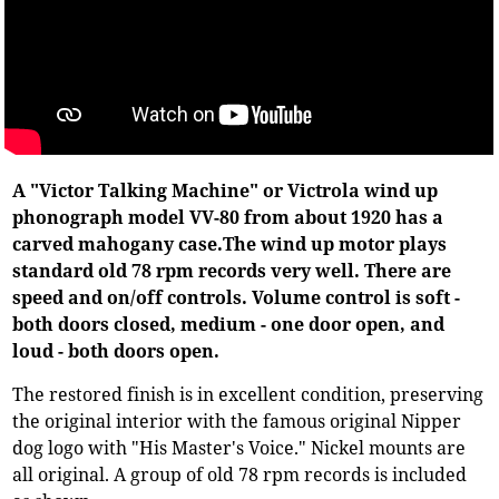
A "Victor Talking Machine" or Victrola wind up
phonograph model VV-80 from about 1920 has a
carved mahogany case.The wind up motor plays
standard old 78 rpm records very well. There are
speed and on/off controls. Volume control is soft -
both doors closed, medium - one door open, and
loud - both doors open.
The restored finish is in excellent condition, preserving
the original interior with the famous original Nipper
dog logo with "His Master's Voice." Nickel mounts are
all original. A group of old 78 rpm records is included