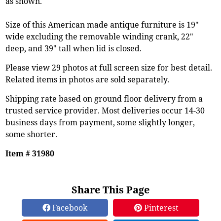
as shown.
Size of this American made antique furniture is 19"
wide excluding the removable winding crank, 22"
deep, and 39" tall when lid is closed.
Please view 29 photos at full screen size for best detail.
Related items in photos are sold separately.
Shipping rate based on ground floor delivery from a
trusted service provider. Most deliveries occur 14-30
business days from payment, some slightly longer,
some shorter.
Item # 31980
Share This Page
Facebook
Pinterest