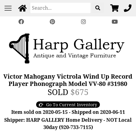
Victor Mahogany Victrola Wind Up Record
Player Phonograph Model VV-80 #31980
SOLD
$675
Go To Current Inventory
Item sold on 2020-05-15 - Shipped on 2020-06-11
Shipper: HARP GALLERY Home Delivery - NOT Local
30day (920-733-7115)