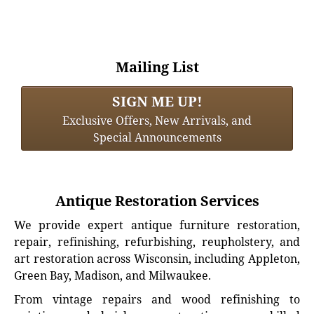
Mailing List
SIGN ME UP!
Exclusive Offers, New Arrivals, and
Special Announcements
Antique Restoration Services
We provide expert antique furniture restoration,
repair, refinishing, refurbishing, reupholstery, and
art restoration across Wisconsin, including Appleton,
Green Bay, Madison, and Milwaukee.
From vintage repairs and wood refinishing to