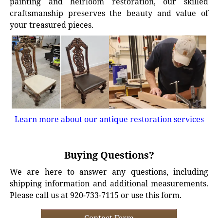
painting and heirloom restoration, our skilled
craftsmanship preserves the beauty and value of
your treasured pieces.
Learn more about our antique restoration services
Buying Questions?
We are here to answer any questions, including
shipping information and additional measurements.
Please call us at 920-733-7115 or use this form.