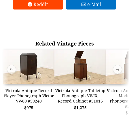
Reddit
e-Mail
Related Vintage Pieces
➜
➜
Victrola Antique Record
Victrola Antique Tabletop
Victrola An
Player Phonograph Victor
Phonograph VV-IX,
Model
VV-80 #59240
Record Cabinet #51016
Phonogra
#
$975
$1,275
$