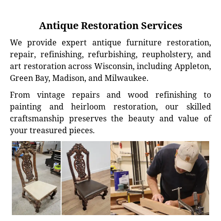
Antique Restoration Services
We provide expert antique furniture restoration,
repair, refinishing, refurbishing, reupholstery, and
art restoration across Wisconsin, including Appleton,
Green Bay, Madison, and Milwaukee.
From vintage repairs and wood refinishing to
painting and heirloom restoration, our skilled
craftsmanship preserves the beauty and value of
your treasured pieces.