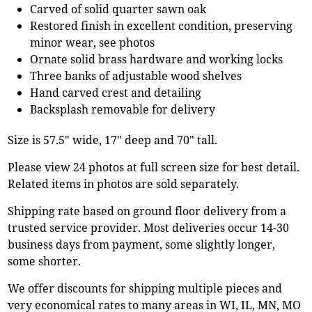
Carved of solid quarter sawn oak
Restored finish in excellent condition, preserving
minor wear, see photos
Ornate solid brass hardware and working locks
Three banks of adjustable wood shelves
Hand carved crest and detailing
Backsplash removable for delivery
Size is 57.5" wide, 17" deep and 70" tall.
Please view 24 photos at full screen size for best detail.
Related items in photos are sold separately.
Shipping rate based on ground floor delivery from a
trusted service provider. Most deliveries occur 14-30
business days from payment, some slightly longer,
some shorter.
We offer discounts for shipping multiple pieces and
very economical rates to many areas in WI, IL, MN, MO