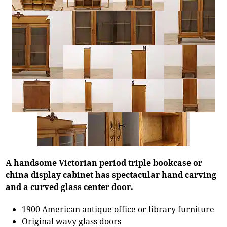
A handsome Victorian period triple bookcase or
china display cabinet has spectacular hand carving
and a curved glass center door.
1900 American antique office or library furniture
Original wavy glass doors