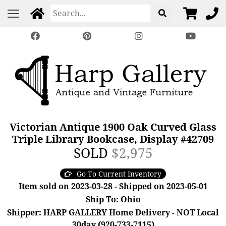
Victorian Antique 1900 Oak Curved Glass
Triple Library Bookcase, Display #42709
SOLD
$2,975
Go To Current Inventory
Item sold on 2023-03-28 - Shipped on 2023-05-01
Ship To: Ohio
Shipper: HARP GALLERY Home Delivery - NOT Local
30day (920-733-7115)