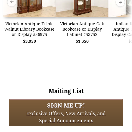
➜
➜
Victorian Antique Triple
Victorian Antique Oak
Italian 
Walnut Library Bookcase
Bookcase or Display
Antique 
or Display #56975
Cabinet #53752
Display C
$3,950
$1,550
$
Mailing List
SIGN ME UP!
Exclusive Offers, New Arrivals, and
Special Announcements