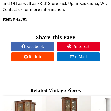
and OH as well as FREE Store Pick Up in Kaukauna, WI.
Contact us for more information.
Item # 42709
Share This Page
Facebook
Pinterest
Reddit
e-Mail
Related Vintage Pieces