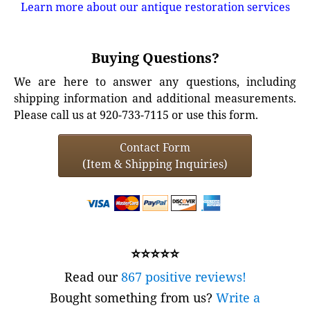
Learn more about our antique restoration services
Buying Questions?
We are here to answer any questions, including
shipping information and additional measurements.
Please call us at 920-733-7115 or use this form.
Contact Form
(Item & Shipping Inquiries)
⭐⭐⭐⭐⭐
Read our
867 positive reviews!
Bought something from us?
Write a