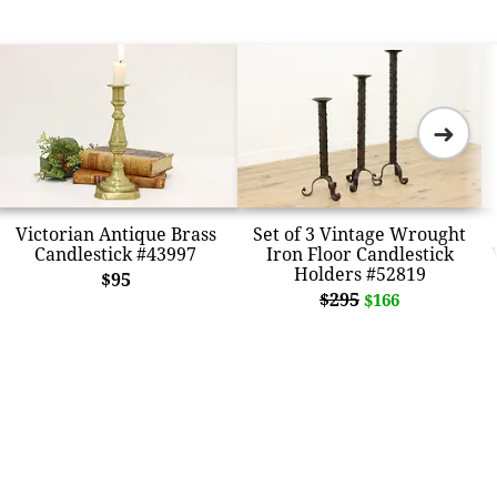
➜
Victorian Antique Brass
Set of 3 Vintage Wrought
Candlestick #43997
Iron Floor Candlestick
Holders #52819
$95
$295
$166