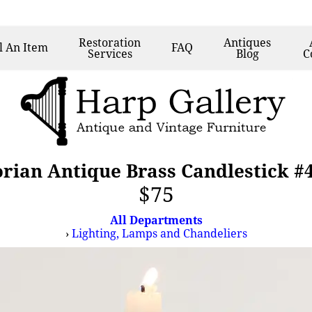
Restoration
Antiques
l
An Item
FAQ
Services
Blog
C
orian Antique Brass Candlestick #
$75
All Departments
›
Lighting, Lamps and Chandeliers