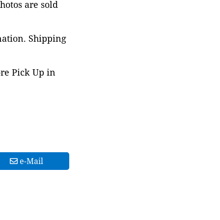
photos are sold
nation. Shipping
ore Pick Up in
e-Mail