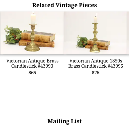
Related Vintage Pieces
Victorian Antique Brass
Victorian Antique 1850s
Candlestick #43993
Brass Candlestick #43995
$65
$75
Mailing List