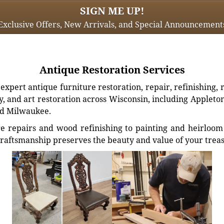
SIGN ME UP!
Exclusive Offers, New Arrivals, and Special Announcement
Antique Restoration Services
xpert antique furniture restoration, repair, refinishing, 
, and art restoration across Wisconsin, including Appleto
d Milwaukee.
e repairs and wood refinishing to painting and heirloom 
craftsmanship preserves the beauty and value of your trea