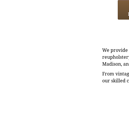
We provide e
reupholstery
Madison, an
From vintag
our skilled 