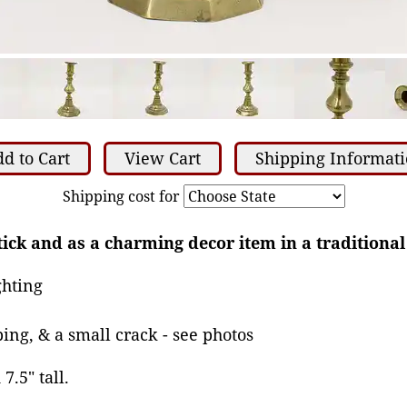
d to Cart
View Cart
Shipping Informat
Shipping cost for
tick and as a charming decor item in a traditional 
ghting
ing, & a small crack - see photos
7.5" tall.