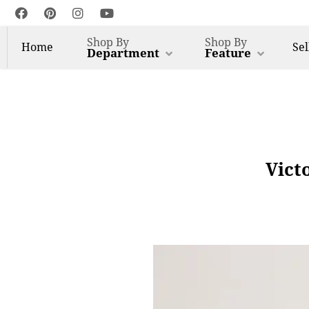
Shop By
Shop By
Home
Sel
Department
Feature
Vict