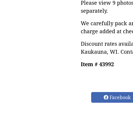
Please view 9 photos 
separately.
We carefully pack a
charge added at che
Discount rates avail
Kaukauna, WI. Conta
Item # 43992
Facebook