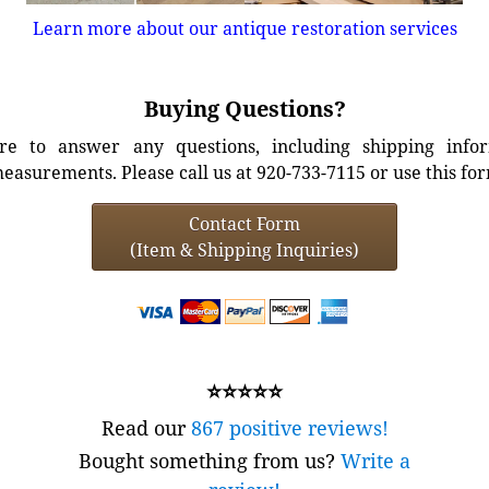
Learn more about our antique restoration services
Buying Questions?
e to answer any questions, including shipping info
easurements. Please call us at 920-733-7115 or use this fo
Contact Form
(Item & Shipping Inquiries)
⭐⭐⭐⭐⭐
Read our
867 positive reviews!
Bought something from us?
Write a