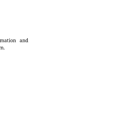
rmation and
rm.