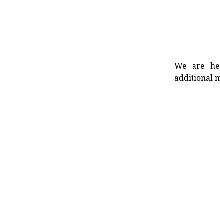
We are her
additional m