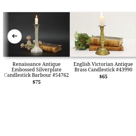
➜
Renaissance Antique
English Victorian Antique
Embossed Silverplate
Brass Candlestick #43990
Candlestick Barbour #54762
$65
$75