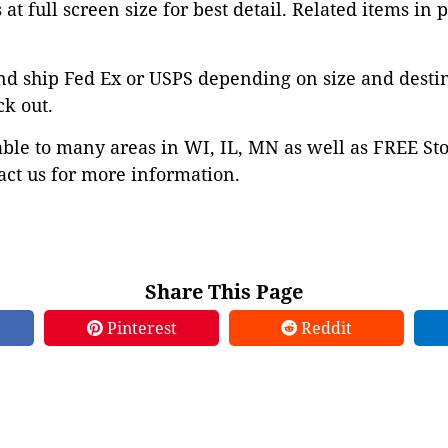
at full screen size for best detail. Related items in 
nd ship Fed Ex or USPS depending on size and desti
ck out.
able to many areas in WI, IL, MN as well as FREE St
ct us for more information.
Share This Page
Pinterest
Reddit