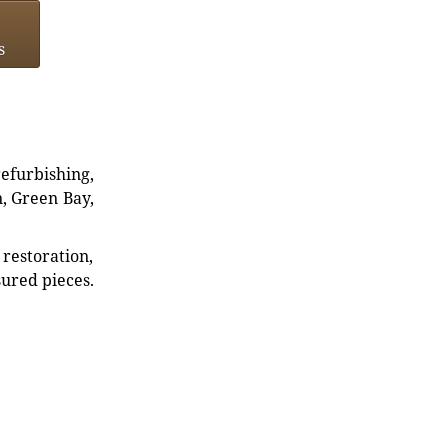
s
refurbishing,
n, Green Bay,
restoration,
sured pieces.