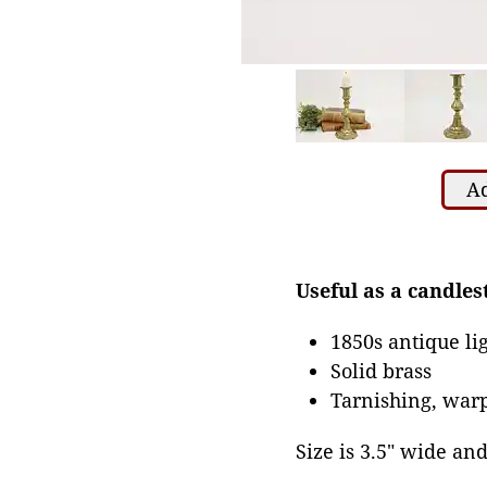
Ad
Useful as a candles
1850s antique li
Solid brass
Tarnishing, warp
Size is 3.5" wide and 