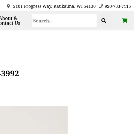
2101 Progress Way, Kaukauna, WI 54130
920-733-7115
About &
ontact Us
43992