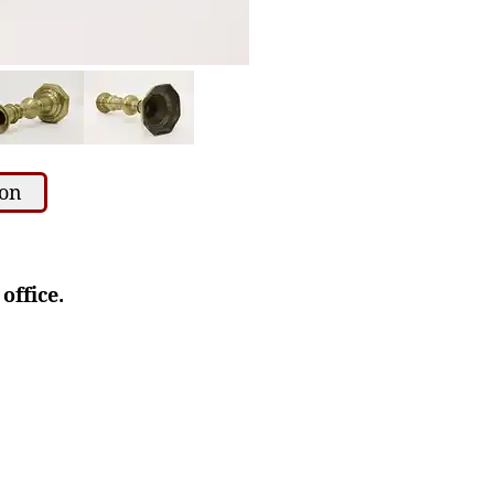
ion
office.