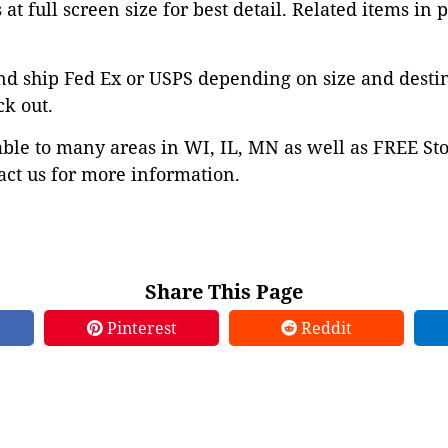
at full screen size for best detail. Related items in 
nd ship Fed Ex or USPS depending on size and desti
ck out.
able to many areas in WI, IL, MN as well as FREE St
ct us for more information.
Share This Page
Pinterest
Reddit