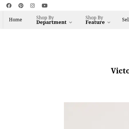
Shop By
Shop By
Home
Sel
Department
Feature
Vict