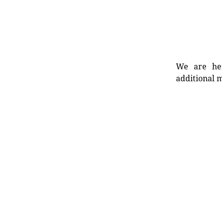
We are her
additional m