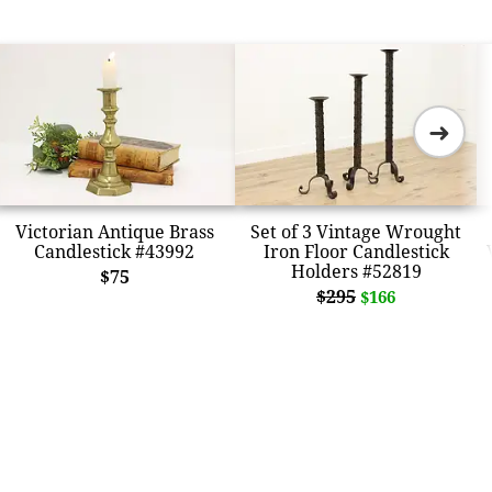
➜
Victorian Antique Brass
Set of 3 Vintage Wrought
Candlestick #43992
Iron Floor Candlestick
Holders #52819
$75
$295
$166