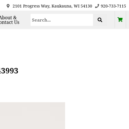
2101 Progress Way, Kaukauna, WI 54130
920-733-7115
About &
ontact Us
43993