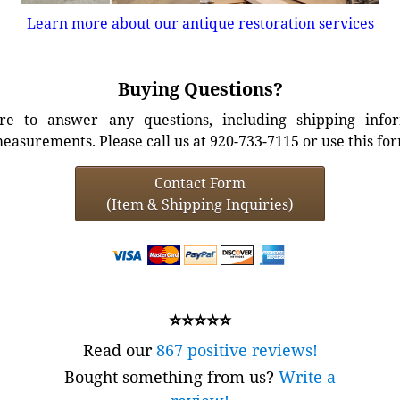
Learn more about our antique restoration services
Buying Questions?
e to answer any questions, including shipping info
easurements. Please call us at 920-733-7115 or use this fo
Contact Form
(Item & Shipping Inquiries)
⭐⭐⭐⭐⭐
Read our
867 positive reviews!
Bought something from us?
Write a