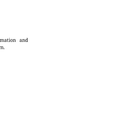
rmation and
rm.