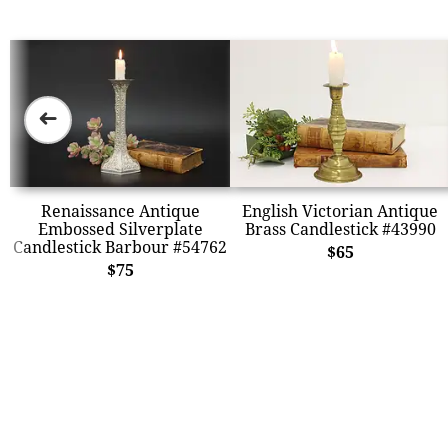
➜
Renaissance Antique
English Victorian Antique
Embossed Silverplate
Brass Candlestick #43990
Candlestick Barbour #54762
$65
$75