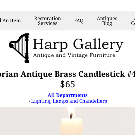
Restoration
Antiques
l
An Item
FAQ
Services
Blog
C
orian Antique Brass Candlestick #
$65
All Departments
›
Lighting, Lamps and Chandeliers