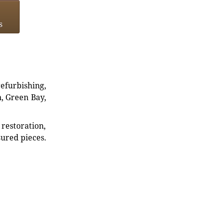
s
refurbishing,
n, Green Bay,
restoration,
sured pieces.