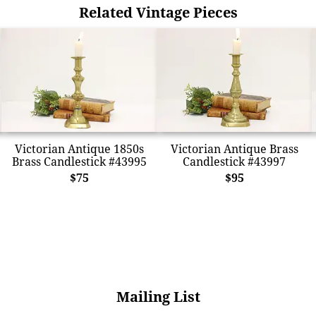
Related Vintage Pieces
Victorian Antique 1850s
Victorian Antique Brass
Brass Candlestick #43995
Candlestick #43997
$75
$95
Mailing List