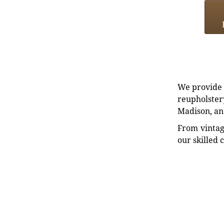
We provide e
reupholstery
Madison, an
From vintag
our skilled 