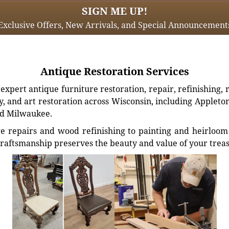
SIGN ME UP!
Exclusive Offers, New Arrivals, and Special Announcement
Antique Restoration Services
xpert antique furniture restoration, repair, refinishing, 
, and art restoration across Wisconsin, including Appleto
d Milwaukee.
e repairs and wood refinishing to painting and heirloom 
craftsmanship preserves the beauty and value of your trea