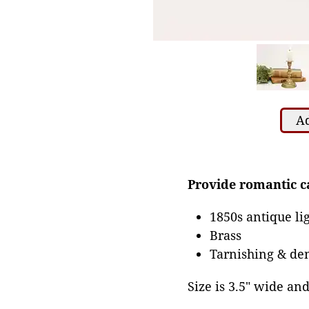
Ad
Provide romantic ca
1850s antique li
Brass
Tarnishing & den
Size is 3.5" wide and 