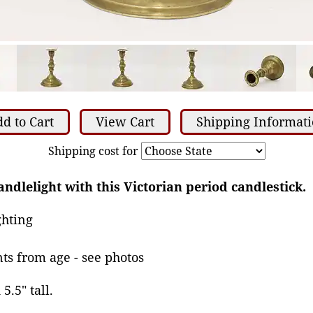
d to Cart
View Cart
Shipping Informat
Shipping cost for
ndlelight with this Victorian period candlestick.
ghting
ts from age - see photos
5.5" tall.