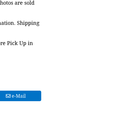
photos are sold
nation. Shipping
ore Pick Up in
e-Mail