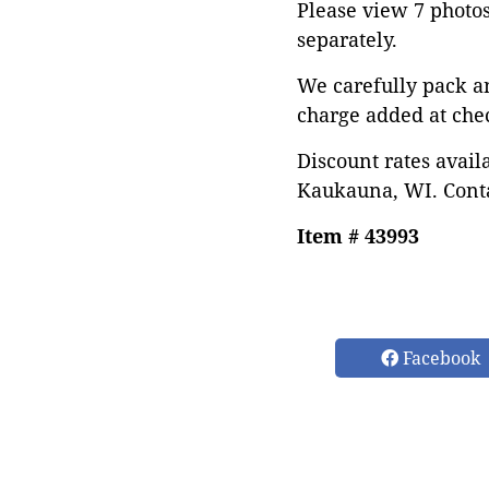
Please view 7 photos 
separately.
We carefully pack a
charge added at che
Discount rates avail
Kaukauna, WI. Conta
Item # 43993
Facebook