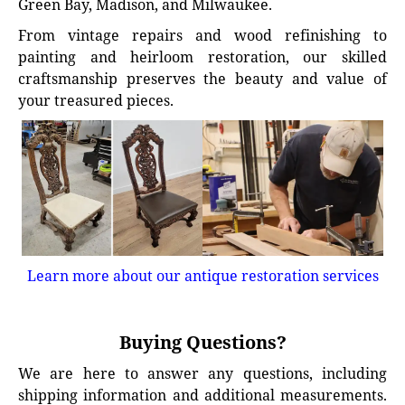
Green Bay, Madison, and Milwaukee.
From vintage repairs and wood refinishing to
painting and heirloom restoration, our skilled
craftsmanship preserves the beauty and value of
your treasured pieces.
Learn more about our antique restoration services
Buying Questions?
We are here to answer any questions, including
shipping information and additional measurements.