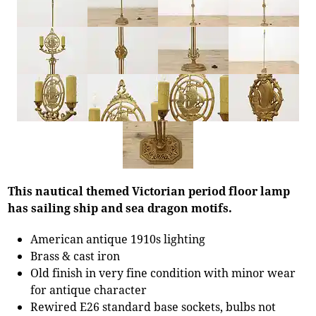
This nautical themed Victorian period floor lamp
has sailing ship and sea dragon motifs.
American antique 1910s lighting
Brass & cast iron
Old finish in very fine condition with minor wear
for antique character
Rewired E26 standard base sockets, bulbs not