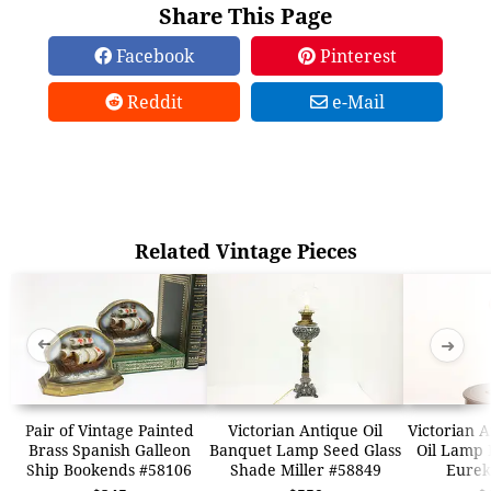
Share This Page
Facebook
Pinterest
Reddit
e-Mail
Related Vintage Pieces
➜
➜
Pair of Vintage Painted
Victorian Antique Oil
Victorian 
Brass Spanish Galleon
Banquet Lamp Seed Glass
Oil Lamp 
Ship Bookends #58106
Shade Miller #58849
Eurek