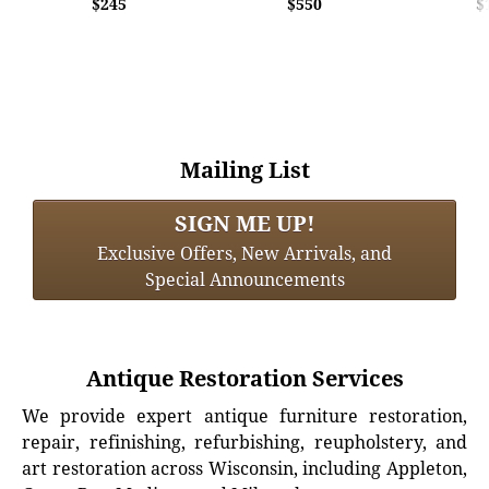
$245
$550
$
Mailing List
SIGN ME UP!
Exclusive Offers, New Arrivals, and
Special Announcements
Antique Restoration Services
We provide expert antique furniture restoration,
repair, refinishing, refurbishing, reupholstery, and
art restoration across Wisconsin, including Appleton,