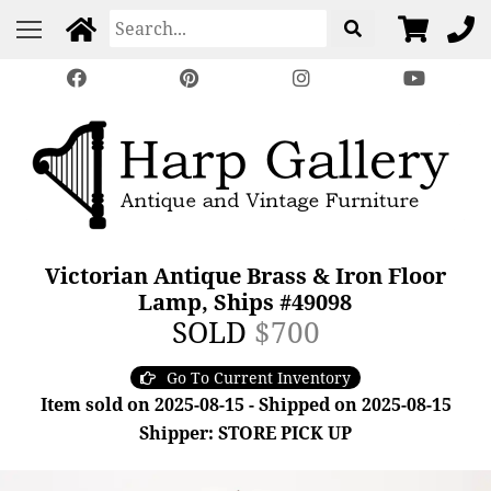
Victorian Antique Brass & Iron Floor
Lamp, Ships #49098
SOLD
$700
Go To Current Inventory
Item sold on 2025-08-15 - Shipped on 2025-08-15
Shipper: STORE PICK UP