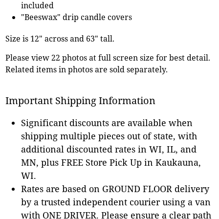
included
"Beeswax" drip candle covers
Size is 12" across and 63" tall.
Please view 22 photos at full screen size for best detail.
Related items in photos are sold separately.
Important Shipping Information
Significant discounts are available when
shipping multiple pieces out of state, with
additional discounted rates in WI, IL, and
MN, plus FREE Store Pick Up in Kaukauna,
WI.
Rates are based on GROUND FLOOR delivery
by a trusted independent courier using a van
with ONE DRIVER. Please ensure a clear path