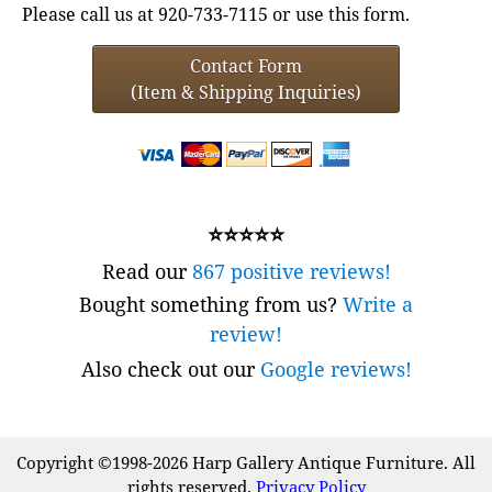
Please call us at 920-733-7115 or use this form.
Contact Form
(Item & Shipping Inquiries)
⭐⭐⭐⭐⭐
Read our
867 positive reviews!
Bought something from us?
Write a
review!
Also check out our
Google reviews!
Copyright ©1998-2026 Harp Gallery Antique Furniture. All
rights reserved.
Privacy Policy