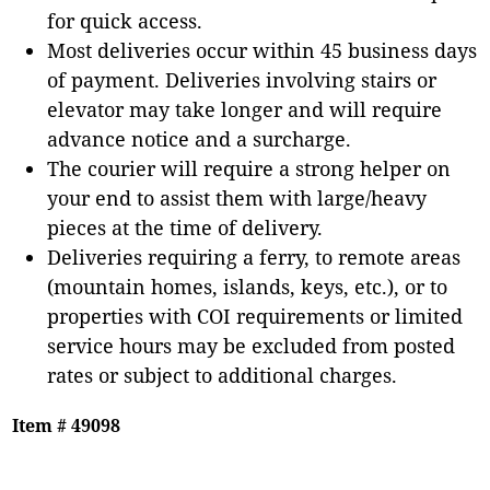
for quick access.
Most deliveries occur within 45 business days
of payment. Deliveries involving stairs or
elevator may take longer and will require
advance notice and a surcharge.
The courier will require a strong helper on
your end to assist them with large/heavy
pieces at the time of delivery.
Deliveries requiring a ferry, to remote areas
(mountain homes, islands, keys, etc.), or to
properties with COI requirements or limited
service hours may be excluded from posted
rates or subject to additional charges.
Item # 49098