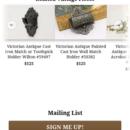
➜
➜
Victorian Antique Cast
Victorian Antique Painted
Victor
Iron Match or Toothpick
Cast Iron Wall Match
Antique 
Holder Wilton #59497
Holder #50382
Acrobat 
#
$125
$125
$5
Mailing List
SIGN ME UP!