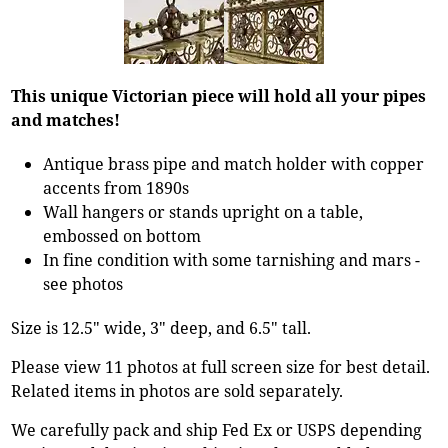
This unique Victorian piece will hold all your pipes
and matches!
Antique brass pipe and match holder with copper
accents from 1890s
Wall hangers or stands upright on a table,
embossed on bottom
In fine condition with some tarnishing and mars -
see photos
Size is 12.5" wide, 3" deep, and 6.5" tall.
Please view 11 photos at full screen size for best detail.
Related items in photos are sold separately.
We carefully pack and ship Fed Ex or USPS depending