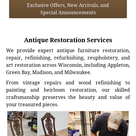
Exclusive Offers, New Arrivals, and
Special Announcements
Antique Restoration Services
We provide expert antique furniture restoration,
repair, refinishing, refurbishing, reupholstery, and
art restoration across Wisconsin, including Appleton,
Green Bay, Madison, and Milwaukee.
From vintage repairs and wood refinishing to
painting and heirloom restoration, our skilled
craftsmanship preserves the beauty and value of
your treasured pieces.