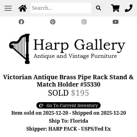
Victorian Antique Brass Pipe Rack Stand &
Match Holder #55330
SOLD
$195
Go To Current Inventory
Item sold on 2025-12-20 - Shipped on 2025-12-20
Ship To: Florida
Shipper: HARP PACK - USPS/Fed Ex