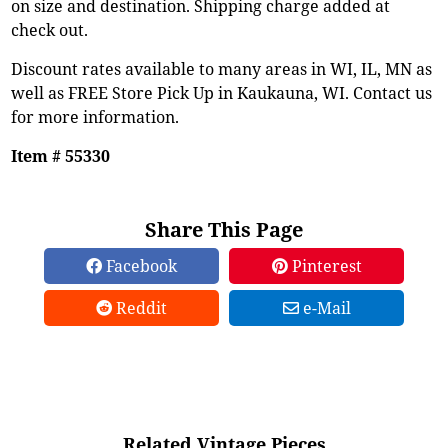
on size and destination. Shipping charge added at
check out.
Discount rates available to many areas in WI, IL, MN as
well as FREE Store Pick Up in Kaukauna, WI. Contact us
for more information.
Item # 55330
Share This Page
Facebook
Pinterest
Reddit
e-Mail
Related Vintage Pieces