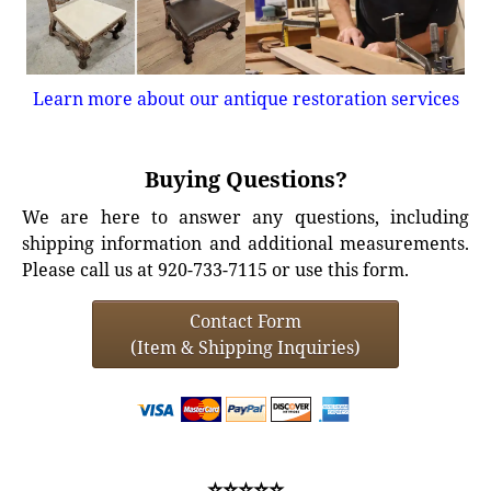
Learn more about our antique restoration services
Buying Questions?
We are here to answer any questions, including
shipping information and additional measurements.
Please call us at 920-733-7115 or use this form.
Contact Form
(Item & Shipping Inquiries)
⭐⭐⭐⭐⭐