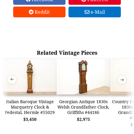
Reddit
e-Mail
Related Vintage Pieces
➜
➜
Italian Baroque Vintage
Georgian Antique 1830s
Country F
Marquetry Clock &
Welsh Grandfather Clock,
1830s 
Pedestal, Hermle #55029
Griffiths #44186
Grandfa
#
$3,450
$2,975
$