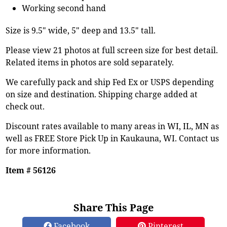
Working second hand
Size is 9.5" wide, 5" deep and 13.5" tall.
Please view 21 photos at full screen size for best detail.
Related items in photos are sold separately.
We carefully pack and ship Fed Ex or USPS depending
on size and destination. Shipping charge added at
check out.
Discount rates available to many areas in WI, IL, MN as
well as FREE Store Pick Up in Kaukauna, WI. Contact us
for more information.
Item # 56126
Share This Page
Facebook
Pinterest