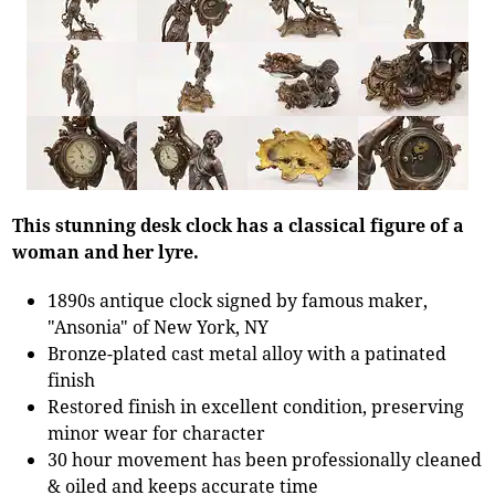
This stunning desk clock has a classical figure of a
woman and her lyre.
1890s antique clock signed by famous maker,
"Ansonia" of New York, NY
Bronze-plated cast metal alloy with a patinated
finish
Restored finish in excellent condition, preserving
minor wear for character
30 hour movement has been professionally cleaned
& oiled and keeps accurate time