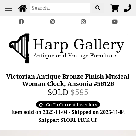
Victorian Antique Bronze Finish Musical
Woman Clock, Ansonia #56126
SOLD
$595
Go To Current Inventory
Item sold on 2025-11-04 - Shipped on 2025-11-04
Shipper: STORE PICK UP