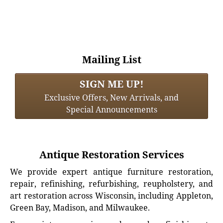
Mailing List
SIGN ME UP!
Exclusive Offers, New Arrivals, and
Special Announcements
Antique Restoration Services
We provide expert antique furniture restoration,
repair, refinishing, refurbishing, reupholstery, and
art restoration across Wisconsin, including Appleton,
Green Bay, Madison, and Milwaukee.