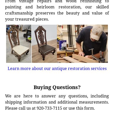
From vintage repairs and wood refinishing to
painting and heirloom restoration, our skilled
craftsmanship preserves the beauty and value of
your treasured pieces.
Learn more about our antique restoration services
Buying Questions?
We are here to answer any questions, including
shipping information and additional measurements.
Please call us at 920-733-7115 or use this form.