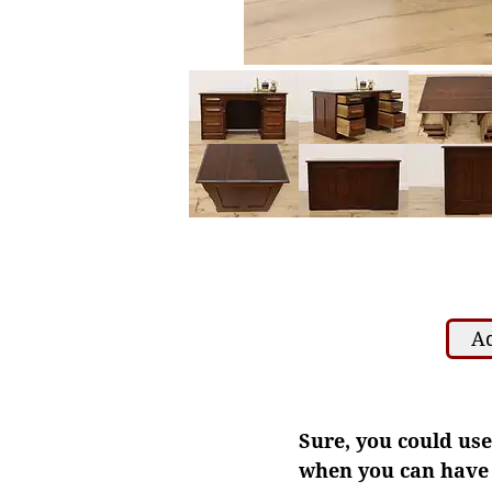
Ad
Sure, you could use
when you can have a