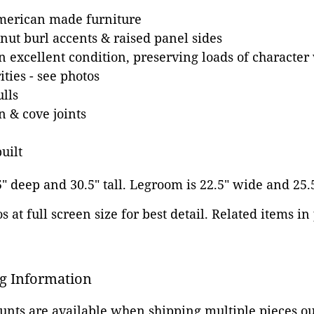
merican made furniture
ut burl accents & raised panel sides
n excellent condition, preserving loads of character 
ities - see photos
lls
 & cove joints
uilt
5" deep and 30.5" tall. Legroom is 22.5" wide and 25.
 at full screen size for best detail. Related items in
g Information
ounts are available when shipping multiple pieces out