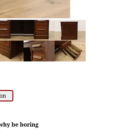
ion
 why be boring