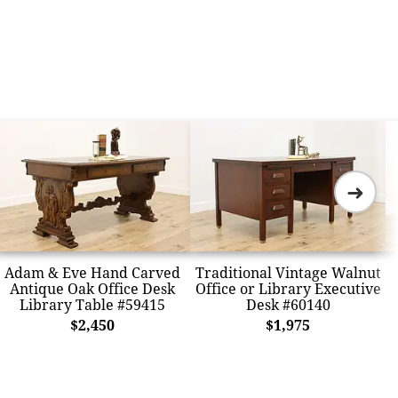
➜
Adam & Eve Hand Carved
Traditional Vintage Walnut
Antique Oak Office Desk
Office or Library Executive
Library Table #59415
Desk #60140
$2,450
$1,975