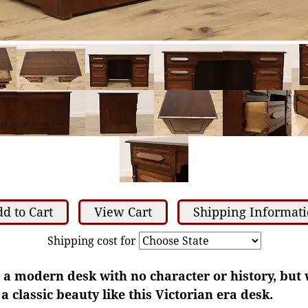
d to Cart
View Cart
Shipping Informat
Shipping cost for
 a modern desk with no character or history, but
 classic beauty like this Victorian era desk.