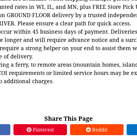
unted rates in WI, IL, and MN, plus FREE Store Pick
 on GROUND FLOOR delivery by a trusted independen
VER. Please ensure a clear path for quick access.
occur within 45 business days of payment. Deliveries 
e longer and will require advance notice and a surc
 require a strong helper on your end to assist them 
e of delivery.
ing a ferry, to remote areas (mountain homes, islands,
COI requirements or limited service hours may be e
to additional charges.
Share This Page
Pinterest
Reddit