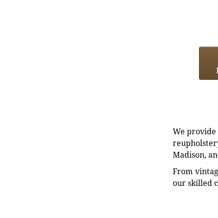
We provide e
reupholstery
Madison, an
From vintag
our skilled 