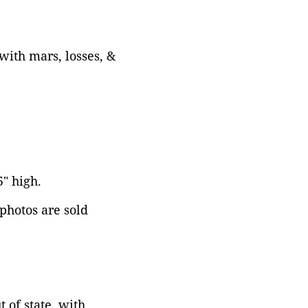
with mars, losses, &
5" high.
 photos are sold
 of state, with