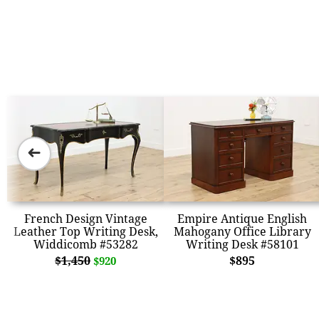
➜
French Design Vintage
Empire Antique English
Leather Top Writing Desk,
Mahogany Office Library
Widdicomb #53282
Writing Desk #58101
$1,450
$895
$920