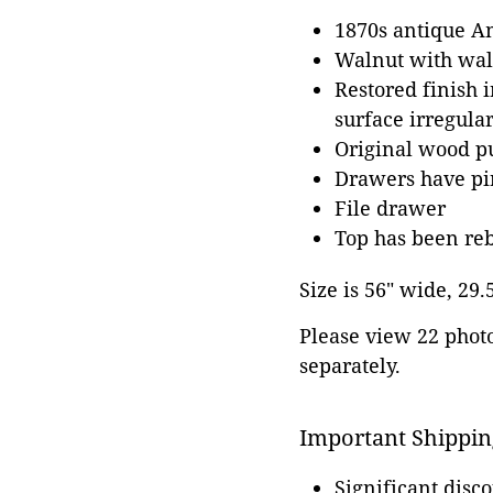
1870s antique A
Walnut with waln
Restored finish i
surface irregular
Original wood pu
Drawers have pin
File drawer
Top has been reb
Size is 56" wide, 29.
Please view 22 photos
separately.
Important Shippin
Significant disc