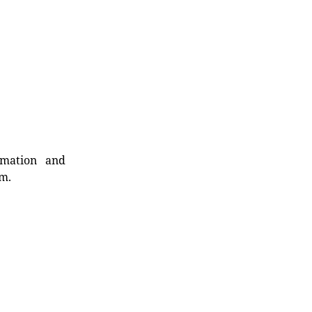
rmation and
rm.