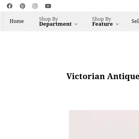
Shop By
Shop By
Home
Sel
Department
Feature
Victorian Antiqu