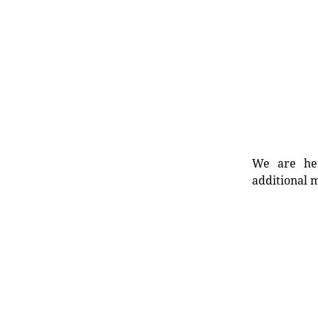
We are her
additional m