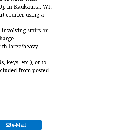
 Up in Kaukauna, WI.
t courier using a
involving stairs or
harge.
with large/heavy
 keys, etc.), or to
xcluded from posted
e-Mail