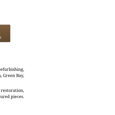
s
refurbishing,
n, Green Bay,
restoration,
sured pieces.