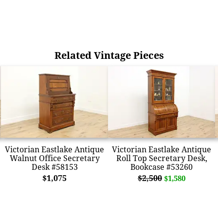
Related Vintage Pieces
Victorian Eastlake Antique
Victorian Eastlake Antique
Walnut Office Secretary
Roll Top Secretary Desk,
Desk #58153
Bookcase #53260
$1,075
$2,500
$1,580