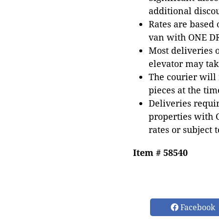
additional disco
Rates are based
van with ONE DRI
Most deliveries 
elevator may tak
The courier will
pieces at the tim
Deliveries requir
properties with 
rates or subject 
Item # 58540
Facebook