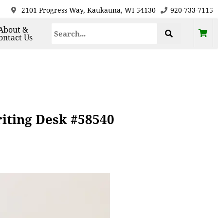
2101 Progress Way, Kaukauna, WI 54130
920-733-7115
About &
ontact Us
iting Desk #58540