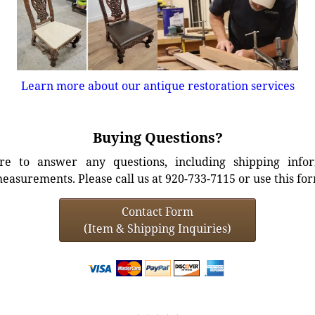
Learn more about our antique restoration services
Buying Questions?
e to answer any questions, including shipping info
easurements. Please call us at 920-733-7115 or use this fo
Contact Form
(Item & Shipping Inquiries)