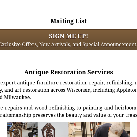
Mailing List
SIGN ME UP!
Exclusive Offers, New Arrivals, and Special Announcement
Antique Restoration Services
xpert antique furniture restoration, repair, refinishing, 
, and art restoration across Wisconsin, including Appleto
d Milwaukee.
e repairs and wood refinishing to painting and heirloom 
craftsmanship preserves the beauty and value of your trea