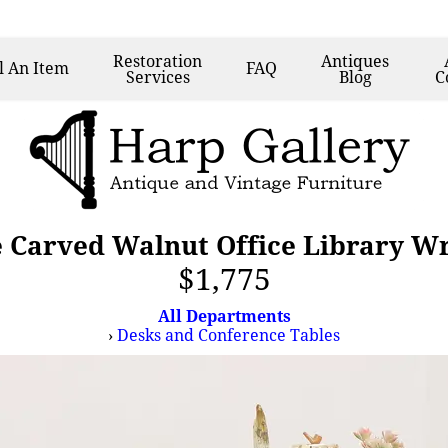
Restoration
Antiques
l
An Item
FAQ
Services
Blog
C
e Carved Walnut Office Library Wr
$1,775
All Departments
›
Desks and Conference Tables