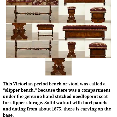
This Victorian period bench or stool was called a
"slipper bench," because there was a compartment
under the genuine hand stitched needlepoint seat
for slipper storage. Solid walnut with burl panels
and dating from about 1875, there is carving on the
base.