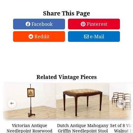
Share This Page
Facebook
Pinterest
Reddit
e-Mail
Related Vintage Pieces
➜
➜
Victorian Antique
Dutch Antique Mahogany
Set of 8 Vi
Needlepoint Rosewood
Griffin Needlepoint Stool
Walnut Di