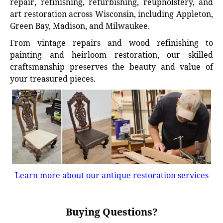
repair, refinishing, refurbishing, reupholstery, and
art restoration across Wisconsin, including Appleton,
Green Bay, Madison, and Milwaukee.
From vintage repairs and wood refinishing to
painting and heirloom restoration, our skilled
craftsmanship preserves the beauty and value of
your treasured pieces.
Learn more about our antique restoration services
Buying Questions?