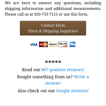
We are here to answer any questions, including
shipping information and additional measurements.
Please call us at 920-733-7115 or use this form.
Contact Form
(Item & Shipping Inquiries)
⭐⭐⭐⭐⭐
Read our
867 positive reviews!
Bought something from us?
Write a
review!
Also check out our
Google reviews!