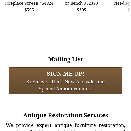
Fireplace Screen #54824
or Bench #52390
Needlep
$595
$395
$
Mailing List
SIGN ME UP!
Exclusive Offers, New Arrivals, and
Special Announcements
Antique Restoration Services
We provide expert antique furniture restoration,