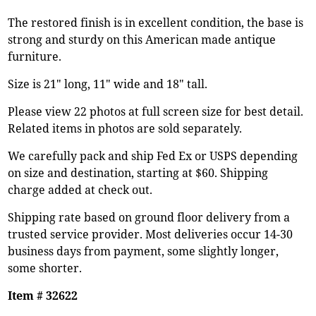
The restored finish is in excellent condition, the base is
strong and sturdy on this American made antique
furniture.
Size is 21" long, 11" wide and 18" tall.
Please view 22 photos at full screen size for best detail.
Related items in photos are sold separately.
We carefully pack and ship Fed Ex or USPS depending
on size and destination, starting at $60. Shipping
charge added at check out.
Shipping rate based on ground floor delivery from a
trusted service provider. Most deliveries occur 14-30
business days from payment, some slightly longer,
some shorter.
Item # 32622