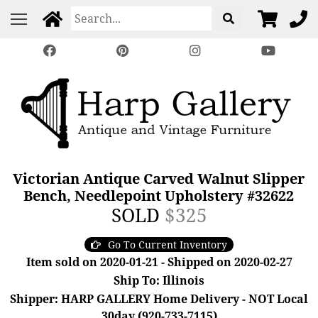
Victorian Antique Carved Walnut Slipper
Bench, Needlepoint Upholstery #32622
SOLD
$325
Go To Current Inventory
Item sold on 2020-01-21 - Shipped on 2020-02-27
Ship To: Illinois
Shipper: HARP GALLERY Home Delivery - NOT Local
30day (920-733-7115)