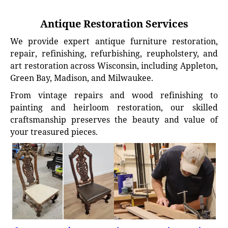
Antique Restoration Services
We provide expert antique furniture restoration,
repair, refinishing, refurbishing, reupholstery, and
art restoration across Wisconsin, including Appleton,
Green Bay, Madison, and Milwaukee.
From vintage repairs and wood refinishing to
painting and heirloom restoration, our skilled
craftsmanship preserves the beauty and value of
your treasured pieces.