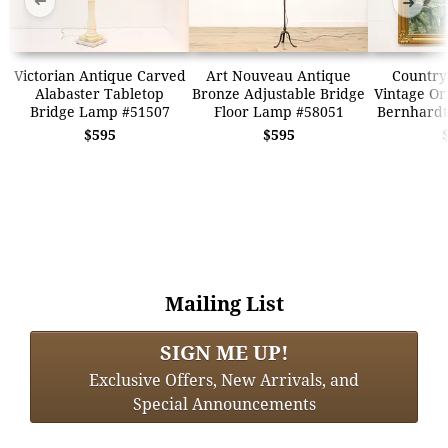
➜
➜
Victorian Antique Carved
Art Nouveau Antique
Country
Alabaster Tabletop
Bronze Adjustable Bridge
Vintage Ori
Bridge Lamp #51507
Floor Lamp #58051
Bernhardt
$595
$595
Mailing List
SIGN ME UP!
Exclusive Offers, New Arrivals, and
Special Announcements