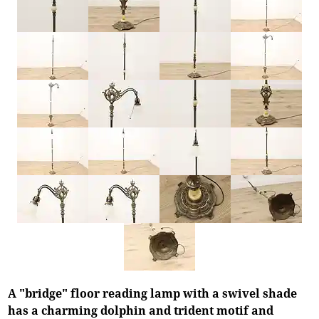
A "bridge" floor reading lamp with a swivel shade
has a charming dolphin and trident motif and