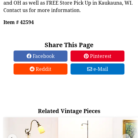
and OH as well as FREE Store Pick Up in Kaukauna, WI.
Contact us for more information.
Item # 42594
Share This Page
Facebook
Pinterest
Reddit
e-Mail
Related Vintage Pieces