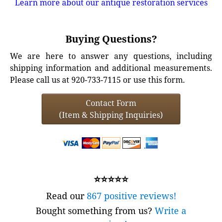
Learn more about our antique restoration services
Buying Questions?
We are here to answer any questions, including
shipping information and additional measurements.
Please call us at 920-733-7115 or use this form.
Contact Form
(Item & Shipping Inquiries)
⭐⭐⭐⭐⭐
Read our
867 positive reviews!
Bought something from us?
Write a