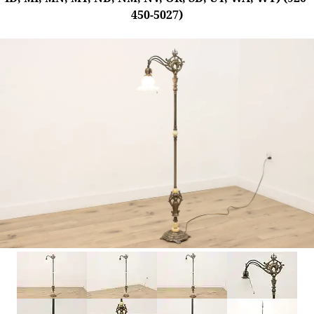
450-5027)