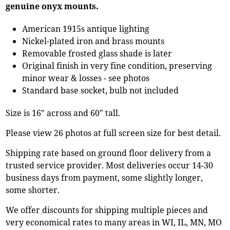
genuine onyx mounts.
American 1915s antique lighting
Nickel-plated iron and brass mounts
Removable frosted glass shade is later
Original finish in very fine condition, preserving
minor wear & losses - see photos
Standard base socket, bulb not included
Size is 16" across and 60" tall.
Please view 26 photos at full screen size for best detail.
Shipping rate based on ground floor delivery from a
trusted service provider. Most deliveries occur 14-30
business days from payment, some slightly longer,
some shorter.
We offer discounts for shipping multiple pieces and
very economical rates to many areas in WI, IL, MN, MO