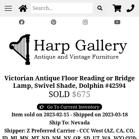
Victorian Antique Floor Reading or Bridge
Lamp, Swivel Shade, Dolphin #42594
SOLD
$675
Go To Current Inventory
Item sold on 2023-02-15 - Shipped on 2023-03-18
Ship To: Nevada
Shipper: Z Preferred Carrier - CCC West (AZ, CA, CO,
ID, MI, MN, MT, ND, NM, NV, OR, SD, UT, WA, WY) (920-