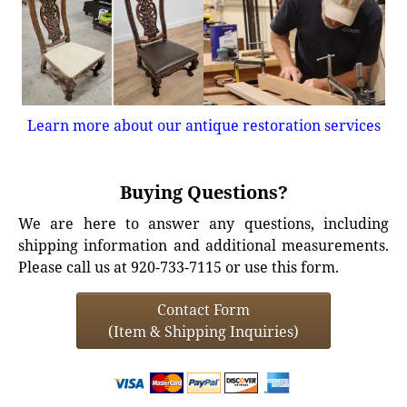
Learn more about our antique restoration services
Buying Questions?
We are here to answer any questions, including
shipping information and additional measurements.
Please call us at 920-733-7115 or use this form.
Contact Form
(Item & Shipping Inquiries)