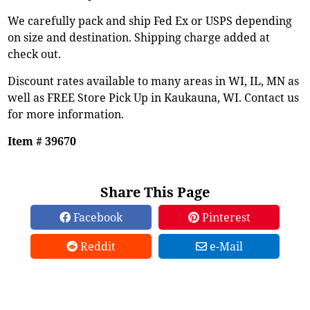
We carefully pack and ship Fed Ex or USPS depending
on size and destination. Shipping charge added at
check out.
Discount rates available to many areas in WI, IL, MN as
well as FREE Store Pick Up in Kaukauna, WI. Contact us
for more information.
Item # 39670
Share This Page
Facebook
Pinterest
Reddit
e-Mail