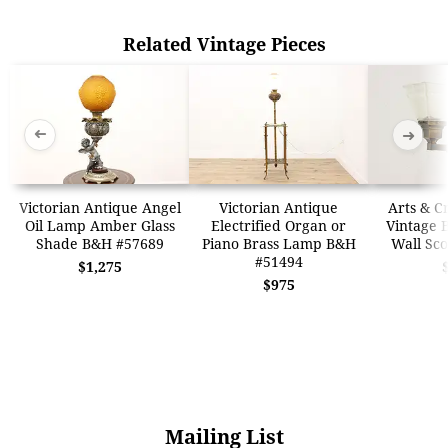
Related Vintage Pieces
➜
➜
Victorian Antique Angel
Victorian Antique
Arts & Cr
Oil Lamp Amber Glass
Electrified Organ or
Vintage 
Shade B&H #57689
Piano Brass Lamp B&H
Wall Sc
#51494
$1,275
$975
Mailing List