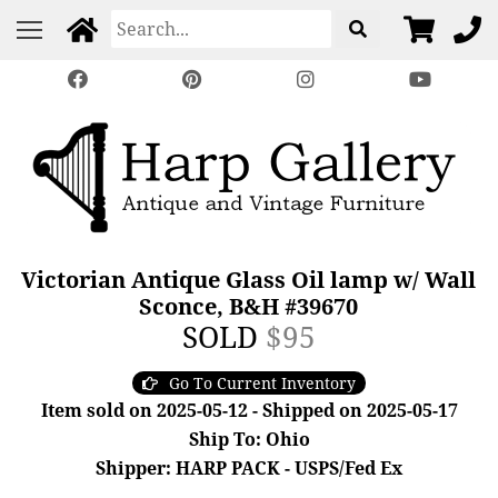
Victorian Antique Glass Oil lamp w/ Wall
Sconce, B&H #39670
SOLD
$95
Go To Current Inventory
Item sold on 2025-05-12 - Shipped on 2025-05-17
Ship To: Ohio
Shipper: HARP PACK - USPS/Fed Ex