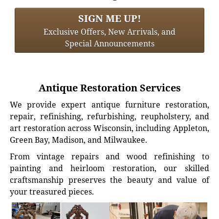
SIGN ME UP!
Exclusive Offers, New Arrivals, and
Special Announcements
Antique Restoration Services
We provide expert antique furniture restoration,
repair, refinishing, refurbishing, reupholstery, and
art restoration across Wisconsin, including Appleton,
Green Bay, Madison, and Milwaukee.
From vintage repairs and wood refinishing to
painting and heirloom restoration, our skilled
craftsmanship preserves the beauty and value of
your treasured pieces.