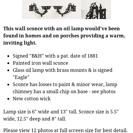
This wall sconce with an oil lamp would've been
found in homes and on porches providing a warm,
inviting light.
Signed "B&H" with a pat. date of 1881
Painted iron wall sconce
Glass oil lamp with brass mounts & is signed
"Eagle"
Sconce has losses to paint & minor wear, lamp
chimney has a small chip on base - see photos
New cotton wick
Lamp size is 6" wide and 13" tall. Sconce size is 5.5"
wide, 12.5" deep and 8" tall.
Please view 12 photos at full screen size for best detail.