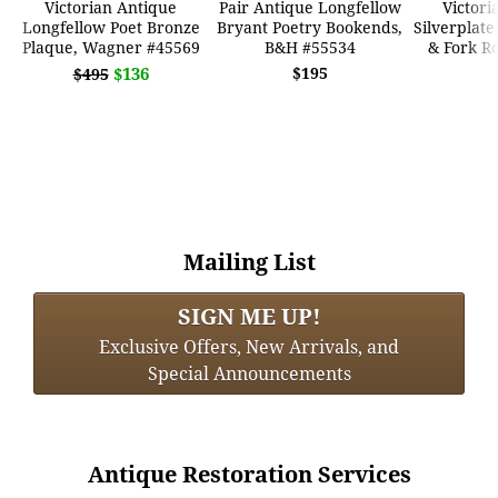
Victorian Antique
Pair Antique Longfellow
Victori
Longfellow Poet Bronze
Bryant Poetry Bookends,
Silverplate
Plaque, Wagner #45569
B&H #55534
& Fork R
$136
$195
$495
Mailing List
SIGN ME UP!
Exclusive Offers, New Arrivals, and
Special Announcements
Antique Restoration Services