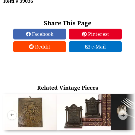
Item # 39036
Share This Page
Facebook
Pinterest
Reddit
e-Mail
Related Vintage Pieces
➜
➜