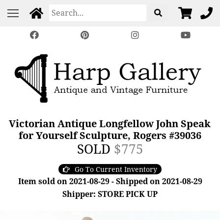
Victorian Antique Longfellow John Speak
for Yourself Sculpture, Rogers #39036
SOLD
$775
Go To Current Inventory
Item sold on 2021-08-29 - Shipped on 2021-08-29
Shipper: STORE PICK UP