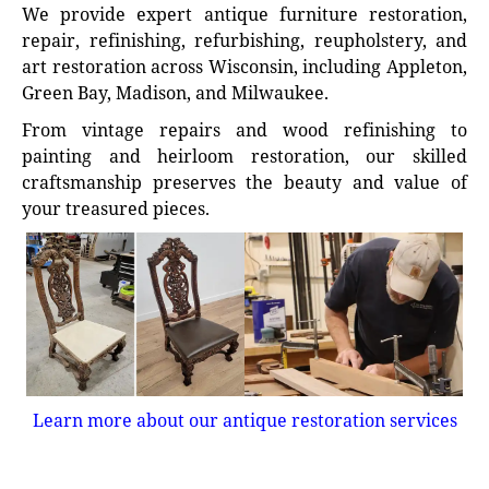
We provide expert antique furniture restoration,
repair, refinishing, refurbishing, reupholstery, and
art restoration across Wisconsin, including Appleton,
Green Bay, Madison, and Milwaukee.
From vintage repairs and wood refinishing to
painting and heirloom restoration, our skilled
craftsmanship preserves the beauty and value of
your treasured pieces.
Learn more about our antique restoration services