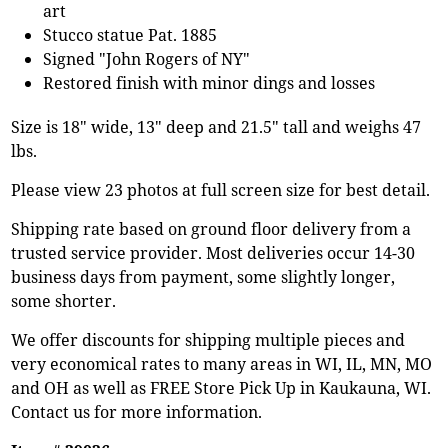
art
Stucco statue Pat. 1885
Signed "John Rogers of NY"
Restored finish with minor dings and losses
Size is 18" wide, 13" deep and 21.5" tall and weighs 47
lbs.
Please view 23 photos at full screen size for best detail.
Shipping rate based on ground floor delivery from a
trusted service provider. Most deliveries occur 14-30
business days from payment, some slightly longer,
some shorter.
We offer discounts for shipping multiple pieces and
very economical rates to many areas in WI, IL, MN, MO
and OH as well as FREE Store Pick Up in Kaukauna, WI.
Contact us for more information.