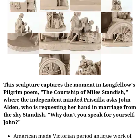
This sculpture captures the moment in Longfellow's
Pilgrim poem, "The Courtship of Miles Standish,"
where the independent minded Priscilla asks John
Alden, who is requesting her hand in marriage from
the shy Standish, "Why don't you speak for yourself,
John?"
American made Victorian period antique work of