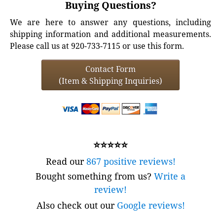
Buying Questions?
We are here to answer any questions, including
shipping information and additional measurements.
Please call us at 920-733-7115 or use this form.
Contact Form
(Item & Shipping Inquiries)
⭐⭐⭐⭐⭐
Read our
867 positive reviews!
Bought something from us?
Write a
review!
Also check out our
Google reviews!