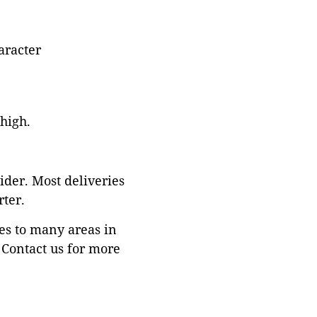
aracter
 high.
ider. Most deliveries
ter.
es to many areas in
Contact us for more