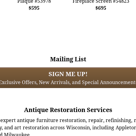
Plaque #53978
Fireplace Screen #54823
$595
$695
Mailing List
SIGN ME UP!
Exclusive Offers, New Arrivals, and Special Announcement
Antique Restoration Services
xpert antique furniture restoration, repair, refinishing, 
, and art restoration across Wisconsin, including Appleto
d Milwaukee.