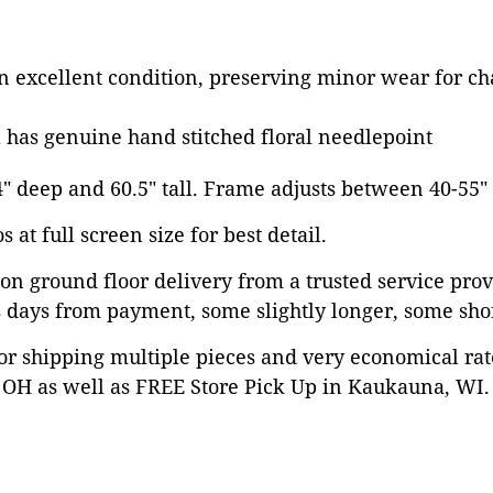
in excellent condition, preserving minor wear for ch
 has genuine hand stitched floral needlepoint
14" deep and 60.5" tall. Frame adjusts between 40-55"
 at full screen size for best detail.
on ground floor delivery from a trusted service prov
 days from payment, some slightly longer, some shor
or shipping multiple pieces and very economical rat
OH as well as FREE Store Pick Up in Kaukauna, WI. 