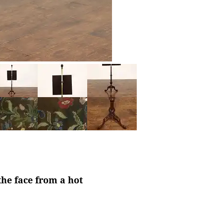
the face from a hot