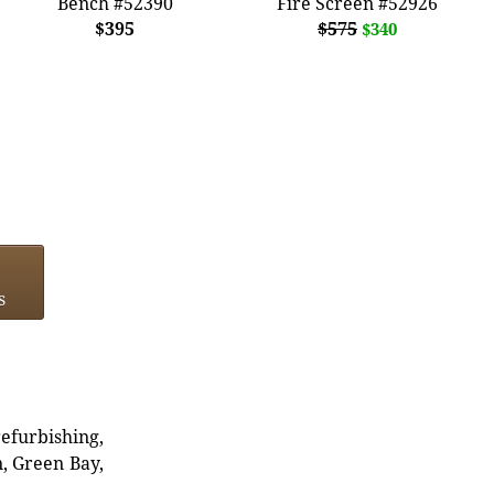
Bench #52390
Fire Screen #52926
$395
$575
$340
s
refurbishing,
n, Green Bay,