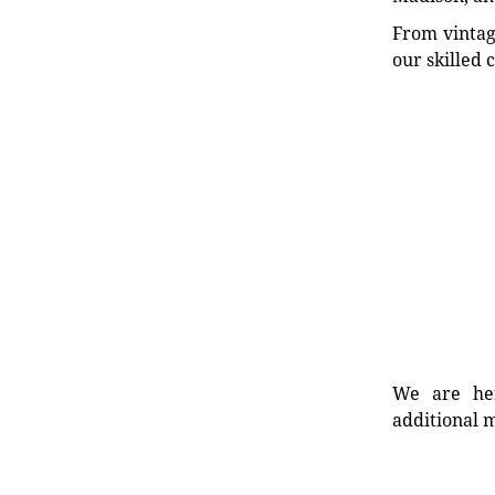
From vintag
our skilled 
We are her
additional m