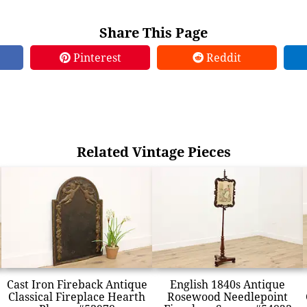
Share This Page
Pinterest
Reddit
Related Vintage Pieces
Cast Iron Fireback Antique
English 1840s Antique
Classical Fireplace Hearth
Rosewood Needlepoint