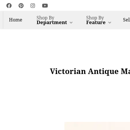
Shop By
Shop By
Home
Sel
Department
Feature
Victorian Antique Ma