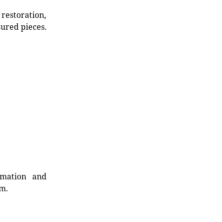
restoration,
sured pieces.
rmation and
rm.