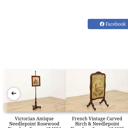
Facebook
➜
Victorian Antique
French Vintage Carved
Needlepoint Rosewood
Birch & Needlepoint