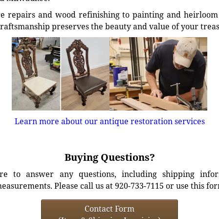
e repairs and wood refinishing to painting and heirloom 
craftsmanship preserves the beauty and value of your trea
Learn more about our antique restoration services
Buying Questions?
e to answer any questions, including shipping info
easurements. Please call us at 920-733-7115 or use this fo
Contact Form