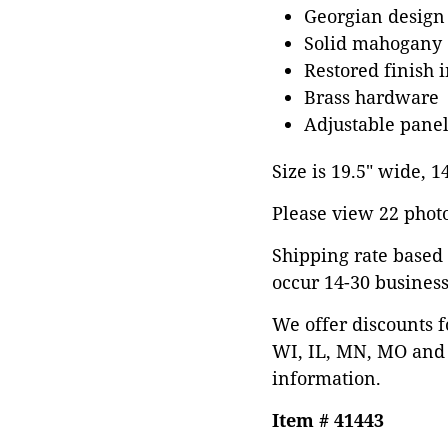
Georgian design
Solid mahogany
Restored finish 
Brass hardware
Adjustable panel
Size is 19.5" wide, 
Please view 22 photos
Shipping rate based 
occur 14-30 business
We offer discounts f
WI, IL, MN, MO and 
information.
Item # 41443