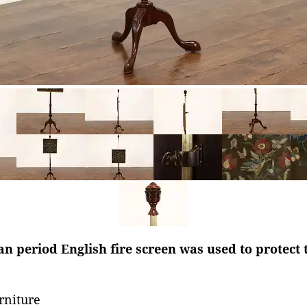
n period English fire screen was used to protect 
rniture