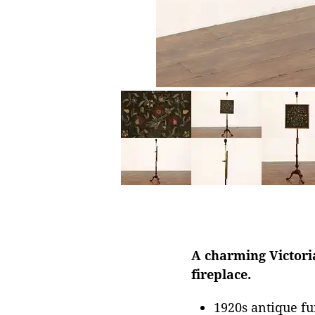
A charming Victoria
fireplace.
1920s antique fu