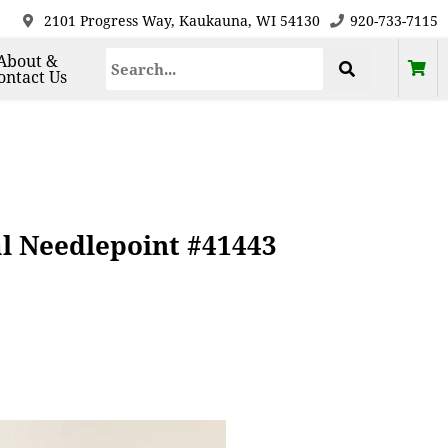
2101 Progress Way, Kaukauna, WI 54130
920-733-7115
About &
ontact Us
al Needlepoint #41443