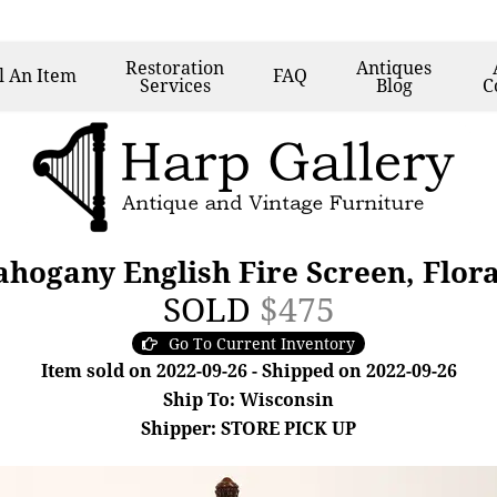
Restoration
Antiques
l
An Item
FAQ
Services
Blog
C
hogany English Fire Screen, Flor
SOLD
$475
Go To Current Inventory
Item sold on 2022-09-26 - Shipped on 2022-09-26
Ship To: Wisconsin
Shipper: STORE PICK UP