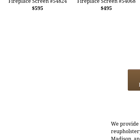
Fireplace Screen #54824
Fireplace Screen #54068
$595
$495
We provide e
reupholstery
Madison, an