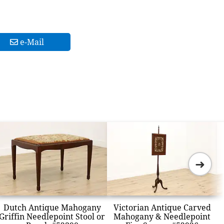
e-Mail
➜
Dutch Antique Mahogany
Victorian Antique Carved
Griffin Needlepoint Stool or
Mahogany & Needlepoint