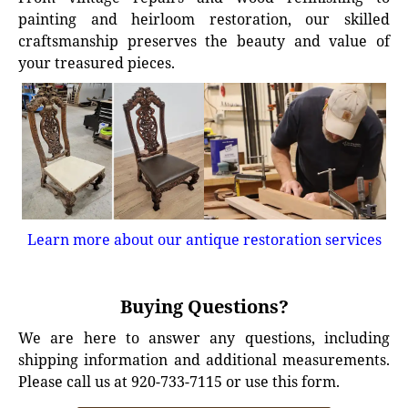
painting and heirloom restoration, our skilled
craftsmanship preserves the beauty and value of
your treasured pieces.
Learn more about our antique restoration services
Buying Questions?
We are here to answer any questions, including
shipping information and additional measurements.
Please call us at 920-733-7115 or use this form.