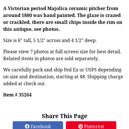
A Victorian period Majolica ceramic pitcher from
around 1880 was hand painted. The glaze is crazed
or crackled, there are small chips inside the rim on
this antique, see photos.
Size is 6" tall, 5 1/2" across and 4 1/2" deep.
Please view 7 photos at full screen size for best detail.
Related items in photos are sold separately.
We carefully pack and ship Fed Ex or USPS depending
on size and destination, starting at $8. Shipping charge
added at check out.
Item # 35264
Share This Page
Facebook
Pinterest