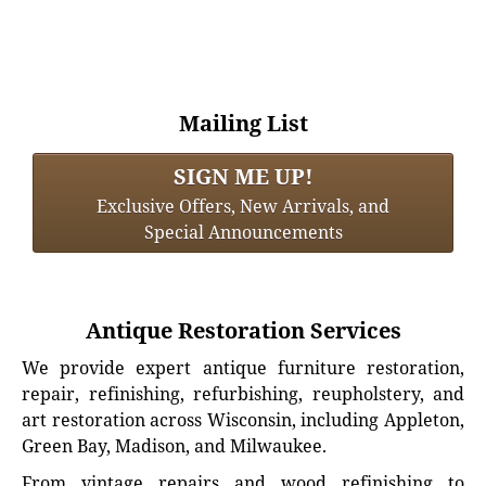
Mailing List
SIGN ME UP!
Exclusive Offers, New Arrivals, and
Special Announcements
Antique Restoration Services
We provide expert antique furniture restoration,
repair, refinishing, refurbishing, reupholstery, and
art restoration across Wisconsin, including Appleton,
Green Bay, Madison, and Milwaukee.
From vintage repairs and wood refinishing to