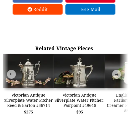
Reddit
e-Mail
Related Vintage Pieces
➜
➜
Victorian Antique
Victorian Antique
Englis
Silverplate Water Pitcher
Silverplate Water Pitcher,
Parlia
Reed & Barton #56714
Pairpoint #49646
Creamer Pi
#
$275
$95