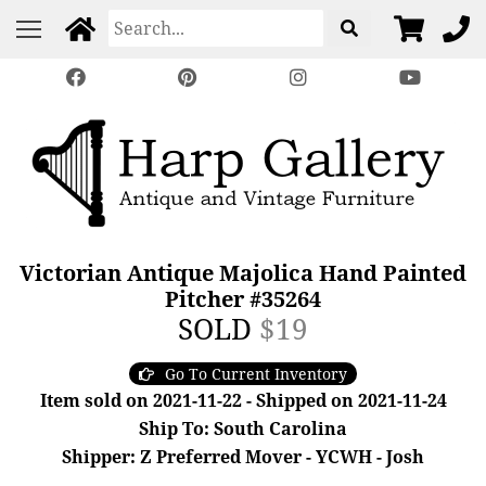
Victorian Antique Majolica Hand Painted
Pitcher #35264
SOLD
$19
Go To Current Inventory
Item sold on 2021-11-22 - Shipped on 2021-11-24
Ship To: South Carolina
Shipper: Z Preferred Mover - YCWH - Josh