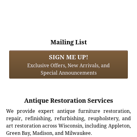
Mailing List
SIGN ME UP!
Exclusive Offers, New Arrivals, and
Special Announcements
Antique Restoration Services
We provide expert antique furniture restoration,
repair, refinishing, refurbishing, reupholstery, and
art restoration across Wisconsin, including Appleton,
Green Bay, Madison, and Milwaukee.