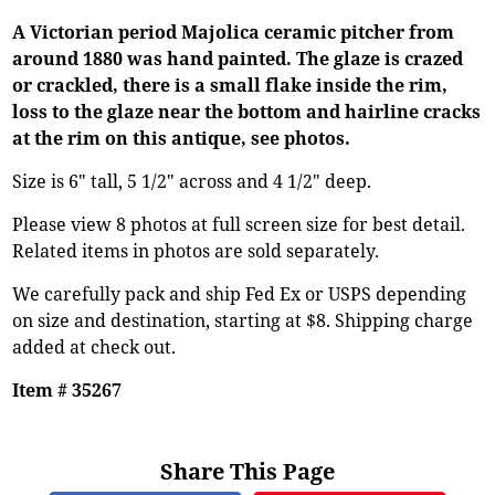
A Victorian period Majolica ceramic pitcher from
around 1880 was hand painted. The glaze is crazed
or crackled, there is a small flake inside the rim,
loss to the glaze near the bottom and hairline cracks
at the rim on this antique, see photos.
Size is 6" tall, 5 1/2" across and 4 1/2" deep.
Please view 8 photos at full screen size for best detail.
Related items in photos are sold separately.
We carefully pack and ship Fed Ex or USPS depending
on size and destination, starting at $8. Shipping charge
added at check out.
Item # 35267
Share This Page