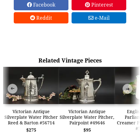
Facebook
Pinterest
Reddit
e-Mail
Related Vintage Pieces
➜
➜
Victorian Antique
Victorian Antique
Englis
Silverplate Water Pitcher
Silverplate Water Pitcher,
Parlia
Reed & Barton #56714
Pairpoint #49646
Creamer Pi
#
$275
$95