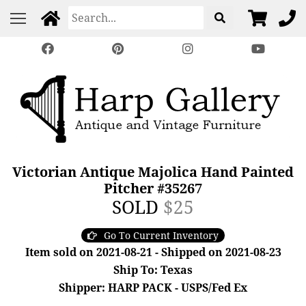
Victorian Antique Majolica Hand Painted
Pitcher #35267
SOLD
$25
Go To Current Inventory
Item sold on 2021-08-21 - Shipped on 2021-08-23
Ship To: Texas
Shipper: HARP PACK - USPS/Fed Ex