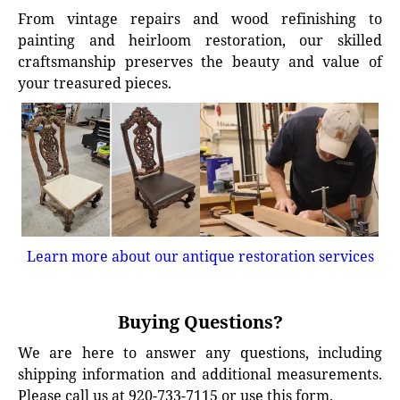
From vintage repairs and wood refinishing to
painting and heirloom restoration, our skilled
craftsmanship preserves the beauty and value of
your treasured pieces.
Learn more about our antique restoration services
Buying Questions?
We are here to answer any questions, including
shipping information and additional measurements.
Please call us at 920-733-7115 or use this form.