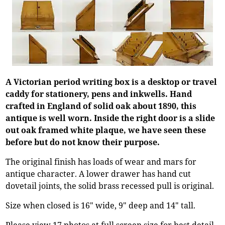
A Victorian period writing box is a desktop or travel
caddy for stationery, pens and inkwells. Hand
crafted in England of solid oak about 1890, this
antique is well worn. Inside the right door is a slide
out oak framed white plaque, we have seen these
before but do not know their purpose.
The original finish has loads of wear and mars for
antique character. A lower drawer has hand cut
dovetail joints, the solid brass recessed pull is original.
Size when closed is 16" wide, 9" deep and 14" tall.
Please view 17 photos at full screen size for best detail.