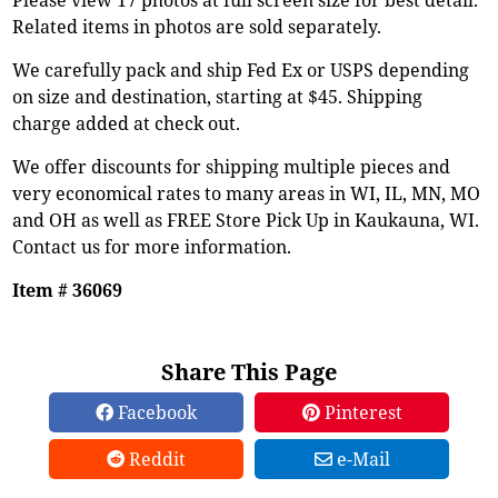
Related items in photos are sold separately.
We carefully pack and ship Fed Ex or USPS depending
on size and destination, starting at $45. Shipping
charge added at check out.
We offer discounts for shipping multiple pieces and
very economical rates to many areas in WI, IL, MN, MO
and OH as well as FREE Store Pick Up in Kaukauna, WI.
Contact us for more information.
Item # 36069
Share This Page
Facebook
Pinterest
Reddit
e-Mail