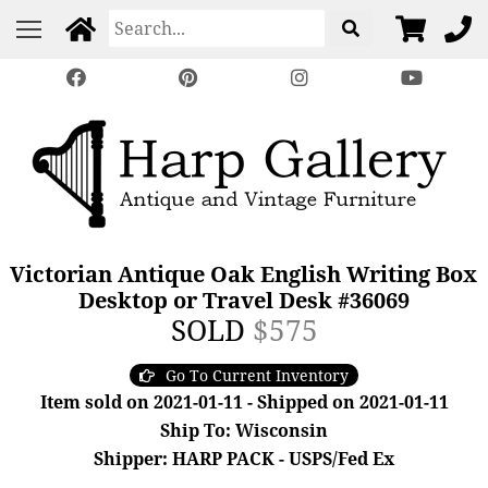
Victorian Antique Oak English Writing Box
Desktop or Travel Desk #36069
SOLD
$575
Go To Current Inventory
Item sold on 2021-01-11 - Shipped on 2021-01-11
Ship To: Wisconsin
Shipper: HARP PACK - USPS/Fed Ex