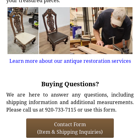
your treasured pieces.
Learn more about our antique restoration services
Buying Questions?
We are here to answer any questions, including
shipping information and additional measurements.
Please call us at 920-733-7115 or use this form.
Contact Form
(Item & Shipping Inquiries)