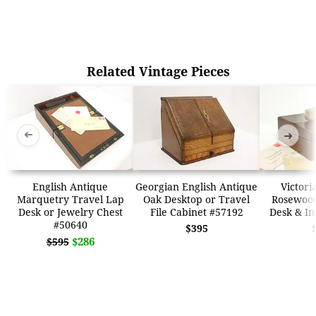
Related Vintage Pieces
➜
➜
English Antique
Georgian English Antique
Victori
Marquetry Travel Lap
Oak Desktop or Travel
Rosewood
Desk or Jewelry Chest
File Cabinet #57192
Desk & In
#50640
$395
$286
$595