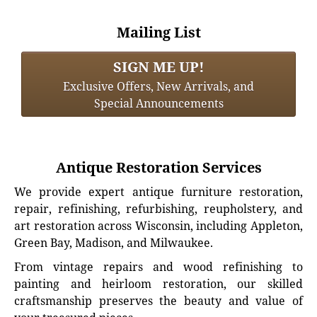
Mailing List
SIGN ME UP!
Exclusive Offers, New Arrivals, and
Special Announcements
Antique Restoration Services
We provide expert antique furniture restoration,
repair, refinishing, refurbishing, reupholstery, and
art restoration across Wisconsin, including Appleton,
Green Bay, Madison, and Milwaukee.
From vintage repairs and wood refinishing to
painting and heirloom restoration, our skilled
craftsmanship preserves the beauty and value of