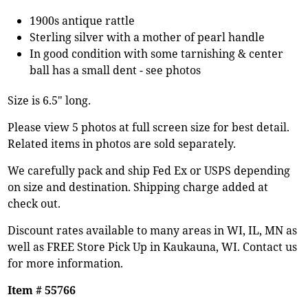
1900s antique rattle
Sterling silver with a mother of pearl handle
In good condition with some tarnishing & center
ball has a small dent - see photos
Size is 6.5" long.
Please view 5 photos at full screen size for best detail.
Related items in photos are sold separately.
We carefully pack and ship Fed Ex or USPS depending
on size and destination. Shipping charge added at
check out.
Discount rates available to many areas in WI, IL, MN as
well as FREE Store Pick Up in Kaukauna, WI. Contact us
for more information.
Item # 55766