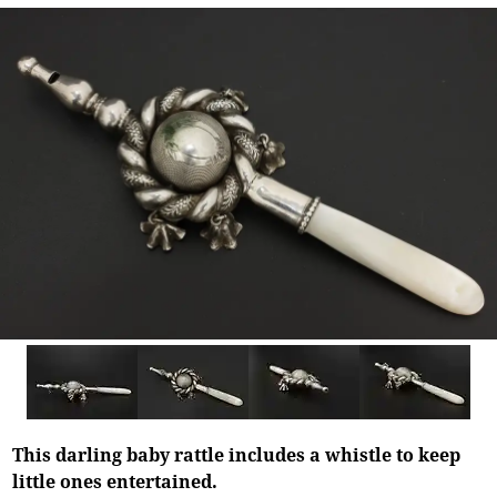
This darling baby rattle includes a whistle to keep
little ones entertained.