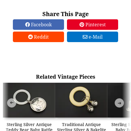
Share This Page
Facebook
Pinterest
Reddit
e-Mail
Related Vintage Pieces
➜
➜
Sterling Silver Antique
Traditional Antique
Sterling S
Teddy Bear Baby Rattle
Sterling Silver & Bakelite
Baby Be