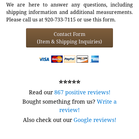
We are here to answer any questions, including
shipping information and additional measurements.
Please call us at 920-733-7115 or use this form.
Contact Form
(Item & Shipping Inquiries)
⭐⭐⭐⭐⭐
Read our
867 positive reviews!
Bought something from us?
Write a
review!
Also check out our
Google reviews!