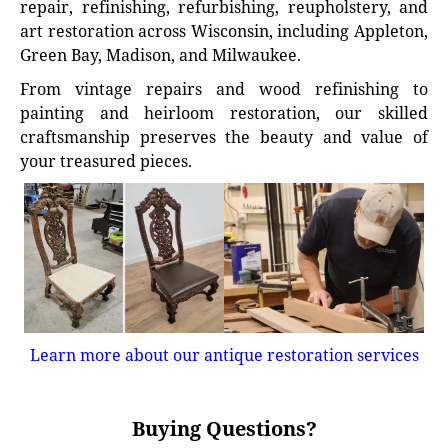
repair, refinishing, refurbishing, reupholstery, and
art restoration across Wisconsin, including Appleton,
Green Bay, Madison, and Milwaukee.
From vintage repairs and wood refinishing to
painting and heirloom restoration, our skilled
craftsmanship preserves the beauty and value of
your treasured pieces.
Learn more about our antique restoration services
Buying Questions?