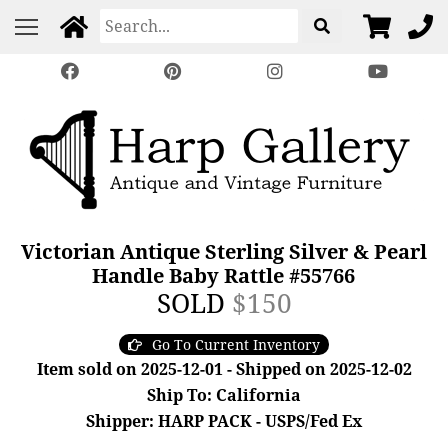
Victorian Antique Sterling Silver & Pearl
Handle Baby Rattle #55766
SOLD
$150
Go To Current Inventory
Item sold on 2025-12-01 - Shipped on 2025-12-02
Ship To: California
Shipper: HARP PACK - USPS/Fed Ex