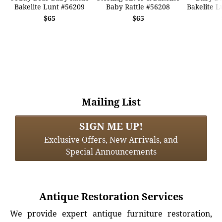
Bakelite Lunt #56209
Baby Rattle #56208
Bakelite L
$65
$65
Mailing List
SIGN ME UP!
Exclusive Offers, New Arrivals, and
Special Announcements
Antique Restoration Services
We provide expert antique furniture restoration,