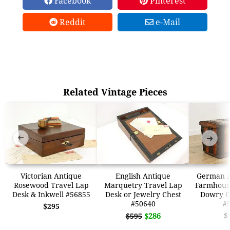
Facebook
Pinterest
Reddit
e-Mail
Related Vintage Pieces
➜
➜
Victorian Antique
English Antique
German A
Rosewood Travel Lap
Marquetry Travel Lap
Farmhous
Desk & Inkwell #56855
Desk or Jewelry Chest
Dowry C
#50640
#
$295
$286
$
$595