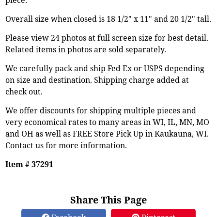
Overall size when closed is 18 1/2" x 11" and 20 1/2" tall.
Please view 24 photos at full screen size for best detail.
Related items in photos are sold separately.
We carefully pack and ship Fed Ex or USPS depending
on size and destination. Shipping charge added at
check out.
We offer discounts for shipping multiple pieces and
very economical rates to many areas in WI, IL, MN, MO
and OH as well as FREE Store Pick Up in Kaukauna, WI.
Contact us for more information.
Item # 37291
Share This Page