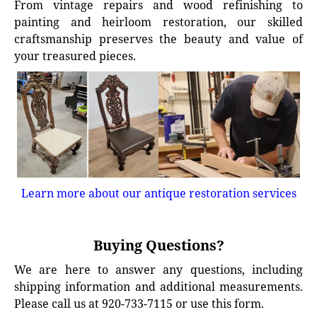
From vintage repairs and wood refinishing to
painting and heirloom restoration, our skilled
craftsmanship preserves the beauty and value of
your treasured pieces.
Learn more about our antique restoration services
Buying Questions?
We are here to answer any questions, including
shipping information and additional measurements.
Please call us at 920-733-7115 or use this form.