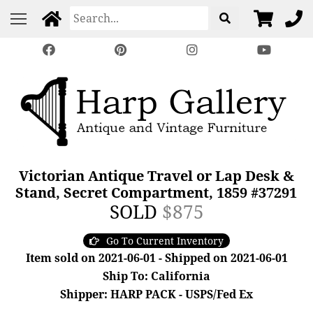
Victorian Antique Travel or Lap Desk &
Stand, Secret Compartment, 1859 #37291
SOLD
$875
Go To Current Inventory
Item sold on 2021-06-01 - Shipped on 2021-06-01
Ship To: California
Shipper: HARP PACK - USPS/Fed Ex