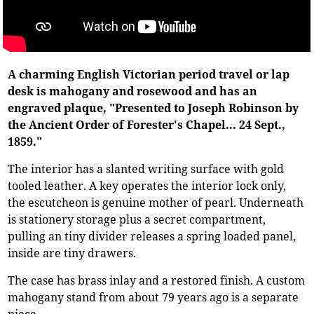
A charming English Victorian period travel or lap
desk is mahogany and rosewood and has an
engraved plaque, "Presented to Joseph Robinson by
the Ancient Order of Forester's Chapel... 24 Sept.,
1859."
The interior has a slanted writing surface with gold
tooled leather. A key operates the interior lock only,
the escutcheon is genuine mother of pearl. Underneath
is stationery storage plus a secret compartment,
pulling an tiny divider releases a spring loaded panel,
inside are tiny drawers.
The case has brass inlay and a restored finish. A custom
mahogany stand from about 79 years ago is a separate
piece.