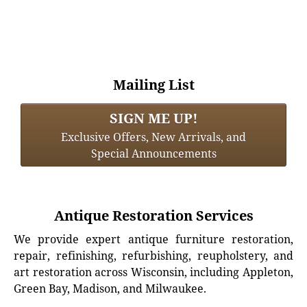
Mailing List
SIGN ME UP!
Exclusive Offers, New Arrivals, and
Special Announcements
Antique Restoration Services
We provide expert antique furniture restoration,
repair, refinishing, refurbishing, reupholstery, and
art restoration across Wisconsin, including Appleton,
Green Bay, Madison, and Milwaukee.