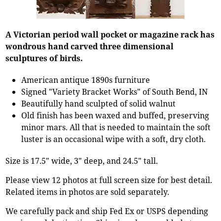
A Victorian period wall pocket or magazine rack has
wondrous hand carved three dimensional
sculptures of birds.
American antique 1890s furniture
Signed "Variety Bracket Works" of South Bend, IN
Beautifully hand sculpted of solid walnut
Old finish has been waxed and buffed, preserving
minor mars. All that is needed to maintain the soft
luster is an occasional wipe with a soft, dry cloth.
Size is 17.5" wide, 3" deep, and 24.5" tall.
Please view 12 photos at full screen size for best detail.
Related items in photos are sold separately.
We carefully pack and ship Fed Ex or USPS depending