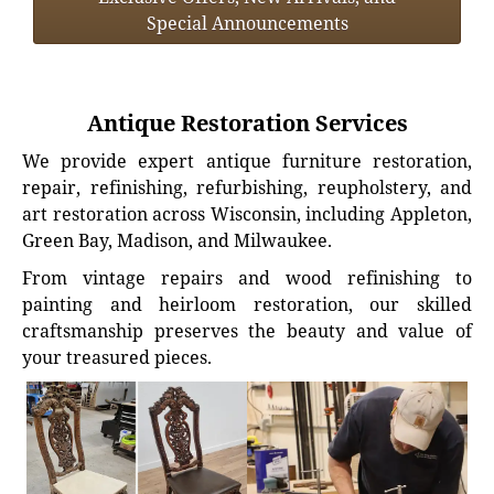
Special Announcements
Antique Restoration Services
We provide expert antique furniture restoration,
repair, refinishing, refurbishing, reupholstery, and
art restoration across Wisconsin, including Appleton,
Green Bay, Madison, and Milwaukee.
From vintage repairs and wood refinishing to
painting and heirloom restoration, our skilled
craftsmanship preserves the beauty and value of
your treasured pieces.