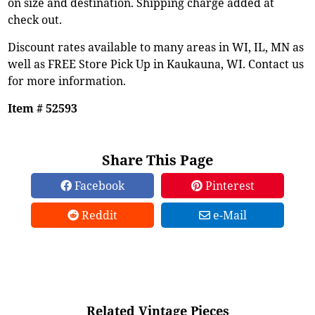
on size and destination. Shipping charge added at
check out.
Discount rates available to many areas in WI, IL, MN as
well as FREE Store Pick Up in Kaukauna, WI. Contact us
for more information.
Item # 52593
Share This Page
Facebook
Pinterest
Reddit
e-Mail
Related Vintage Pieces