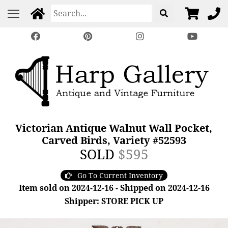
Victorian Antique Walnut Wall Pocket,
Carved Birds, Variety #52593
SOLD
$595
Go To Current Inventory
Item sold on 2024-12-16 - Shipped on 2024-12-16
Shipper: STORE PICK UP