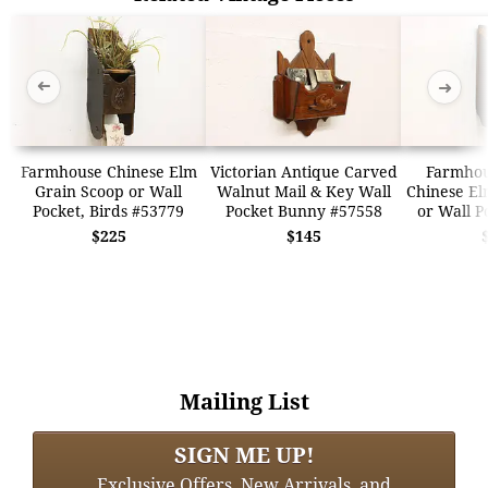
➜
➜
Farmhouse Chinese Elm
Victorian Antique Carved
Farmhou
Grain Scoop or Wall
Walnut Mail & Key Wall
Chinese El
Pocket, Birds #53779
Pocket Bunny #57558
or Wall P
$225
$145
Mailing List
SIGN ME UP!
Exclusive Offers, New Arrivals, and