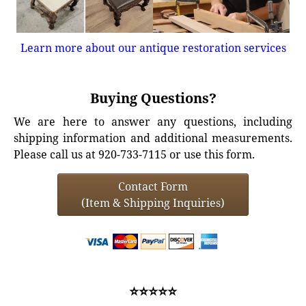
Learn more about our antique restoration services
Buying Questions?
We are here to answer any questions, including
shipping information and additional measurements.
Please call us at 920-733-7115 or use this form.
Contact Form
(Item & Shipping Inquiries)
⭐⭐⭐⭐⭐