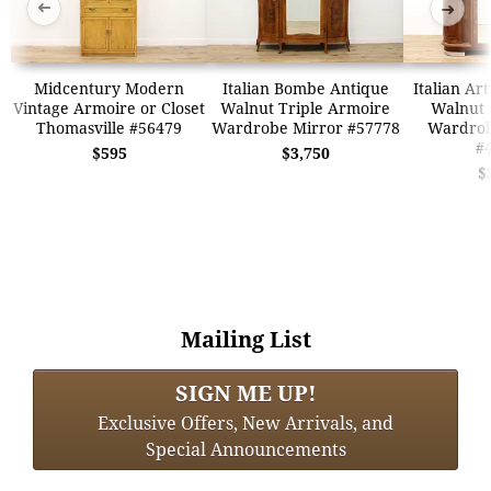
➜
➜
Midcentury Modern
Italian Bombe Antique
Italian Ar
Vintage Armoire or Closet
Walnut Triple Armoire
Walnut 
Thomasville #56479
Wardrobe Mirror #57778
Wardrob
#
$595
$3,750
$
Mailing List
SIGN ME UP!
Exclusive Offers, New Arrivals, and
Special Announcements