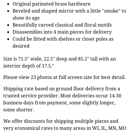
Original patinated brass hardware
Beveled and shaped mirror with a little "smoke" to
show its age
Beautifully carved classical and floral motifs
Disassembles into 4 main pieces for delivery
Could be fitted with shelves or closet poles as
desired
Size is 71.5" wide, 22.5" deep and 85.5" tall with an
interior depth of 17.5."
Please view 23 photos at full screen size for best detail.
Shipping rate based on ground floor delivery from a
trusted service provider. Most deliveries occur 14-30
business days from payment, some slightly longer,
some shorter.
We offer discounts for shipping multiple pieces and
very economical rates to many areas in WI, IL, MN, MO