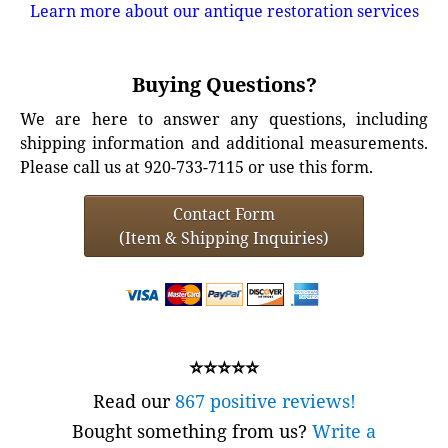
Learn more about our antique restoration services
Buying Questions?
We are here to answer any questions, including
shipping information and additional measurements.
Please call us at 920-733-7115 or use this form.
Contact Form
(Item & Shipping Inquiries)
⭐⭐⭐⭐⭐
Read our
867 positive reviews!
Bought something from us?
Write a