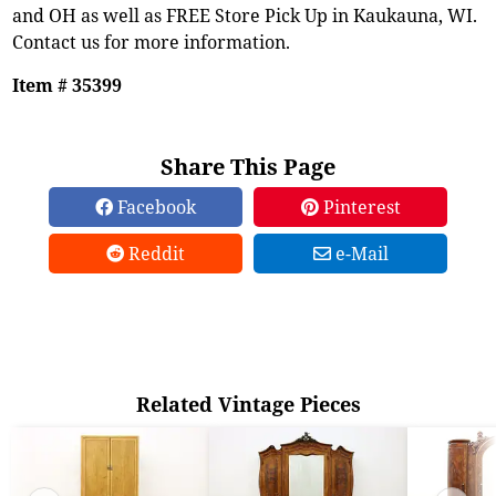
and OH as well as FREE Store Pick Up in Kaukauna, WI.
Contact us for more information.
Item # 35399
Share This Page
Facebook
Pinterest
Reddit
e-Mail
Related Vintage Pieces