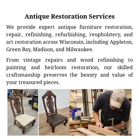
Antique Restoration Services
We provide expert antique furniture restoration,
repair, refinishing, refurbishing, reupholstery, and
art restoration across Wisconsin, including Appleton,
Green Bay, Madison, and Milwaukee.
From vintage repairs and wood refinishing to
painting and heirloom restoration, our skilled
craftsmanship preserves the beauty and value of
your treasured pieces.