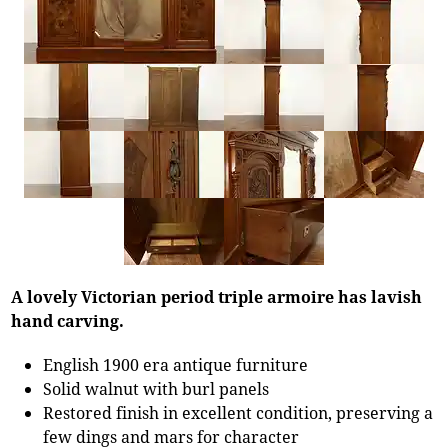
A lovely Victorian period triple armoire has lavish
hand carving.
English 1900 era antique furniture
Solid walnut with burl panels
Restored finish in excellent condition, preserving a
few dings and mars for character