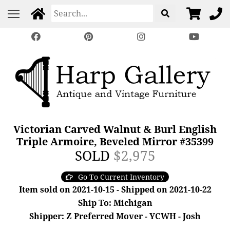
Victorian Carved Walnut & Burl English
Triple Armoire, Beveled Mirror #35399
SOLD
$2,975
Go To Current Inventory
Item sold on 2021-10-15 - Shipped on 2021-10-22
Ship To: Michigan
Shipper: Z Preferred Mover - YCWH - Josh