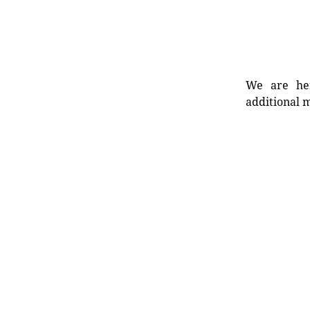
We are her
additional m