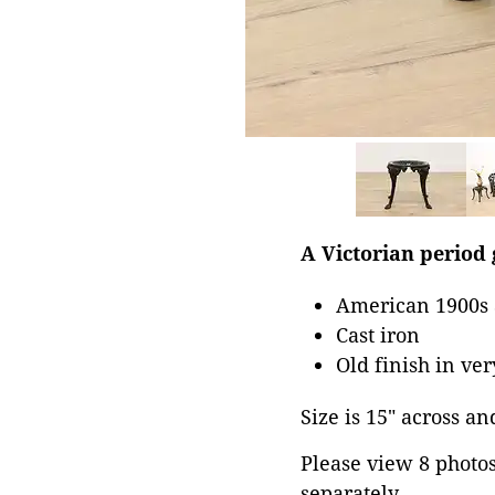
A Victorian period
American 1900s 
Cast iron
Old finish in ve
Size is 15" across and
Please view 8 photos 
separately.