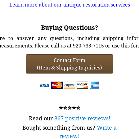
Learn more about our antique restoration services
Buying Questions?
e to answer any questions, including shipping info
easurements. Please call us at 920-733-7115 or use this fo
Contact Form
(Item & Shipping Inquiries)
⭐⭐⭐⭐⭐
Read our
867 positive reviews!
Bought something from us?
Write a
review!