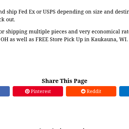
nd ship Fed Ex or USPS depending on size and desti
ck out.
or shipping multiple pieces and very economical rat
OH as well as FREE Store Pick Up in Kaukauna, WI. 
Share This Page
Pinterest
Reddit