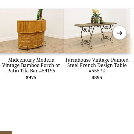
➜
Midcentury Modern
Farmhouse Vintage Painted
Vintage Bamboo Porch or
Steel French Design Table
Patio Tiki Bar #59195
#55572
$975
$595