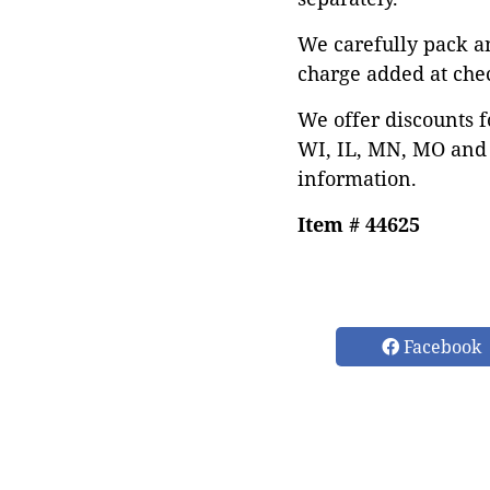
We carefully pack a
charge added at che
We offer discounts f
WI, IL, MN, MO and 
information.
Item # 44625
Facebook