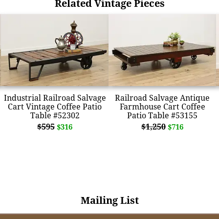
Related Vintage Pieces
Industrial Railroad Salvage
Railroad Salvage Antique
Cart Vintage Coffee Patio
Farmhouse Cart Coffee
Table #52302
Patio Table #53155
$595
$1,250
$316
$716
Mailing List