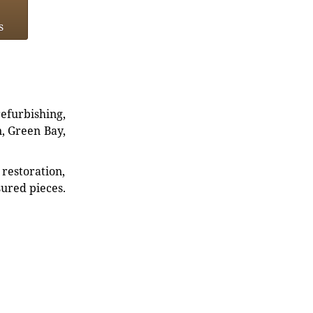
s
refurbishing,
n, Green Bay,
restoration,
sured pieces.