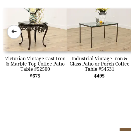
➜
Victorian Vintage Cast Iron
Industrial Vintage Iron &
& Marble Top Coffee Patio
Glass Patio or Porch Coffee
Table #52500
Table #54531
$675
$495