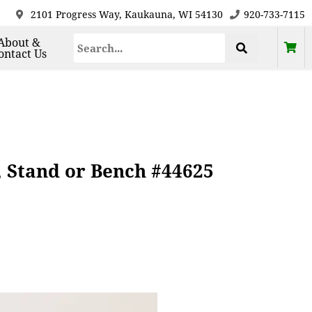
2101 Progress Way, Kaukauna, WI 54130
920-733-7115
About &
ontact Us
, Stand or Bench #44625