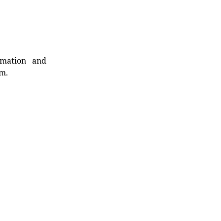
rmation and
rm.