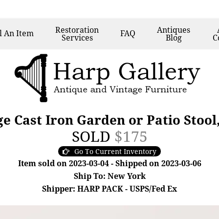
Restoration
Antiques
l
An Item
FAQ
Services
Blog
C
ge Cast Iron Garden or Patio Stool
SOLD
$175
Go To Current Inventory
Item sold on 2023-03-04 - Shipped on 2023-03-06
Ship To: New York
Shipper: HARP PACK - USPS/Fed Ex