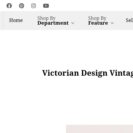
Shop By
Shop By
Home
Sel
Department
Feature
Victorian Design Vinta