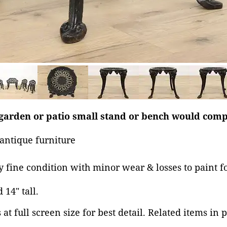
 garden or patio small stand or bench would comp
antique furniture
ry fine condition with minor wear & losses to paint f
 14" tall.
at full screen size for best detail. Related items in 