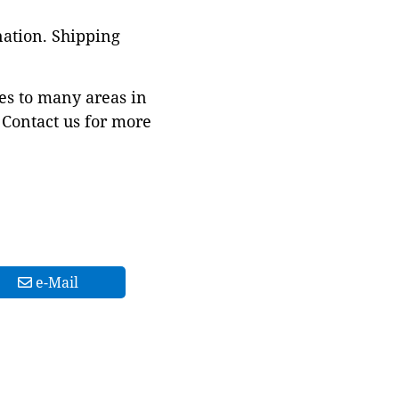
nation. Shipping
es to many areas in
Contact us for more
e-Mail