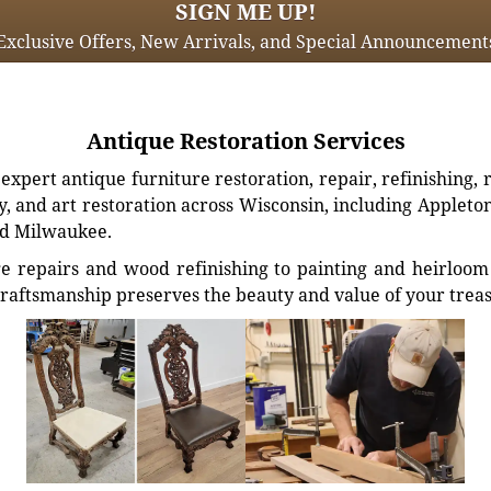
SIGN ME UP!
Exclusive Offers, New Arrivals, and Special Announcement
Antique Restoration Services
xpert antique furniture restoration, repair, refinishing, 
, and art restoration across Wisconsin, including Appleto
d Milwaukee.
e repairs and wood refinishing to painting and heirloom 
craftsmanship preserves the beauty and value of your trea