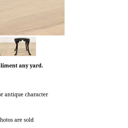
liment any yard.
or antique character
photos are sold