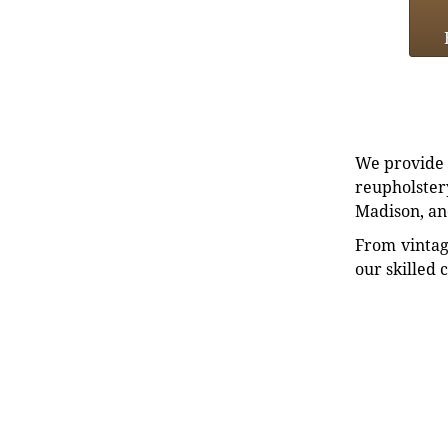
We provide e
reupholstery
Madison, an
From vintag
our skilled 