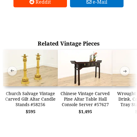
Reddit
e-Mail
Related Vintage Pieces
➜
➜
Church Salvage Vintage
Chinese Vintage Carved
Wrought 
Carved Gilt Altar Candle
Pine Altar Table Hall
Drink, C
Stands #58256
Console Server #57627
Tray St
$595
$1,495