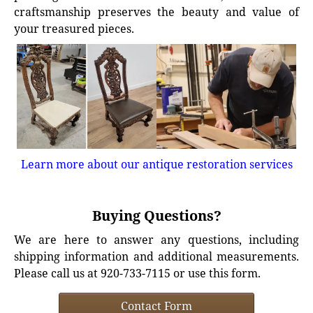
craftsmanship preserves the beauty and value of
your treasured pieces.
Learn more about our antique restoration services
Buying Questions?
We are here to answer any questions, including
shipping information and additional measurements.
Please call us at 920-733-7115 or use this form.
Contact Form