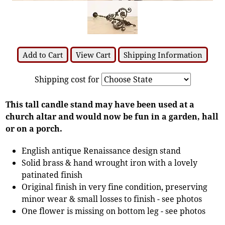
Add to Cart
View Cart
Shipping Information
Shipping cost for
This tall candle stand may have been used at a
church altar and would now be fun in a garden, hall
or on a porch.
English antique Renaissance design stand
Solid brass & hand wrought iron with a lovely
patinated finish
Original finish in very fine condition, preserving
minor wear & small losses to finish - see photos
One flower is missing on bottom leg - see photos