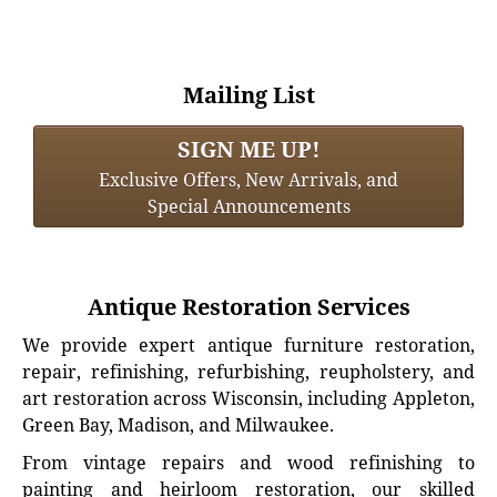
Mailing List
SIGN ME UP!
Exclusive Offers, New Arrivals, and
Special Announcements
Antique Restoration Services
We provide expert antique furniture restoration,
repair, refinishing, refurbishing, reupholstery, and
art restoration across Wisconsin, including Appleton,
Green Bay, Madison, and Milwaukee.
From vintage repairs and wood refinishing to
painting and heirloom restoration, our skilled