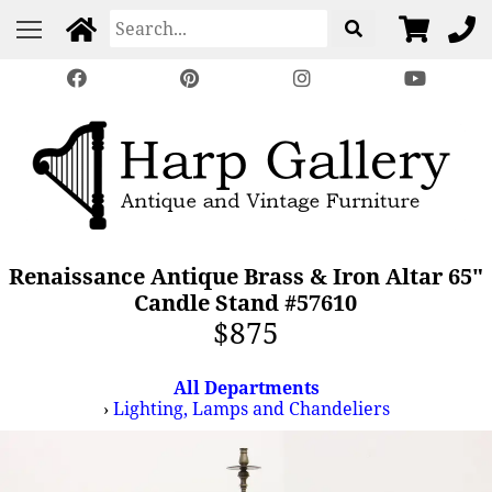
Renaissance Antique Brass & Iron Altar 65"
Candle Stand #57610
$875
All Departments
›
Lighting, Lamps and Chandeliers