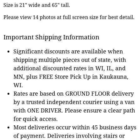
Size is 21" wide and 65" tall.
Please view 14 photos at full screen size for best detail.
Important Shipping Information
Significant discounts are available when
shipping multiple pieces out of state, with
additional discounted rates in WI, IL, and
MN, plus FREE Store Pick Up in Kaukauna,
WI.
Rates are based on GROUND FLOOR delivery
by a trusted independent courier using a van
with ONE DRIVER. Please ensure a clear path
for quick access.
Most deliveries occur within 45 business days
of payment. Deliveries involving stairs or