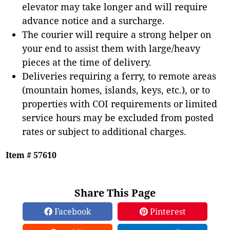
elevator may take longer and will require
advance notice and a surcharge.
The courier will require a strong helper on
your end to assist them with large/heavy
pieces at the time of delivery.
Deliveries requiring a ferry, to remote areas
(mountain homes, islands, keys, etc.), or to
properties with COI requirements or limited
service hours may be excluded from posted
rates or subject to additional charges.
Item # 57610
Share This Page
Facebook
Pinterest