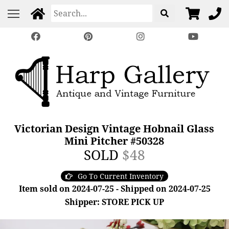
Victorian Design Vintage Hobnail Glass
Mini Pitcher #50328
SOLD
$48
Go To Current Inventory
Item sold on 2024-07-25 - Shipped on 2024-07-25
Shipper: STORE PICK UP