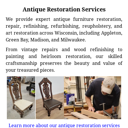
Antique Restoration Services
We provide expert antique furniture restoration,
repair, refinishing, refurbishing, reupholstery, and
art restoration across Wisconsin, including Appleton,
Green Bay, Madison, and Milwaukee.
From vintage repairs and wood refinishing to
painting and heirloom restoration, our skilled
craftsmanship preserves the beauty and value of
your treasured pieces.
Learn more about our antique restoration services