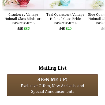
Cranberry Vintage
Teal Opalescent Vintage
Blue Opale
Hobnail Glass Miniature
Hobnail Glass Bride
Hobnail Gl
Basket #50715
Basket #50716
Baske
$36
$20
$85
$45
$6
Mailing List
SIGN ME UP!
Exclusive Offers, New Arrivals, and
Special Announcements