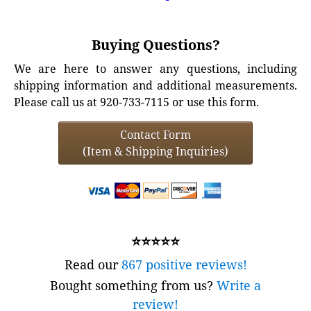
Buying Questions?
We are here to answer any questions, including
shipping information and additional measurements.
Please call us at 920-733-7115 or use this form.
Contact Form
(Item & Shipping Inquiries)
⭐⭐⭐⭐⭐
Read our
867 positive reviews!
Bought something from us?
Write a
review!