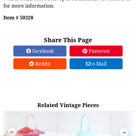
for more information.
Item # 50328
Share This Page
Facebook
Pinterest
Reddit
e-Mail
Related Vintage Pieces
➜
➜