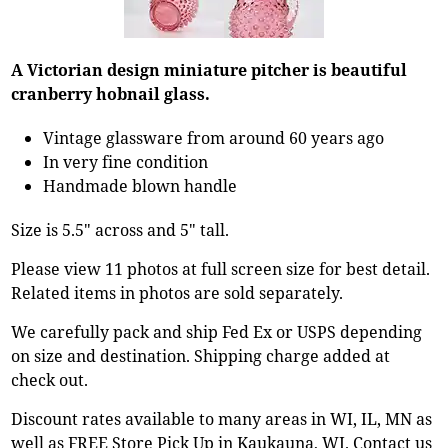
A Victorian design miniature pitcher is beautiful
cranberry hobnail glass.
Vintage glassware from around 60 years ago
In very fine condition
Handmade blown handle
Size is 5.5" across and 5" tall.
Please view 11 photos at full screen size for best detail.
Related items in photos are sold separately.
We carefully pack and ship Fed Ex or USPS depending
on size and destination. Shipping charge added at
check out.
Discount rates available to many areas in WI, IL, MN as
well as FREE Store Pick Up in Kaukauna, WI. Contact us