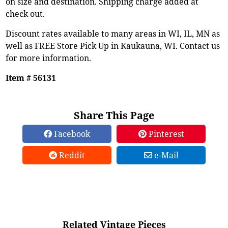
on size and destination. Shipping charge added at
check out.
Discount rates available to many areas in WI, IL, MN as
well as FREE Store Pick Up in Kaukauna, WI. Contact us
for more information.
Item # 56131
Share This Page
Facebook
Pinterest
Reddit
e-Mail
Related Vintage Pieces