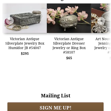
➜
➜
Victorian Antique
Victorian Antique
Art Nouv
Silverplate Jewelry Box
Silverplate Dresser
Jenning
Humidor JB #54047
Jewelry or Ring Box
Jewelry o
#58107
#
$295
$65
Mailing List
SIGN ME UP!