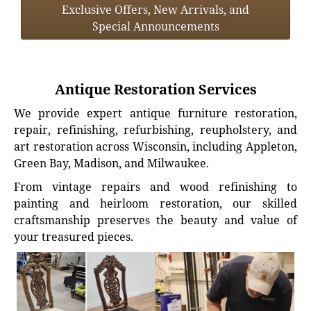
Exclusive Offers, New Arrivals, and
Special Announcements
Antique Restoration Services
We provide expert antique furniture restoration,
repair, refinishing, refurbishing, reupholstery, and
art restoration across Wisconsin, including Appleton,
Green Bay, Madison, and Milwaukee.
From vintage repairs and wood refinishing to
painting and heirloom restoration, our skilled
craftsmanship preserves the beauty and value of
your treasured pieces.