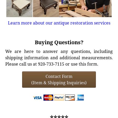
Learn more about our antique restoration services
Buying Questions?
We are here to answer any questions, including
shipping information and additional measurements.
Please call us at 920-733-7115 or use this form.
Contact Form
(Item & Shipping Inquiries)
⭐⭐⭐⭐⭐