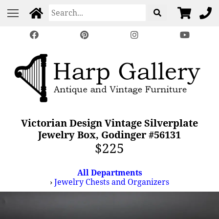
Victorian Design Vintage Silverplate
Jewelry Box, Godinger #56131
$225
All Departments
›
Jewelry Chests and Organizers