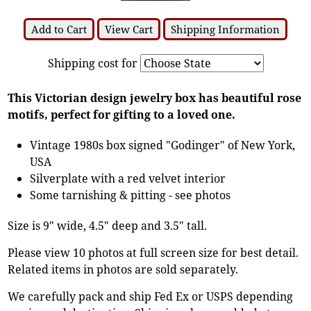
Add to Cart
View Cart
Shipping Information
Shipping cost for
This Victorian design jewelry box has beautiful rose
motifs, perfect for gifting to a loved one.
Vintage 1980s box signed "Godinger" of New York,
USA
Silverplate with a red velvet interior
Some tarnishing & pitting - see photos
Size is 9" wide, 4.5" deep and 3.5" tall.
Please view 10 photos at full screen size for best detail.
Related items in photos are sold separately.
We carefully pack and ship Fed Ex or USPS depending