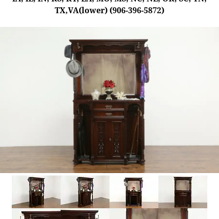
TX,VA(lower) (906-396-5872)