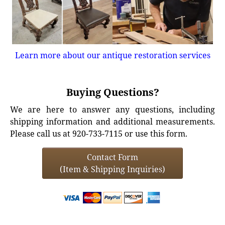
Learn more about our antique restoration services
Buying Questions?
We are here to answer any questions, including
shipping information and additional measurements.
Please call us at 920-733-7115 or use this form.
Contact Form
(Item & Shipping Inquiries)