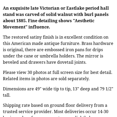
An exquisite late Victorian or Eastlake period hall
stand was carved of solid walnut with burl panels
about 1885. Fine detailing shows "Aesthetic
Movement" influence.
The restored satiny finish is in excellent condition on
this American made antique furniture. Brass hardware
is original, there are embossed iron pans for drips
under the cane or umbrella holders. The mirror is
beveled and drawers have dovetail joints.
Please view 30 photos at full screen size for best detail.
Related items in photos are sold separately.
Dimensions are 49" wide tip to tip, 13" deep and 79 1/2"
tall.
Shipping rate based on ground floor delivery from a
trusted service provider. Most deliveries occur 14-30