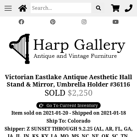
Victorian Eastlake Antique Aesthetic Hall
Stand & Mirror, Umbrella Holder #36116
SOLD
$2,250
Go To Current Inventory
Item sold on 2021-01-20 - Shipped on 2021-01-18
Ship To: Colorado
Shipper: Z SUNSET THROUGH 9.2.25 (AL, AR, FL, GA,
IA, IL, IN, KS, KY, LA, MO, MS, NC, NE, OK, SC, TN,