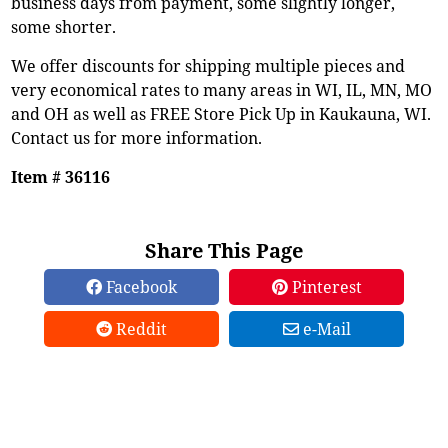
business days from payment, some slightly longer,
some shorter.
We offer discounts for shipping multiple pieces and
very economical rates to many areas in WI, IL, MN, MO
and OH as well as FREE Store Pick Up in Kaukauna, WI.
Contact us for more information.
Item # 36116
Share This Page
Facebook
Pinterest
Reddit
e-Mail