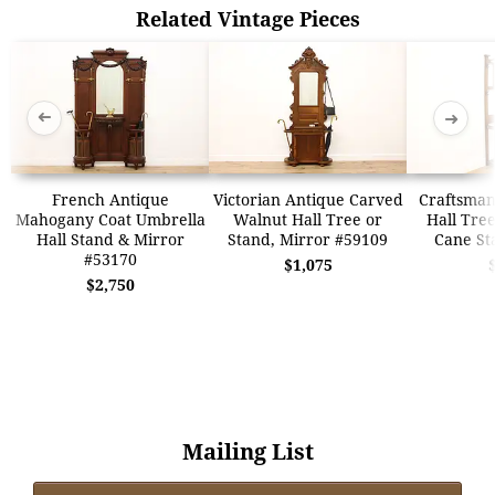
Related Vintage Pieces
➜
➜
French Antique
Victorian Antique Carved
Craftsman
Mahogany Coat Umbrella
Walnut Hall Tree or
Hall Tre
Hall Stand & Mirror
Stand, Mirror #59109
Cane St
#53170
$1,075
$2,750
Mailing List