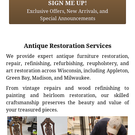
SIGN ME UP!
Exclusive Offers, New Arrivals, and
Special Announcements
Antique Restoration Services
We provide expert antique furniture restoration,
repair, refinishing, refurbishing, reupholstery, and
art restoration across Wisconsin, including Appleton,
Green Bay, Madison, and Milwaukee.
From vintage repairs and wood refinishing to
painting and heirloom restoration, our skilled
craftsmanship preserves the beauty and value of
your treasured pieces.